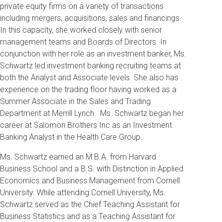
private equity firms on a variety of transactions
including mergers, acquisitions, sales and financings.
In this capacity, she worked closely with senior
management teams and Boards of Directors. In
conjunction with her role as an investment banker, Ms.
Schwartz led investment banking recruiting teams at
both the Analyst and Associate levels. She also has
experience on the trading floor having worked as a
Summer Associate in the Sales and Trading
Department at Merrill Lynch. Ms. Schwartz began her
career at Salomon Brothers Inc as an Investment
Banking Analyst in the Health Care Group.
Ms. Schwartz earned an M.B.A. from Harvard
Business School and a B.S. with Distinction in Applied
Economics and Business Management from Cornell
University. While attending Cornell University, Ms.
Schwartz served as the Chief Teaching Assistant for
Business Statistics and as a Teaching Assistant for