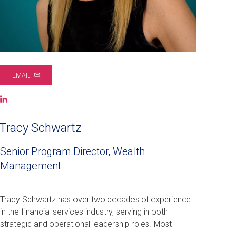
EMAIL
LinkedIn
(opens
in
Tracy Schwartz
a
new
Senior Program Director, Wealth
window)
Management
Tracy Schwartz has over two decades of experience
in the financial services industry, serving in both
strategic and operational leadership roles. Most