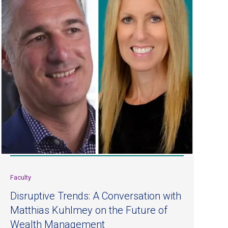
Faculty
Disruptive Trends: A Conversation with
Matthias Kuhlmey on the Future of
Wealth Management