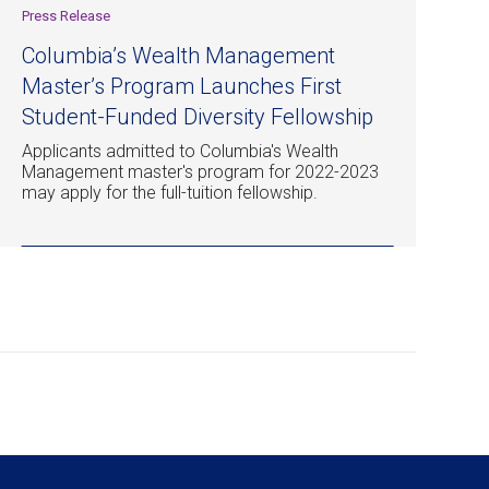
Press Release
Columbia’s Wealth Management
Master’s Program Launches First
Student-Funded Diversity Fellowship
Applicants admitted to Columbia's Wealth
Management master's program for 2022-2023
may apply for the full-tuition fellowship.