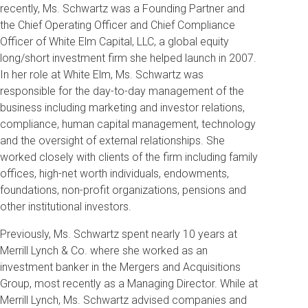
recently, Ms. Schwartz was a Founding Partner and
the Chief Operating Officer and Chief Compliance
Officer of White Elm Capital, LLC, a global equity
long/short investment firm she helped launch in 2007.
In her role at White Elm, Ms. Schwartz was
responsible for the day-to-day management of the
business including marketing and investor relations,
compliance, human capital management, technology
and the oversight of external relationships. She
worked closely with clients of the firm including family
offices, high-net worth individuals, endowments,
foundations, non-profit organizations, pensions and
other institutional investors.
Previously, Ms. Schwartz spent nearly 10 years at
Merrill Lynch & Co. where she worked as an
investment banker in the Mergers and Acquisitions
Group, most recently as a Managing Director. While at
Merrill Lynch, Ms. Schwartz advised companies and