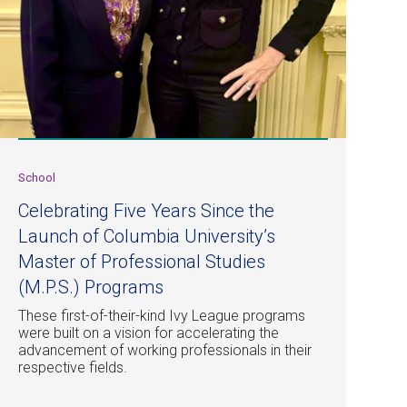
School
Celebrating Five Years Since the
Launch of Columbia University’s
Master of Professional Studies
(M.P.S.) Programs
These first-of-their-kind Ivy League programs
were built on a vision for accelerating the
advancement of working professionals in their
respective fields.