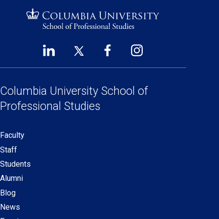
LinkedIn
Twitter
Facebook
Instagram
Footer
(opens
(opens
(opens
(opens
Social
in
in
in
in
Links
a
a
a
a
Columbia University
School of
new
new
new
new
Professional Studies
window)
window)
window)
window)
Faculty
Secondary
Staff
navigation
Students
Alumni
Blog
News