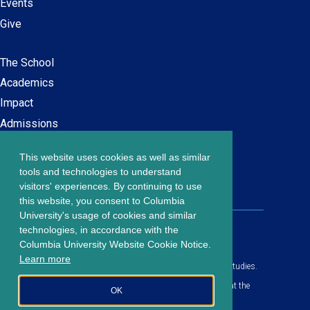
Events
Give
The School
Main
Academics
navigation
Impact
Admissions
This website uses cookies as well as similar
Careers at SPS
Footer
tools and technologies to understand
Contact Us
visitors' experiences. By continuing to use
menu
this website, you consent to Columbia
University's usage of cookies and similar
203 Lewisohn Hall
technologies, in accordance with the
2970 Broadway, MC 4119
Columbia University Website Cookie Notice.
New York, NY, 10027
Learn more
© Copyright
2026
Columbia University School of Professional Studies.
Privacy Policy
All content is in compliance with all applicable civil rights laws at the
OK
date of publication.