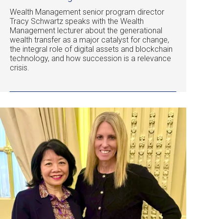
Wealth Management senior program director
Tracy Schwartz speaks with the Wealth
Management lecturer about the generational
wealth transfer as a major catalyst for change,
the integral role of digital assets and blockchain
technology, and how succession is a relevance
crisis.