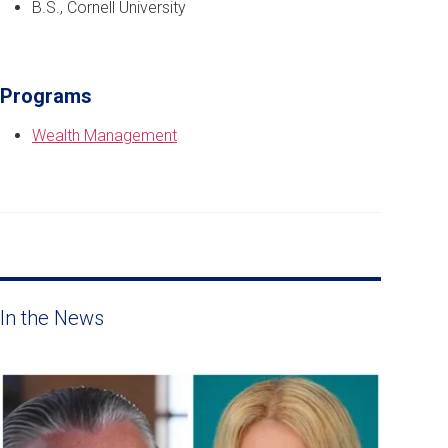
B.S., Cornell University
Programs
Wealth Management
In the News