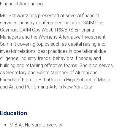
Financial Accounting.
Ms. Schwartz has presented at several financial
services industry conferences including GAIM Ops
Cayman, GAIM Ops West, TRS/ERS Emerging
Managers and the Women’s Alternative Investment
Summit covering topics such as capital raising and
investor relations, best practices in operational due
diligence, industry trends, behavioral finance, and
building and retaining effective teams.
She also serves
as Secretary and Board Member of Alumni and
Friends of Fiorello H. LaGuardia High School of Music
and Art and Performing Arts in New York City.
Education
M.B.A., Harvard University