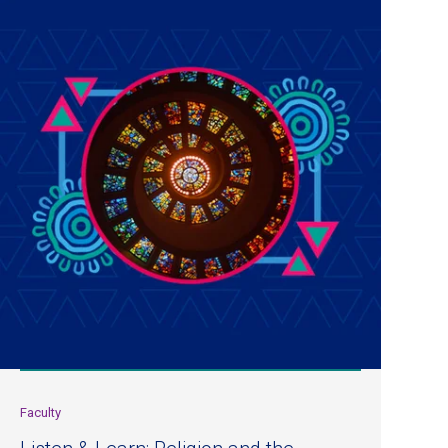
Faculty