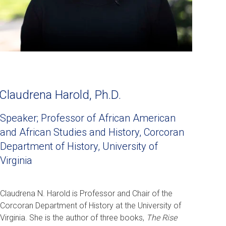
Claudrena Harold, Ph.D.
Speaker; Professor of African American
and African Studies and History, Corcoran
Department of History, University of
Virginia
Claudrena N. Harold is Professor and Chair of the
Corcoran Department of History at the University of
Virginia. She is the author of three books,
The Rise