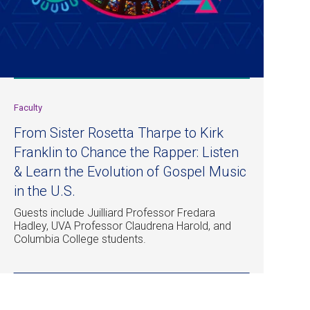
Faculty
From Sister Rosetta Tharpe to Kirk
Franklin to Chance the Rapper: Listen
& Learn the Evolution of Gospel Music
in the U.S.
Guests include Juilliard Professor Fredara
Hadley, UVA Professor Claudrena Harold, and
Columbia College students.