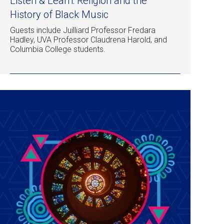
Listen & Learn: Religion and the
History of Black Music
Guests include Juilliard Professor Fredara
Hadley, UVA Professor Claudrena Harold, and
Columbia College students.