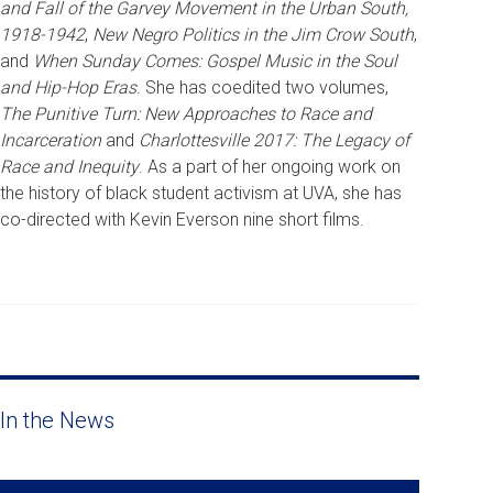
and Fall of the Garvey Movement in the Urban South,
1918-1942
,
New Negro Politics in the Jim Crow South
,
and
When Sunday Comes: Gospel Music in the Soul
and Hip-Hop Eras
. She has coedited two volumes,
The Punitive Turn: New Approaches to Race and
Incarceration
and
Charlottesville 2017: The Legacy of
Race and Inequity
. As a part of her ongoing work on
the history of black student activism at UVA, she has
co-directed with Kevin Everson nine short films.
In the News