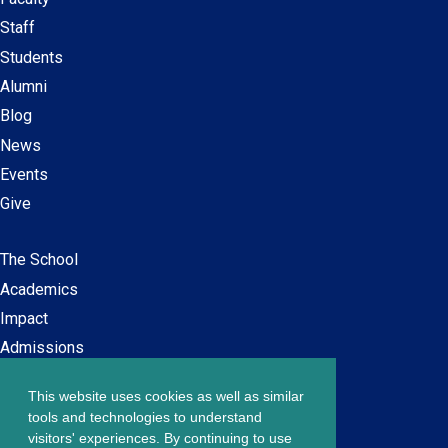
Secondary
Staff
navigation
Students
Alumni
Blog
News
Events
Give
The School
Main
Academics
navigation
Impact
Admissions
This website uses cookies as well as similar
Careers at SPS
Footer
tools and technologies to understand
Contact Us
visitors' experiences. By continuing to use