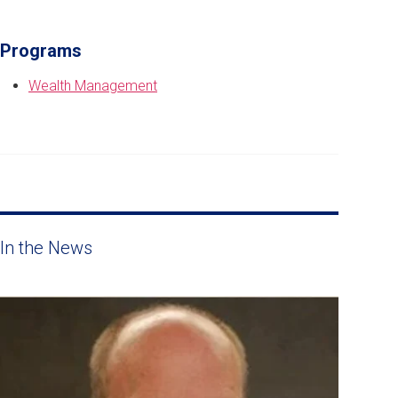
Programs
Wealth Management
In the News