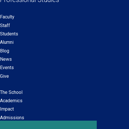
window)
window)
window)
window)
Faculty
Secondary
Staff
navigation
Students
Alumni
Blog
News
Events
Give
The School
Main
Academics
navigation
Impact
Admissions