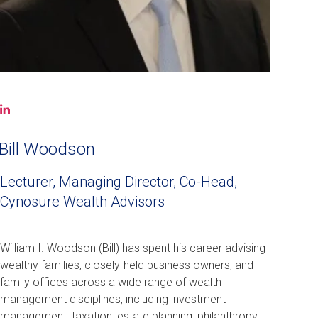
LinkedIn
(opens
in
Bill Woodson
a
new
Lecturer, Managing Director, Co-Head,
window)
Cynosure Wealth Advisors
William I. Woodson (Bill) has spent his career advising
wealthy families, closely-held business owners, and
family offices across a wide range of wealth
management disciplines, including investment
management, taxation, estate planning, philanthropy,