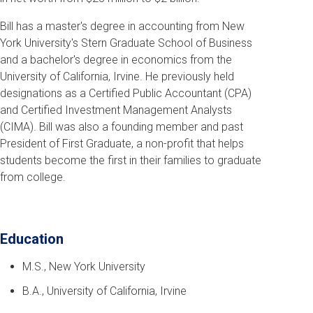
Bill has a master's degree in accounting from New
York University's Stern Graduate School of Business
and a bachelor's degree in economics from the
University of California, Irvine. He previously held
designations as a Certified Public Accountant (CPA)
and Certified Investment Management Analysts
(CIMA). Bill was also a founding member and past
President of First Graduate, a non-profit that helps
students become the first in their families to graduate
from college.
Education
M.S., New York University
B.A., University of California, Irvine