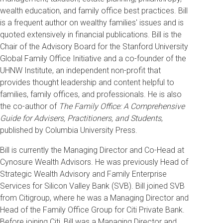
wealth education, and family office best practices. Bill
is a frequent author on wealthy families' issues and is
quoted extensively in financial publications. Bill is the
Chair of the Advisory Board for the Stanford University
Global Family Office Initiative and a co-founder of the
UHNW Institute, an independent non-profit that
provides thought leadership and content helpful to
families, family offices, and professionals. He is also
the co-author of
The Family Office: A Comprehensive
Guide for Advisers, Practitioners, and Students
,
published by Columbia University Press.
Bill is currently the Managing Director and Co-Head at
Cynosure Wealth Advisors. He was previously Head of
Strategic Wealth Advisory and Family Enterprise
Services for Silicon Valley Bank (SVB). Bill joined SVB
from Citigroup, where he was a Managing Director and
Head of the Family Office Group for Citi Private Bank.
Before joining Citi, Bill was a Managing Director and