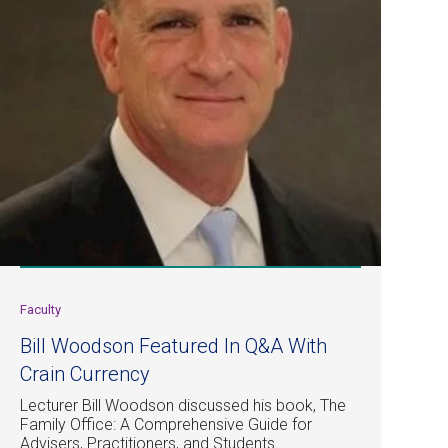
Faculty
Bill Woodson Featured In Q&A With
Crain Currency
Lecturer Bill Woodson discussed his book, The
Family Office: A Comprehensive Guide for
Advisers, Practitioners, and Students.