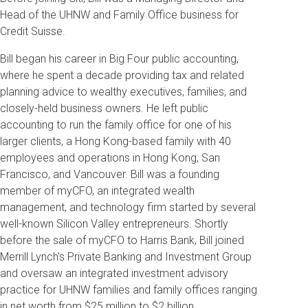
Head of the UHNW and Family Office business for
Credit Suisse.
Bill began his career in Big Four public accounting,
where he spent a decade providing tax and related
planning advice to wealthy executives, families, and
closely-held business owners. He left public
accounting to run the family office for one of his
larger clients, a Hong Kong-based family with 40
employees and operations in Hong Kong, San
Francisco, and Vancouver. Bill was a founding
member of myCFO, an integrated wealth
management, and technology firm started by several
well-known Silicon Valley entrepreneurs. Shortly
before the sale of myCFO to Harris Bank, Bill joined
Merrill Lynch's Private Banking and Investment Group
and oversaw an integrated investment advisory
practice for UHNW families and family offices ranging
in net worth from $25 million to $2 billion.