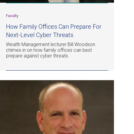
Faculty
How Family Offices Can Prepare For
Next-Level Cyber Threats
Wealth Management lecturer Bill Woodson
chimes in on how family offices can best
prepare against cyber threats.