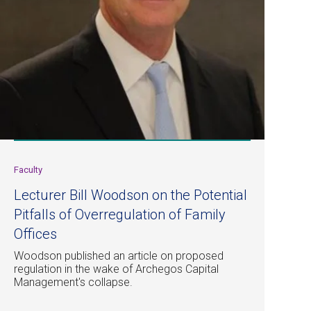
Faculty
Lecturer Bill Woodson on the Potential
Pitfalls of Overregulation of Family
Offices
Woodson published an article on proposed
regulation in the wake of Archegos Capital
Management's collapse.