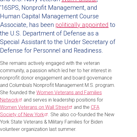
'16SPS, Nonprofit Management, and
Human Capital Management Course
Associate, has
been
politically appointed
to
the U.S. Department of Defense as a
Special Assistant to the Under Secretary of
Defense for Personnel and Readiness.
She remains actively engaged with the veteran
community, a passion which led her to her interest in
nonprofit donor engagement and board governance
and Columbia’s Nonprofit Management M.S. program.
She founded the
Women Veterans and Families
Network
and serves in leadership positions for
Women Veterans on Wall
Street
and the
CFA
Society of New
York
. She also co-founded the New
York State Veterans & Military Families for Biden
volunteer organization last summer.