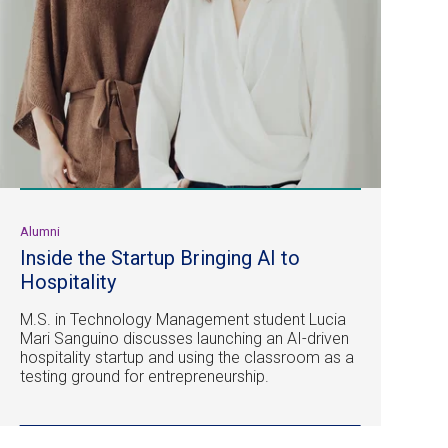
Alumni
Inside the Startup Bringing AI to
Hospitality
M.S. in Technology Management student Lucia
Mari Sanguino discusses launching an AI-driven
hospitality startup and using the classroom as a
testing ground for entrepreneurship.