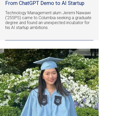
From ChatGPT Demo to AI Startup
Technology Management alum Jeremi Nawawi
(’25SPS) came to Columbia seeking a graduate
degree and found an unexpected incubator for
his AI startup ambitions.