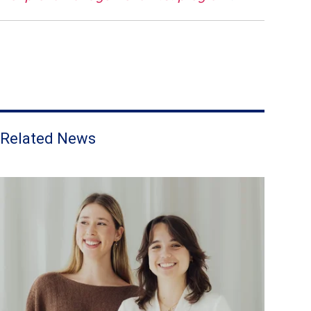
Related News