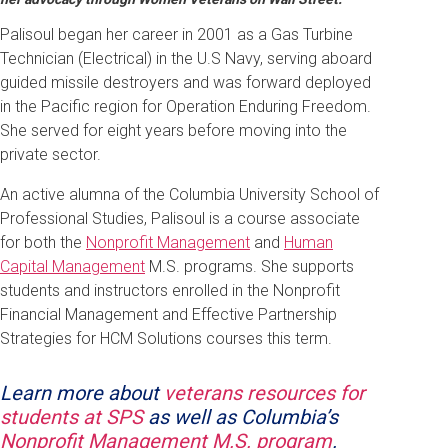
Palisoul began her career in 2001 as a Gas Turbine
Technician (Electrical) in the U.S Navy, serving aboard
guided missile destroyers and was forward deployed
in the Pacific region for Operation Enduring Freedom.
She served for eight years before moving into the
private sector.
An active alumna of the Columbia University School of
Professional Studies, Palisoul is a course associate
for both the
Nonprofit Management
and
Human
Capital Management
M.S. programs. She supports
students and instructors enrolled in the Nonprofit
Financial Management and Effective Partnership
Strategies for HCM Solutions courses this term.
Learn more about
veterans resources for
students at SPS
as well as Columbia’s
Nonprofit Management M.S. program
.