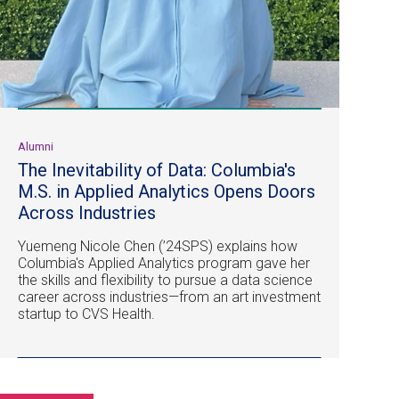
Alumni
The Inevitability of Data: Columbia's
M.S. in Applied Analytics Opens Doors
Across Industries
Yuemeng Nicole Chen (’24SPS) explains how
Columbia's Applied Analytics program gave her
the skills and flexibility to pursue a data science
career across industries—from an art investment
startup to CVS Health.