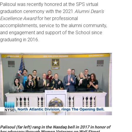
Palisoul was recently honored at the SPS virtual
graduation ceremony with the 2021
Alumni Dean’s
Excellence Award
f
or her professional
accomplishments, service to the alumni community,
and engagement and support of the School since
graduating in 2016.
Palisoul (far left) rang in the Nasdaq bell in 2017 in honor of
her advocacy through Women Veterans on Wall Street.