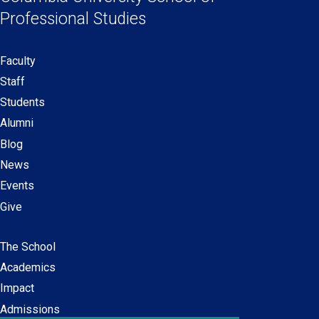
new
new
new
new
Professional Studies
window)
window)
window)
window)
Faculty
Secondary
Staff
navigation
Students
Alumni
Blog
News
Events
Give
The School
Main
Academics
navigation
Impact
Admissions