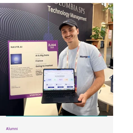
Alumni