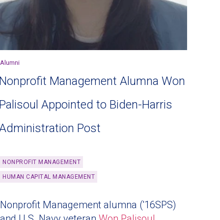
Alumni
Nonprofit Management Alumna Won
Palisoul Appointed to Biden-Harris
Administration Post
NONPROFIT MANAGEMENT
HUMAN CAPITAL MANAGEMENT
Nonprofit Management alumna ('16SPS)
and U.S. Navy veteran
Won Palisoul
,