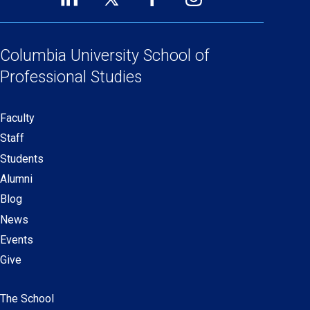
Footer
(opens
(opens
(opens
(opens
Social
in
in
in
in
Links
a
a
a
a
Columbia University
School of
new
new
new
new
Professional Studies
window)
window)
window)
window)
Faculty
Secondary
Staff
navigation
Students
Alumni
Blog
News
Events
Give
The School
Main