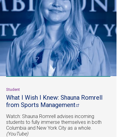
Student
What I Wish I Knew: Shauna Romrell
from Sports
Management
Watch: Shauna Romrell advises incoming
students to fully immerse themselves in both
Columbia and New York City as a whole.
(YouTube)