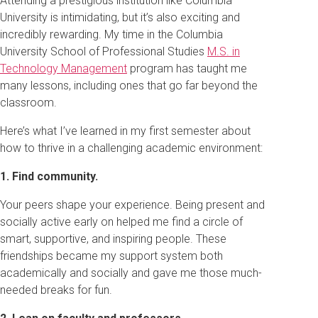
Attending a prestigious institution like Columbia
University is intimidating, but it’s also exciting and
incredibly rewarding. My time in the Columbia
University School of Professional Studies
M.S. in
Technology Management
program has taught me
many lessons, including ones that go far beyond the
classroom.
Here’s what I’ve learned in my first semester about
how to thrive in a challenging academic environment:
1. Find community.
Your peers shape your experience. Being present and
socially active early on helped me find a circle of
smart, supportive, and inspiring people. These
friendships became my support system both
academically and socially and gave me those much-
needed breaks for fun.