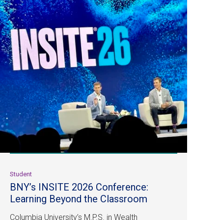
Student
BNY’s INSITE 2026 Conference:
Learning Beyond the Classroom
Columbia University’s M.P.S. in Wealth