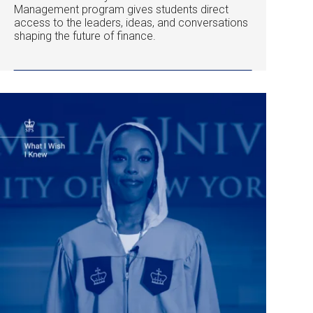
Management program gives students direct
access to the leaders, ideas, and conversations
shaping the future of finance.