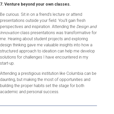
7. Venture beyond your own classes.
Be curious. Sit in on a friend’s lecture or attend
presentations outside your field. You’ll gain fresh
perspectives and inspiration. Attending the
Design and
Innovation
class presentations was transformative for
me. Hearing about student projects and exploring
design thinking gave me valuable insights into how a
structured approach to ideation can help me develop
solutions for challenges I have encountered in my
start-up.
Attending a prestigious institution like Columbia can be
daunting, but making the most of opportunities and
building the proper habits set the stage for both
academic and personal success.