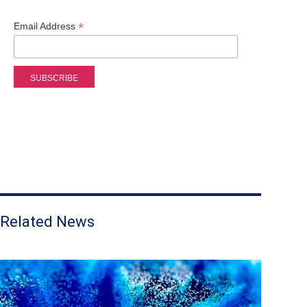
*
Email Address
Related News