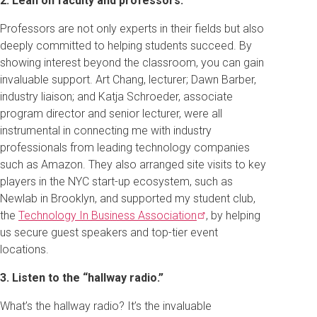
2. Lean on faculty and professors.
Professors are not only experts in their fields but also
deeply committed to helping students succeed. By
showing interest beyond the classroom, you can gain
invaluable support. Art Chang, lecturer; Dawn Barber,
industry liaison; and Katja Schroeder, associate
program director and senior lecturer, were all
instrumental in connecting me with industry
professionals from leading technology companies
such as Amazon. They also arranged site visits to key
players in the NYC start-up ecosystem, such as
Newlab in Brooklyn, and supported my student club,
the
Technology In Business
Association
, by helping
us secure guest speakers and top-tier event
locations.
3. Listen to the “hallway radio.”
What’s the hallway radio? It’s the invaluable