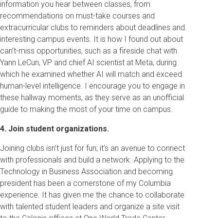
information you hear between classes, from
recommendations on must-take courses and
extracurricular clubs to reminders about deadlines and
interesting campus events. It is how I found out about
can’t-miss opportunities, such as a fireside chat with
Yann LeCun, VP and chief AI scientist at Meta, during
which he examined whether AI will match and exceed
human-level intelligence. I encourage you to engage in
these hallway moments, as they serve as an unofficial
guide to making the most of your time on campus.
4. Join student organizations.
Joining clubs isn’t just for fun; it’s an avenue to connect
with professionals and build a network. Applying to the
Technology in Business Association and becoming
president has been a cornerstone of my Columbia
experience. It has given me the chance to collaborate
with talented student leaders and organize a site visit