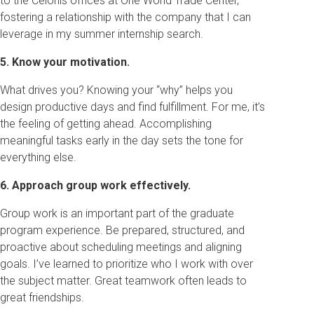
to the Celonis offices at One World Trade Center,
fostering a relationship with the company that I can
leverage in my summer internship search.
5. Know your motivation.
What drives you? Knowing your “why” helps you
design productive days and find fulfillment. For me, it’s
the feeling of getting ahead. Accomplishing
meaningful tasks early in the day sets the tone for
everything else.
6. Approach group work effectively.
Group work is an important part of the graduate
program experience. Be prepared, structured, and
proactive about scheduling meetings and aligning
goals. I’ve learned to prioritize who I work with over
the subject matter. Great teamwork often leads to
great friendships.