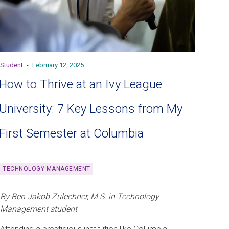
Student
-
February 12, 2025
How to Thrive at an Ivy League
University: 7 Key Lessons from My
First Semester at Columbia
TECHNOLOGY MANAGEMENT
By Ben Jakob Zulechner, M.S. in Technology
Management student