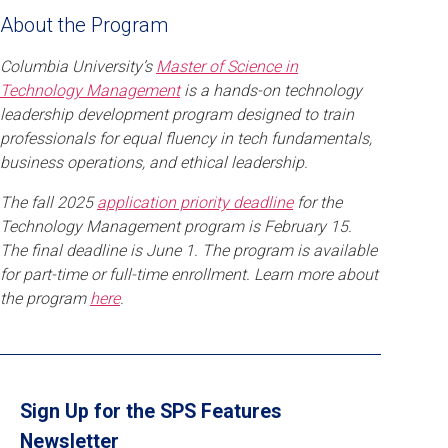
About the Program
Columbia University’s
Master of Science in
Technology Management
is a hands-on technology
leadership development program designed to train
professionals for equal fluency in tech fundamentals,
business operations, and ethical leadership.
The fall 2025
application priority deadline
for the
Technology Management program is February 15.
The final deadline is June 1. The program is available
for part-time or full-time enrollment. Learn more about
the program
here
.
Sign Up for the SPS Features
Newsletter