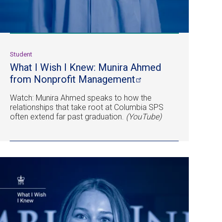
Student
What I Wish I Knew: Munira Ahmed
from Nonprofit
Management
Watch: Munira Ahmed speaks to how the
relationships that take root at Columbia SPS
often extend far past graduation.
(YouTube)