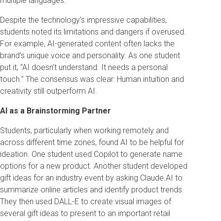
multiple languages.
Despite the technology’s impressive capabilities,
students noted its limitations and dangers if overused.
For example, AI-generated content often lacks the
brand’s unique voice and personality. As one student
put it, “AI doesn’t understand. It needs a personal
touch.” The consensus was clear: Human intuition and
creativity still outperform AI.
AI as a Brainstorming Partner
Students, particularly when working remotely and
across different time zones, found AI to be helpful for
ideation. One student used Copilot to generate name
options for a new product. Another student developed
gift ideas for an industry event by asking Claude.AI to
summarize online articles and identify product trends.
They then used DALL-E to create visual images of
several gift ideas to present to an important retail