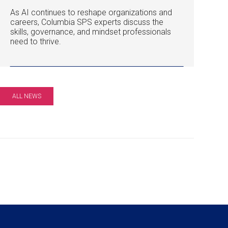
As AI continues to reshape organizations and
careers, Columbia SPS experts discuss the
skills, governance, and mindset professionals
need to thrive.
ALL NEWS