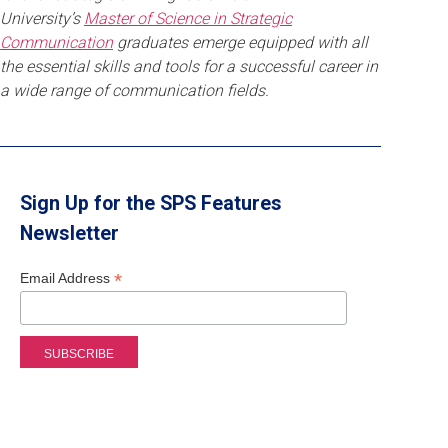
University’s
Master of Science in Strategic
Communication
graduates emerge equipped with all
the essential skills and tools for a successful career in
a wide range of communication fields.
Sign Up for the SPS Features
Newsletter
*
Email Address