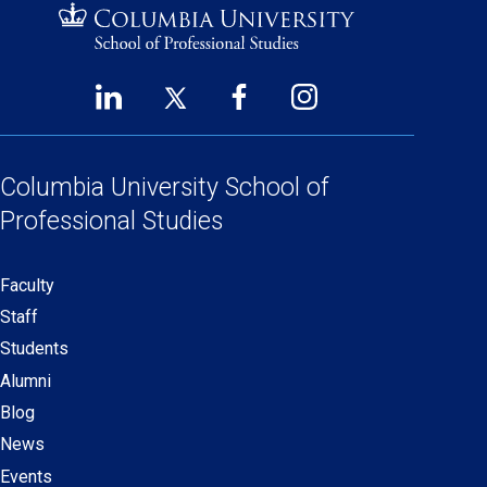
LinkedIn
Twitter
Facebook
Instagram
Footer
(opens
(opens
(opens
(opens
Social
in
in
in
in
Links
a
a
a
a
Columbia University
School of
new
new
new
new
Professional Studies
window)
window)
window)
window)
Faculty
Secondary
Staff
navigation
Students
Alumni
Blog
News
Events