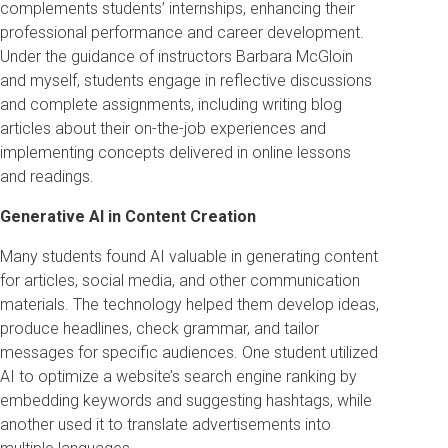
complements students’ internships, enhancing their
professional performance and career development.
Under the guidance of instructors Barbara McGloin
and myself, students engage in reflective discussions
and complete assignments, including writing blog
articles about their on-the-job experiences and
implementing concepts delivered in online lessons
and readings.
Generative AI in Content Creation
Many students found AI valuable in generating content
for articles, social media, and other communication
materials. The technology helped them develop ideas,
produce headlines, check grammar, and tailor
messages for specific audiences. One student utilized
AI to optimize a website’s search engine ranking by
embedding keywords and suggesting hashtags, while
another used it to translate advertisements into