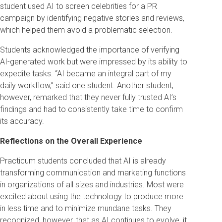
student used AI to screen celebrities for a PR
campaign by identifying negative stories and reviews,
which helped them avoid a problematic selection.
Students acknowledged the importance of verifying
AI-generated work but were impressed by its ability to
expedite tasks. “AI became an integral part of my
daily workflow,” said one student. Another student,
however, remarked that they never fully trusted AI’s
findings and had to consistently take time to confirm
its accuracy.
Reflections on the Overall Experience
Practicum students concluded that AI is already
transforming communication and marketing functions
in organizations of all sizes and industries. Most were
excited about using the technology to produce more
in less time and to minimize mundane tasks. They
recognized, however, that as AI continues to evolve, it