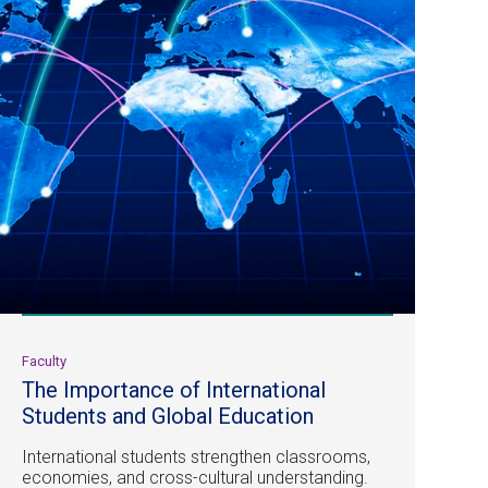
Faculty
The Importance of International
Students and Global Education
International students strengthen classrooms,
economies, and cross-cultural understanding.