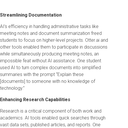
Streamlining Documentation
AI’s efficiency in handling administrative tasks like
meeting notes and document summarization freed
students to focus on higher-level projects. Otter.ai and
other tools enabled them to participate in discussions
while simultaneously producing meeting notes, an
impossible feat without AI assistance. One student
used AI to turn complex documents into simplified
summaries with the prompt “Explain these
[documents] to someone with no knowledge of
technology.”
Enhancing Research Capabilities
Research is a critical component of both work and
academics. AI tools enabled quick searches through
vast data sets, published articles, and reports. One