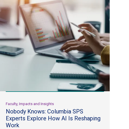
Faculty, Impacts and Insights
Nobody Knows: Columbia SPS
Experts Explore How AI Is Reshaping
Work