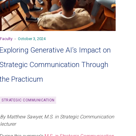
Faculty
-
October 3, 2024
Exploring Generative AI’s Impact on
Strategic Communication Through
the Practicum
STRATEGIC COMMUNICATION
By Matthew Sawyer, M.S. in Strategic Communication
lecturer