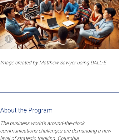
Show
i
Caption
Image created by Matthew Sawyer using DALL-E
Image created by Matthew Sawyer using DALL-E
About the Program
The business world’s around-the-clock
communications challenges are demanding a new
level of strategic thinking. Columbia