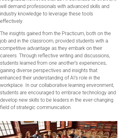
will demand professionals with advanced skills and
industry knowledge to leverage these tools
effectively.
The insights gained from the Practicum, both on the
job and in the classroom, provided students with a
competitive advantage as they embark on their
careers. Through reflective writing and discussions,
students learned from one another’s experiences,
gaining diverse perspectives and insights that
enhanced their understanding of AI’s role in the
workplace. In our collaborative learning environment,
students are encouraged to embrace technology and
develop new skills to be leaders in the ever-changing
field of strategic communication.