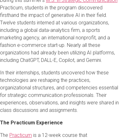
During this summer’s
M.S. in Strategic Communication
Practicum, students in the program discovered
firsthand the impact of generative AI in their field.
Twelve students interned at various organizations,
including a global data-analytics firm, a sports
marketing agency, an international nonprofit, and a
fashion e-commerce start-up. Nearly all these
organizations had already been utilizing AI platforms,
including ChatGPT, DALL-E, Copilot, and Gemini.
In their internships, students uncovered how these
technologies are reshaping the practices,
organizational structures, and competencies essential
for strategic communication professionals. Their
experiences, observations, and insights were shared in
class discussions and assignments.
The Practicum Experience
The
Practicum
is a 12-week course that