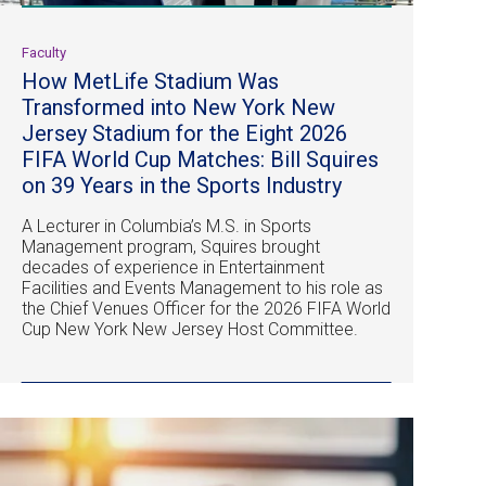
Faculty
How MetLife Stadium Was
Transformed into New York New
Jersey Stadium for the Eight 2026
FIFA World Cup Matches: Bill Squires
on 39 Years in the Sports Industry
A Lecturer in Columbia’s M.S. in Sports
Management program, Squires brought
decades of experience in Entertainment
Facilities and Events Management to his role as
the Chief Venues Officer for the 2026 FIFA World
Cup New York New Jersey Host Committee.