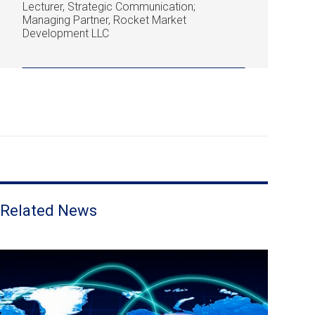
Lecturer, Strategic Communication;
Managing Partner, Rocket Market
Development LLC
Related News