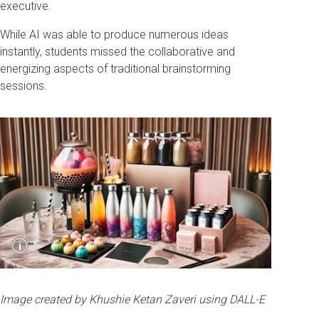
executive.
While AI was able to produce numerous ideas
instantly, students missed the collaborative and
energizing aspects of traditional brainstorming
sessions.
Show
i
Caption
Image created by Khushie Ketan Zaveri using
DALL-E
Image created by Khushie Ketan Zaveri using DALL-E