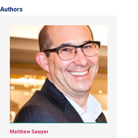
Authors
Matthew Sawyer