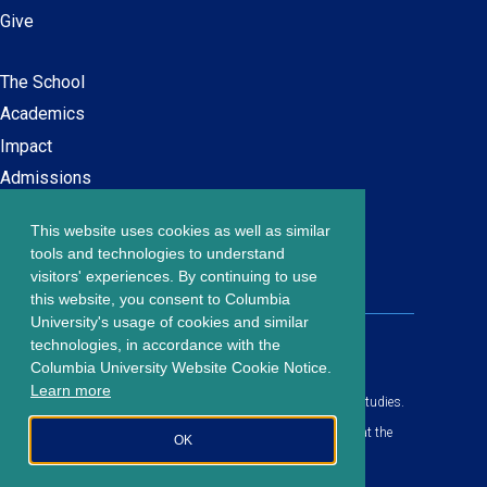
Give
The School
Main
Academics
navigation
Impact
Admissions
This website uses cookies as well as similar
Careers at SPS
Footer
tools and technologies to understand
Contact Us
visitors' experiences. By continuing to use
menu
this website, you consent to Columbia
University's usage of cookies and similar
203 Lewisohn Hall
technologies, in accordance with the
2970 Broadway, MC 4119
Columbia University Website Cookie Notice.
New York, NY, 10027
Learn more
© Copyright
2026
Columbia University School of Professional Studies.
Privacy Policy
All content is in compliance with all applicable civil rights laws at the
OK
date of publication.