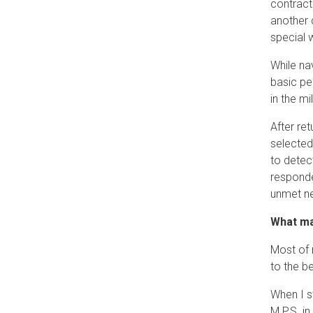
contract
another c
special 
While na
basic pe
in the m
After re
selected
to detect
responde
unmet ne
What ma
Most of 
to the b
When I s
M.P.S. i