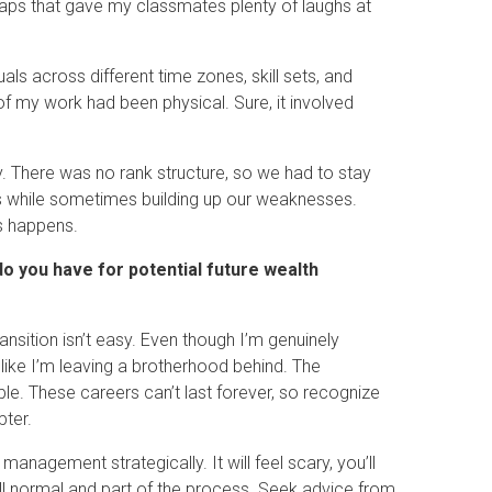
haps that gave my classmates plenty of laughs at
ls across different time zones, skill sets, and
f my work had been physical. Sure, it involved
. There was no rank structure, so we had to stay
gths while sometimes building up our weaknesses.
s happens.
o you have for potential future wealth
ansition isn’t easy. Even though I’m genuinely
 like I’m leaving a brotherhood behind. The
able. These careers can’t last forever, so recognize
pter.
management strategically. It will feel scary, you’ll
all normal and part of the process. Seek advice from