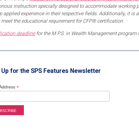
nous instruction specially designed to accommodate working prof
p applied experience in their respective fields. Additionally, it 
 meet the educational requirement for CFP® certification.
ication deadline
for the M.P.S. in Wealth Management program 
 Up for the SPS Features Newsletter
*
 Address