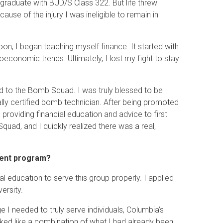
graduate with BUD/S Class 322. But life threw
cause of the injury I was ineligible to remain in
on, I began teaching myself finance. It started with
economic trends. Ultimately, I lost my fight to stay
ied to the Bomb Squad. I was truly blessed to be
y certified bomb technician. After being promoted
s providing financial education and advice to first
uad, and I quickly realized there was a real,
ment program?
 education to serve this group properly. I applied
ersity.
I needed to truly serve individuals, Columbia’s
oked like a combination of what I had already been