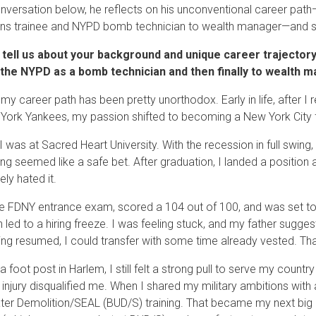
onversation below, he reflects on his unconventional career pat
ns trainee and NYPD bomb technician to wealth manager—and sh
 tell us about your background and unique career trajector
 the NYPD as a bomb technician and then finally to wealth
t my career path has been pretty unorthodox. Early in life, after I 
York Yankees, my passion shifted to becoming a New York City fire
 I was at Sacred Heart University. With the recession in full swi
ng seemed like a safe bet. After graduation, I landed a position a
ely hated it.
he FDNY entrance exam, scored a 104 out of 100, and was set to j
on led to a hiring freeze. I was feeling stuck, and my father sugge
ing resumed, I could transfer with some time already vested. Th
 foot post in Harlem, I still felt a strong pull to serve my country
 injury disqualified me. When I shared my military ambitions with
er Demolition/SEAL (BUD/S) training. That became my next big pi