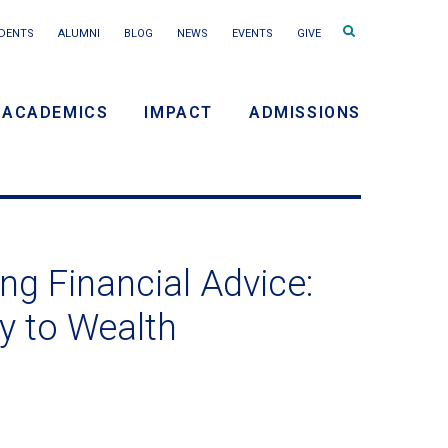
Search
DENTS
ALUMNI
BLOG
NEWS
EVENTS
GIVE
terms
ACADEMICS
IMPACT
ADMISSIONS
y
n
ng Financial Advice:
y to Wealth