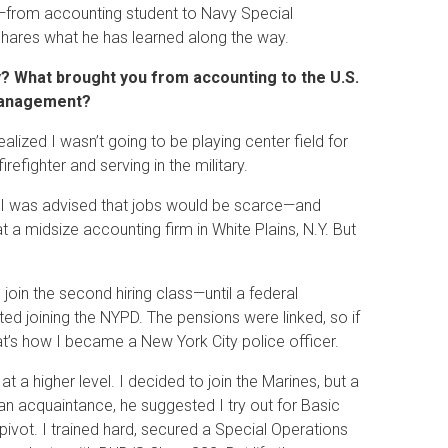
h—from accounting student to Navy Special
ares what he has learned along the way.
y? What brought you from accounting to the U.S.
 management?
realized I wasn’t going to be playing center field for
fighter and serving in the military.
ng, I was advised that jobs would be scarce—and
t a midsize accounting firm in White Plains, N.Y. But
oin the second hiring class—until a federal
sted joining the NYPD. The pensions were linked, so if
at’s how I became a New York City police officer.
 at a higher level. I decided to join the Marines, but a
 an acquaintance, he suggested I try out for Basic
vot. I trained hard, secured a Special Operations