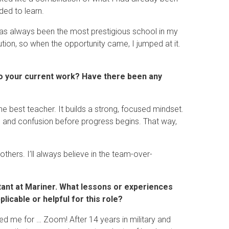
ded to learn.
as always been the most prestigious school in my
ution, so when the opportunity came, I jumped at it.
nto your current work? Have there been any
the best teacher. It builds a strong, focused mindset.
ain and confusion before progress begins. That way,
others. I’ll always believe in the team-over-
tant at Mariner. What lessons or experiences
cable or helpful for this role?
ed me for … Zoom! After 14 years in military and