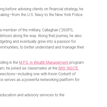
g before advising clients on financial strategy, he
-making—from the U.S. Navy to the New York Police
 member of the military, Callaghan ('26SPS,
tours along the way. Along that journey, he also
dgeting and eventually grew into a passion for
 communities, to better understand and manage their
olling in the
M.P.S. in Wealth Management
program
ram, he joined six classmates at the
BNY INSITE
onnections—including one with Kevin Corbett of
rence serves as a powerful networking platform for
l education and advisory services to the