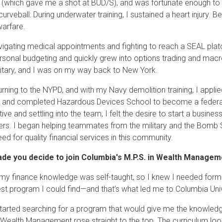
 (which gave me a shot at BUD/S), and was fortunate enough to 
urveball: During underwater training, I sustained a heart injury. Be
warfare.
vigating medical appointments and fighting to reach a SEAL plato
rsonal budgeting and quickly grew into options trading and macro
ilitary, and I was on my way back to New York.
turning to the NYPD, and with my Navy demolition training, I appl
 and completed Hazardous Devices School to become a federall
ive and settling into the team, I felt the desire to start a busines
rs. I began helping teammates from the military and the Bomb Sq
ed for quality financial services in this community.
de you decide to join Columbia's M.P.S. in Wealth Manage
my finance knowledge was self-taught, so I knew I needed formal
est program I could find—and that’s what led me to Columbia Univ
tarted searching for a program that would give me the knowledge 
n Wealth Management rose straight to the top. The curriculum lo