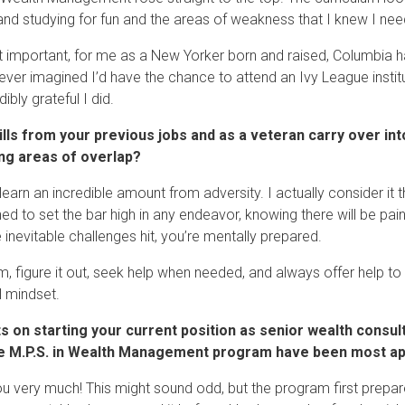
and studying for fun and the areas of weakness that I knew I nee
 important, for me as a New Yorker born and raised, Columbia h
never imagined I’d have the chance to attend an Ivy League instit
dibly grateful I did.
ills from your previous jobs and as a veteran carry over i
ing areas of overlap?
learn an incredible amount from adversity. I actually consider it 
rned to set the bar high in any endeavor, knowing there will be p
 inevitable challenges hit, you’re mentally prepared.
m, figure it out, seek help when needed, and always offer help to 
l mindset.
s on starting your current position as senior wealth consul
e M.P.S. in Wealth Management program have been most appli
u very much! This might sound odd, but the program first prepar