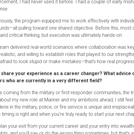
rcement, I had never used it before. I had a couple of early mis
nse.
iously, the program equipped me to work effectively with individua
nds—all pulling toward one shared objective. Before this, most o
 and critical thinking, but execution was ultimately hands-on.
ram delivered real-world scenarios where collaboration was key
realistic, and willing to establish roles that played to our stren
 afraid to look stupid or make mistakes—that’s how real progres
 share your experience as a career changer? What advice d
s who are currently in a very different field?
e coming from the military or first-responder communities, the tr
about my new role at Mariner and my ambitions ahead, I still feel
ie in the military, police, or fire service is unique and irreplace
timing is right and when you’re truly ready to start your next cha
plan your exit from your current career and your entry into wealth 
bts, and you’ll say or do the wrong thing sometimes, but that’s 