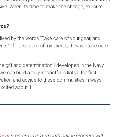
ive. When it’s time to make the change, execute
you?
 lived by the words “Take care of your gear, and
ts.” If I take care of my clients, they will take care
 grit and determination I developed in the Navy
n build a truly impactful initiative for first
ucation and advice to these communities in ways
xcited about it.
ement
program is a 16-month online program with