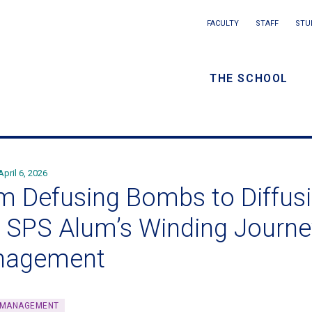
Main
FACULTY
STAFF
STU
Eyebrow
navigation
menu
THE SCHOOL
/
Secondar
navigatio
April 6, 2026
m Defusing Bombs to Diffusi
 SPS Alum’s Winding Journe
nagement
 MANAGEMENT