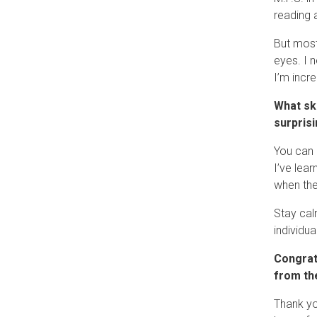
reading 
But most
eyes. I 
I’m incre
What sk
surpris
You can 
I’ve lea
when the
Stay cal
individua
Congrat
from th
Thank yo