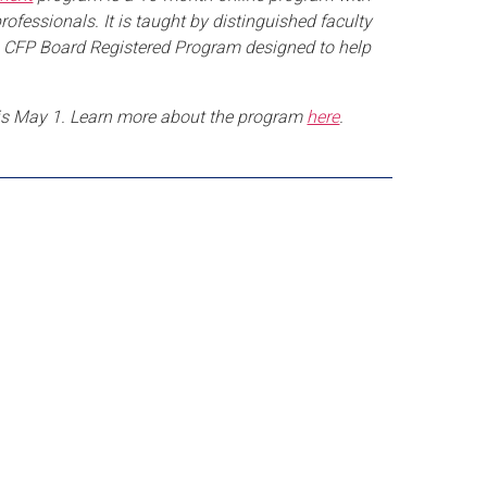
essionals. It is taught by distinguished faculty
is a CFP Board Registered Program designed to help
is May 1. Learn more about the program
here
.