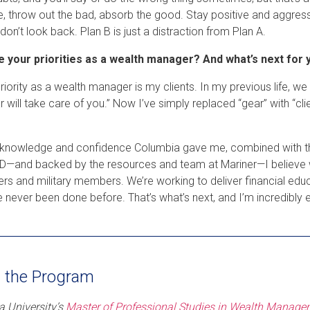
, throw out the bad, absorb the good. Stay positive and aggress
 don’t look back. Plan B is just a distraction from Plan A.
e your priorities as a wealth manager? And what’s next for 
riority as a wealth manager is my clients. In my previous life, we
 will take care of you.” Now I’ve simply replaced “gear” with “clien
 knowledge and confidence Columbia gave me, combined with the
—and backed by the resources and team at Mariner—I believe we ca
rs and military members. We’re working to deliver financial ed
e never been done before. That’s what’s next, and I’m incredibly e
 the Program
 University’s
Master of Professional Studies in Wealth Manag