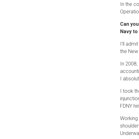
In the c
Operatio
Can you
Navy to
I’ll admi
the New 
In 2008,
accounti
I absolut
I took t
injuncti
FDNY hir
Working a
shoulder
Underwat