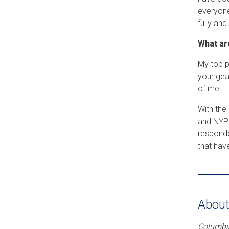
everyone
fully and
What ar
My top p
your gear
of me.
With the
and NYPD
responde
that hav
About
Columbia