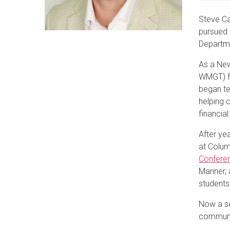
Steve Ca
pursued 
Departme
As a New
WMGT) fo
began te
helping 
financial
After yea
at Colum
Confere
Mariner,
students
Now a se
communi