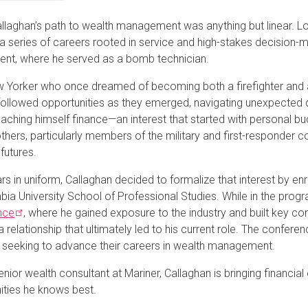
llaghan’s path to wealth management was anything but linear. Lon
a series of careers rooted in service and high-stakes decision
nt, where he served as a bomb technician.
 Yorker who once dreamed of becoming both a firefighter and a
llowed opportunities as they emerged, navigating unexpected de
aching himself finance—an interest that started with personal bu
others, particularly members of the military and first-responder
 futures.
rs in uniform, Callaghan decided to formalize that interest by enr
bia University School of Professional Studies. While in the prog
nce
, where he gained exposure to the industry and built key c
 a relationship that ultimately led to his current role. The confe
 seeking to advance their careers in wealth management.
nior wealth consultant at Mariner, Callaghan is bringing financia
ties he knows best.