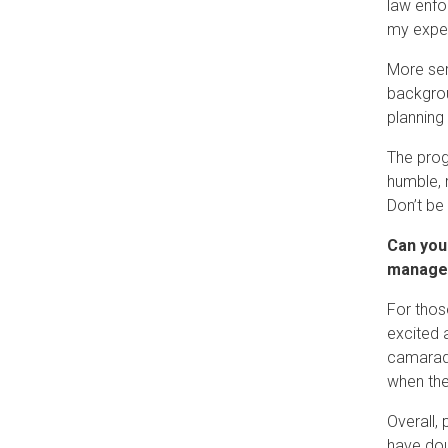
law enfo
my expe
More ser
backgrou
planning
The prog
humble, 
Don’t be
Can you
manager
For thos
excited 
camarader
when the 
Overall, 
have dou