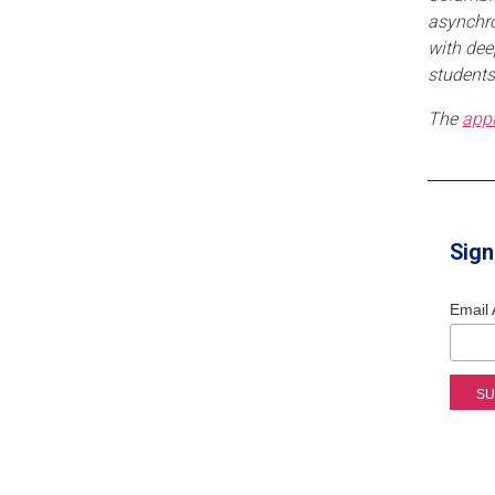
asynchro
with dee
students
The
appl
Sign
Email