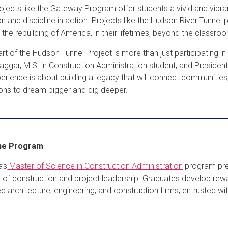
jects like the Gateway Program offer students a vivid and vibran
on and discipline in action. Projects like the Hudson River Tunnel
d the rebuilding of America, in their lifetimes, beyond the classr
art of the Hudson Tunnel Project is more than just participating i
Naggar, M.S. in Construction Administration student, and President
perience is about building a legacy that will connect communities
ons to dream bigger and dig deeper."
he Program
’s
Master of Science in Construction Administration
program prep
t of construction and project leadership. Graduates develop rew
d architecture, engineering, and construction firms, entrusted wi
.