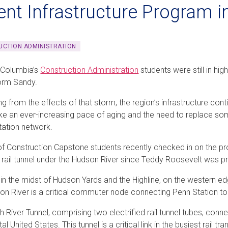
ent Infrastructure Program 
CTION ADMINISTRATION
 Columbia’s
Construction Administration
students were still in hi
orm Sandy.
ling from the effects of that storm, the region’s infrastructure co
ke an ever-increasing pace of aging and the need to replace som
tation network.
f Construction Capstone students recently checked in on the pro
w rail tunnel under the Hudson River since Teddy Roosevelt was pr
 in the midst of Hudson Yards and the Highline, on the western ed
on River is a critical commuter node connecting Penn Station 
h River Tunnel, comprising two electrified rail tunnel tubes, con
al United States. This tunnel is a critical link in the busiest rail t