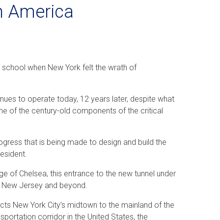
in America
gh school when New York felt the wrath of
ntinues to operate today, 12 years later, despite what
e of the century-old components of the critical
gress that is being made to design and build the
esident.
ge of Chelsea, this entrance to the new tunnel under
to New Jersey and beyond.
nects New York City’s midtown to the mainland of the
ransportation corridor in the United States, the