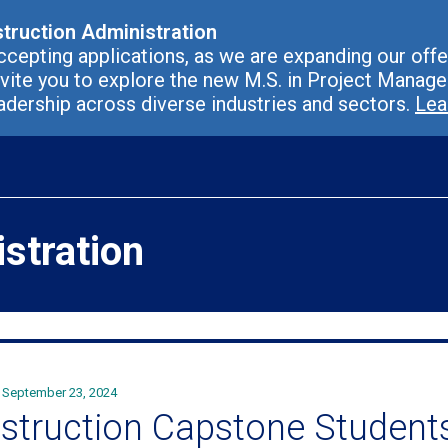
struction Administration
cepting applications, as we are expanding our offer
vite you to explore the new M.S. in Project Manag
adership across diverse industries and sectors.
Lea
stration
September 23, 2024
struction Capstone Students