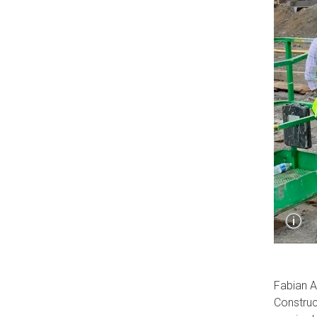
Sho
i
Capt
Fabian A
Construc