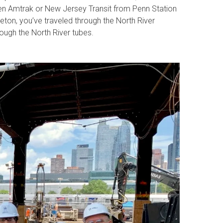
ken Amtrak or New Jersey Transit from Penn Station
ton, you’ve traveled through the North River
hrough the North River tubes.