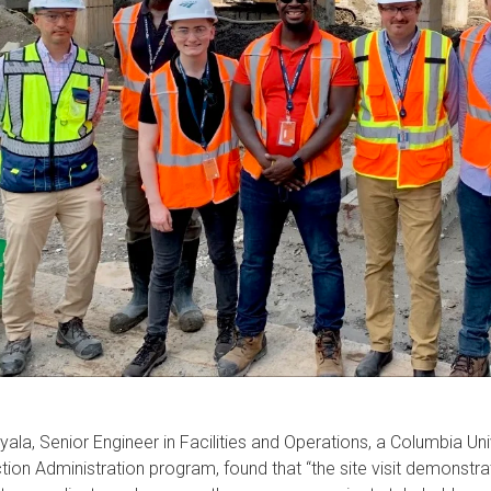
w
ion
yala, Senior Engineer in Facilities and Operations, a Columbia Un
tion Administration program, found that “the site visit demonstrat