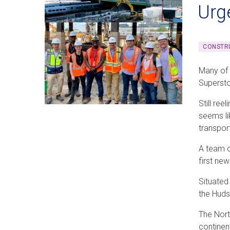
Urg
CONSTRU
Many of
Superst
Still ree
seems li
transpor
A team o
first ne
Situated
the Huds
The Nort
continent