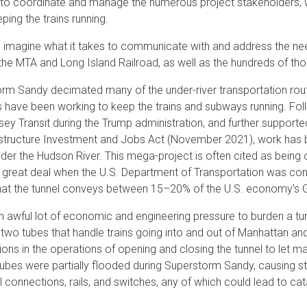
 to coordinate and manage the numerous project stakeholders, wor
ping the trains running.
 imagine what it takes to communicate with and address the nee
the MTA and Long Island Railroad, as well as the hundreds of t
rm Sandy decimated many of the under-river transportation route
 have been working to keep the trains and subways running. Follo
ey Transit during the Trump administration, and further support
astructure Investment and Jobs Act (November 2021), work has be
under the Hudson River. This mega-project is often cited as being
 great deal when the U.S. Department of Transportation was cons
hat the tunnel conveys between 15–20% of the U.S. economy’s 
an awful lot of economic and engineering pressure to burden a tunn
 two tubes that handle trains going into and out of Manhattan a
ions in the operations of opening and closing the tunnel to let ma
 tubes were partially flooded during Superstorm Sandy, causing str
l connections, rails, and switches, any of which could lead to cata