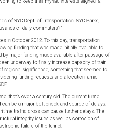
king to keep their myriad interests aligned, all
ds of NYC Dept. of Transportation, NYC Parks,
housands of daily commuters?”
s in October 2012. To this day, transportation
wing funding that was made initially available to
ed by major funding made available after passage of
en underway to finally increase capacity of train
 of regional significance, something that seemed to
idering funding requests and allocation, amid
GDP.
el that’s over a century old. The current tunnel
nd can be a major bottleneck and source of delays.
ritime traffic cross can cause further delays. The
uctural integrity issues as well as corrosion of
strophic failure of the tunnel.