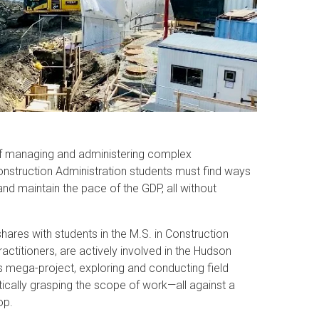
of managing and administering complex
onstruction Administration students must find ways
and maintain the pace of the GDP, all without
shares with students in the M.S. in Construction
actitioners, are actively involved in the Hudson
is mega-project, exploring and conducting field
ically grasping the scope of work—all against a
op.