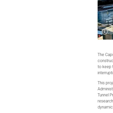
Sho
i
Capt
The Caps
construc
to keep 
interrup
This pro
Administ
Tunnel P
research
dynamic 