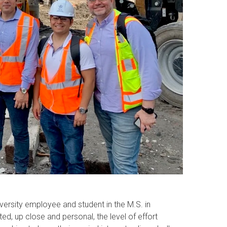
iversity employee and student in the M.S. in
ed, up close and personal, the level of effort