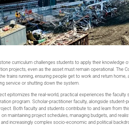
w
ion
tone curriculum challenges students to apply their knowledge 
tion projects, even as the asset must remain operational. The C
the trains running, ensuring people get to work and return home, 
ting service or shutting down the system.
ject epitomizes the real-world, practical experiences the faculty 
ration program. Scholar-practitioner faculty, alongside student-pr
roject. Both faculty and students contribute to and learn from th
 on maintaining project schedules, managing budgets, and realist
and increasingly complex socio-economic and political backdr