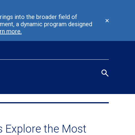
ings into the broader field of
Close
ement, a dynamic program designed
alert
rn more.
Eye
men
Search
terms
/
Seco
navi
 Explore the Most