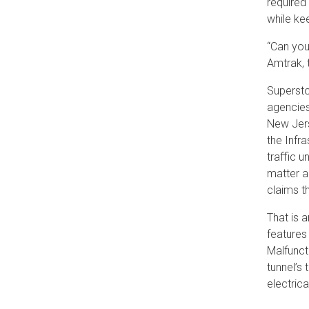
required
while kee
“Can you
Amtrak, 
Supersto
agencies
New Jers
the Infr
traffic 
matter a
claims t
That is 
features
Malfunct
tunnel’s
electrica