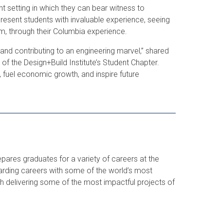
t setting in which they can bear witness to
 present students with invaluable experience, seeing
oom, through their Columbia experience.
n and contributing to an engineering marvel,” shared
 of the Design+Build Institute’s Student Chapter.
, fuel economic growth, and inspire future
ares graduates for a variety of careers at the
arding careers with some of the world’s most
th delivering some of the most impactful projects of