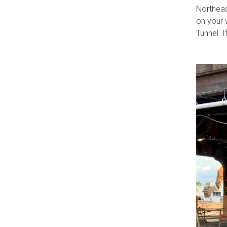
Northeas
on your 
Tunnel. I