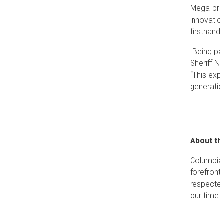
Mega-pro
innovati
firsthan
"Being p
Sheriff 
“This ex
generati
About t
Columbia
forefron
respecte
our time