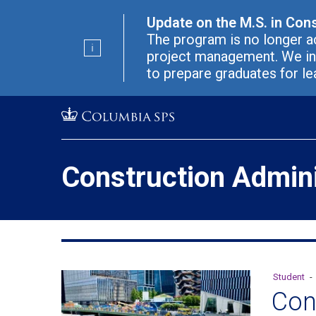
Skip
Jump
Update on the M.S. in Con
navigation
to
The program is no longer ac
main
project management. We in
navigation
to prepare graduates for le
Construction Admini
Student
-
Con