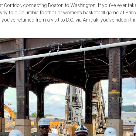
t Corridor, connecting Boston to Washington. If you’ve ever ta
way to a Columbia football or women’s basketball game at Prince
f you’ve returned from a visit to D.C. via Amtrak, you’ve ridden t