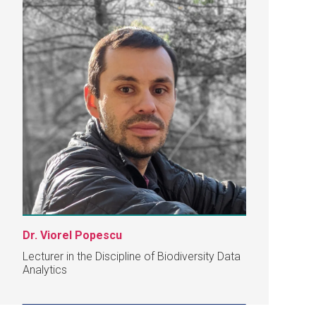
Dr. Viorel Popescu
Lecturer in the Discipline of Biodiversity Data
Analytics