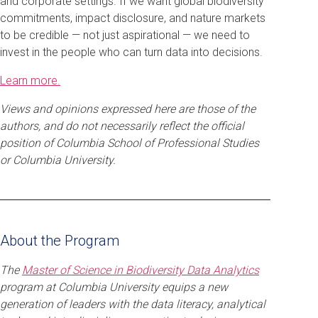
and corporate settings. If we want global biodiversity
commitments, impact disclosure, and nature markets
to be credible — not just aspirational — we need to
invest in the people who can turn data into decisions.
Learn more.
Views and opinions expressed here are those of the
authors, and do not necessarily reflect the official
position of Columbia School of Professional Studies
or Columbia University.
About the Program
The
Master of Science in Biodiversity Data Analytics
program at Columbia University equips a new
generation of leaders with the data literacy, analytical