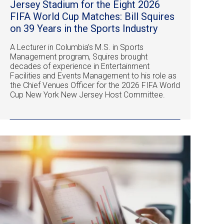
Jersey Stadium for the Eight 2026
FIFA World Cup Matches: Bill Squires
on 39 Years in the Sports Industry
A Lecturer in Columbia’s M.S. in Sports
Management program, Squires brought
decades of experience in Entertainment
Facilities and Events Management to his role as
the Chief Venues Officer for the 2026 FIFA World
Cup New York New Jersey Host Committee.