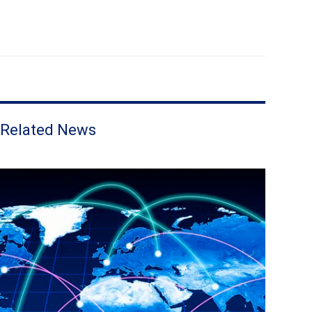
Related News