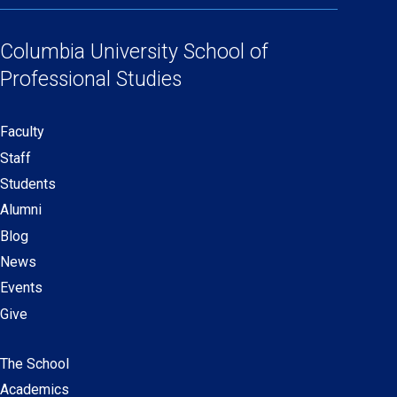
Social
in
in
in
in
Links
a
a
a
a
Columbia University
School of
new
new
new
new
Professional Studies
window)
window)
window)
window)
Faculty
Secondary
Staff
navigation
Students
Alumni
Blog
News
Events
Give
The School
Main
Academics