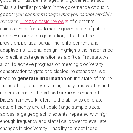
good and must be managed and governed as such.
This is a familiar problem in the governance of public
goods:
you cannot manage what you cannot credibly
measure
.
Dietz’s classic
review
of elements
quintessential for sustainable governance of public
goods—information generation, infrastructure
provision, political bargaining, enforcement, and
adaptive institutional design—highlights the importance
of credible data generation as a critical first step. As
such, to achieve progress on meeting biodiversity
conservation targets and disclosure standards, we
need to
generate information
on the state of nature
that is of high quality, granular, timely, trustworthy and
understandable. The
infrastructure
element of
Dietz’s framework refers to the ability to generate
data efficiently and at scale (large sample sizes,
across large geographic extents, repeated with high
enough frequency and statistical power to evaluate
changes in biodiversity). Inability to meet these