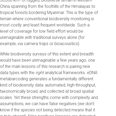
30,000 km² of rugged, biodiverse terrain in western
China spanning from the foothills of the Himalayas to
tropical forests bordering Myanmar. This is the type of
terrain where conventional biodiversity monitoring is
most costly and least frequent worldwide. Such a
level of coverage for low field effort would be
unimaginable with traditional surveys alone (for
example, via camera traps or bioacoustics).
While biodiversity surveys of this extent and breadth
would have been unimaginable a few years ago, one
of the main lessons of this research is pairing new
data types with the
right
analytical frameworks. eDNA
metabarcoding generates a fundamentally different
kind of biodiversity data: automated, high-throughput,
taxonomically broad, and collected at broad spatial
scales. Yet these strengths come with complexity and
assumptions; we can have false negatives (we don’t
know if the species not being detected means that it