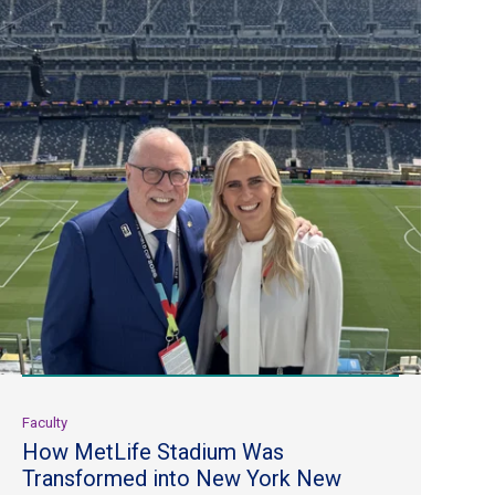
Faculty
How MetLife Stadium Was
Transformed into New York New