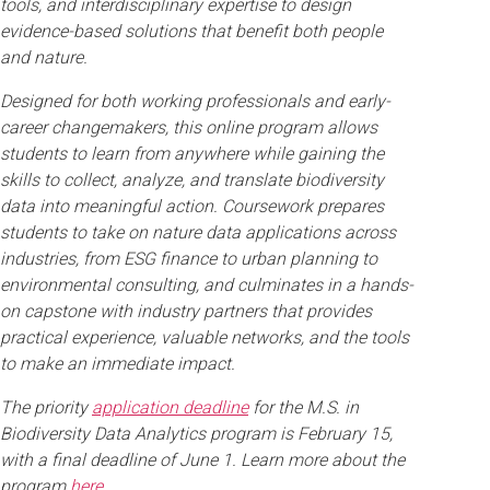
tools, and interdisciplinary expertise to design
evidence-based solutions that benefit both people
and nature.
Designed for both working professionals and early-
career changemakers, this online program allows
students to learn from anywhere while gaining the
skills to collect, analyze, and translate biodiversity
data into meaningful action. Coursework prepares
students to take on nature data applications across
industries, from ESG finance to urban planning to
environmental consulting, and culminates in a hands-
on capstone with industry partners that provides
practical experience, valuable networks, and the tools
to make an immediate impact.
The priority
application deadline
for the M.S. in
Biodiversity Data Analytics program is February 15,
with a final deadline of June 1. Learn more about the
program
here
.