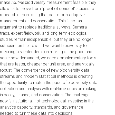
make
routine
biodiversity measurement feasible; they
allow us to move from “proof of concept” studies to
repeatable monitoring that can inform adaptive
management and conservation. This is not an
argument to replace traditional surveys. Camera
traps, expert fieldwork, and long-term ecological
studies remain indispensable, but they are no longer
sufficient on their own. If we want biodiversity to
meaningfully enter decision making at the pace and
scale now demanded, we need complementary tools
that are faster, cheaper per unit area, and analytically
robust. The convergence of new biodiversity data
streams and modern statistical methods is creating
the opportunity to match the pace of biodiversity data
collection and analysis with real-time decision making
in policy, finance, and conservation. The challenge
now is institutional, not technological: investing in the
analytics capacity, standards, and governance
needed to turn these data into decisions.