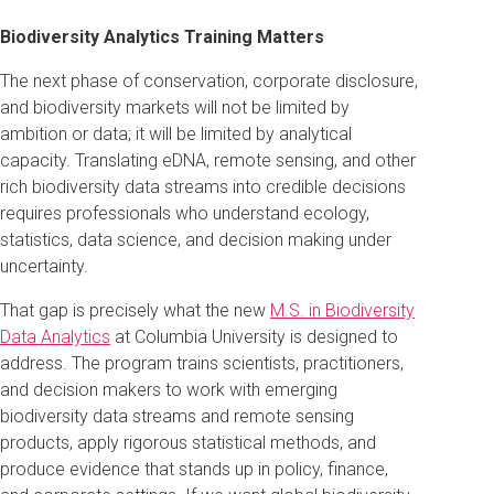
Biodiversity Analytics Training Matters
The next phase of conservation, corporate disclosure,
and biodiversity markets will not be limited by
ambition or data; it will be limited by analytical
capacity. Translating eDNA, remote sensing, and other
rich biodiversity data streams into credible decisions
requires professionals who understand ecology,
statistics, data science, and decision making under
uncertainty.
That gap is precisely what the new
M.S. in Biodiversity
Data Analytics
at Columbia University is designed to
address. The program trains scientists, practitioners,
and decision makers to work with emerging
biodiversity data streams and remote sensing
products, apply rigorous statistical methods, and
produce evidence that stands up in policy, finance,