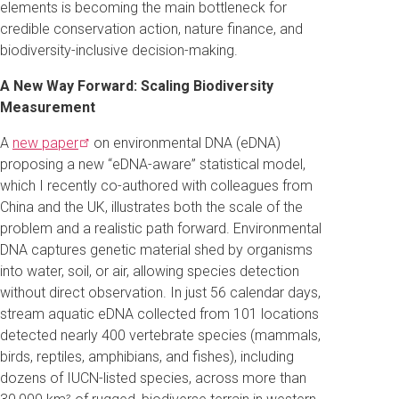
elements is becoming the main bottleneck for
credible conservation action, nature finance, and
biodiversity-inclusive decision-making.
A New Way Forward: Scaling Biodiversity
Measurement
A
new
paper
on environmental DNA (eDNA)
proposing a new “eDNA-aware” statistical model,
which I recently co-authored with colleagues from
China and the UK, illustrates both the scale of the
problem and a realistic path forward. Environmental
DNA captures genetic material shed by organisms
into water, soil, or air, allowing species detection
without direct observation. In just 56 calendar days,
stream aquatic eDNA collected from 101 locations
detected nearly 400 vertebrate species (mammals,
birds, reptiles, amphibians, and fishes), including
dozens of IUCN-listed species, across more than