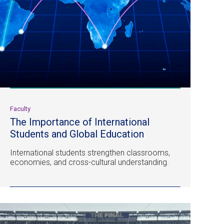
Faculty
The Importance of International
Students and Global Education
International students strengthen classrooms,
economies, and cross-cultural understanding.