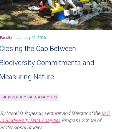
Faculty
-
January 12, 2026
Closing the Gap Between
Biodiversity Commitments and
Measuring Nature
BIODIVERSITY DATA ANALYTICS
By Viorel D. Popescu, Lecturer and Director of the
M.S.
in Biodiversity Data Analytics
Program, School of
Professional Studies