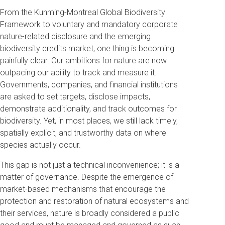
From the Kunming-Montreal Global Biodiversity
Framework to voluntary and mandatory corporate
nature-related disclosure and the emerging
biodiversity credits market, one thing is becoming
painfully clear: Our ambitions for nature are now
outpacing our ability to track and measure it.
Governments, companies, and financial institutions
are asked to set targets, disclose impacts,
demonstrate additionality, and track outcomes for
biodiversity. Yet, in most places, we still lack timely,
spatially explicit, and trustworthy data on where
species actually occur.
This gap is not just a technical inconvenience; it is a
matter of governance. Despite the emergence of
market-based mechanisms that encourage the
protection and restoration of natural ecosystems and
their services, nature is broadly considered a public