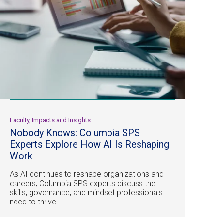
Faculty, Impacts and Insights
Nobody Knows: Columbia SPS
Experts Explore How AI Is Reshaping
Work
As AI continues to reshape organizations and
careers, Columbia SPS experts discuss the
skills, governance, and mindset professionals
need to thrive.