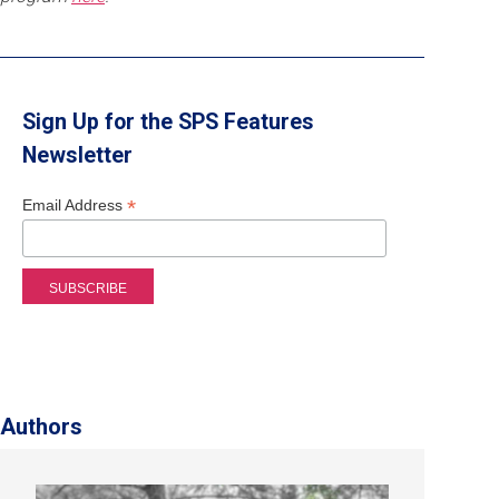
Sign Up for the SPS Features
Newsletter
*
Email Address
Authors