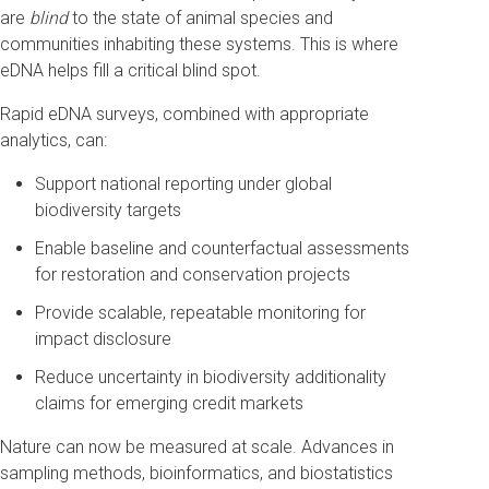
are
blind
to the state of animal species and
communities inhabiting these systems. This is where
eDNA helps fill a critical blind spot.
Rapid eDNA surveys, combined with appropriate
analytics, can:
Support national reporting under global
biodiversity targets
Enable baseline and counterfactual assessments
for restoration and conservation projects
Provide scalable, repeatable monitoring for
impact disclosure
Reduce uncertainty in biodiversity additionality
claims for emerging credit markets
Nature can now be measured at scale. Advances in
sampling methods, bioinformatics, and biostatistics