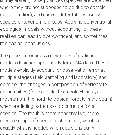
is truly absent), false positives (species are detected
where they are not supposed to be due to sample
contamination), and uneven detectability across
species or taxonomic groups. Applying conventional
ecological models without accounting for these
realities can lead to overconfident, and sometimes
misleading, conclusions.
The paper introduces a new class of statistical
models designed specifically for eDNA data. These
models explicitly account for observation error at
multiple stages (field sampling and laboratory) and
consider the changes in composition of vertebrate
communities (for example, from cold Himalaya
mountains in the north to tropical forests in the south)
when predicting patterns of occurrence for all
species. The result is more conservative, more
credible maps of species distributions, which is
exactly what is needed when decisions carry