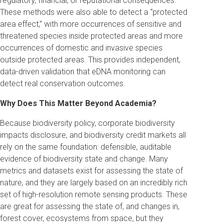
regulatory, financial, or reputational consequences.
These methods were also able to detect a “protected
area effect,” with more occurrences of sensitive and
threatened species inside protected areas and more
occurrences of domestic and invasive species
outside protected areas. This provides independent,
data-driven validation that eDNA monitoring can
detect real conservation outcomes.
Why Does This Matter Beyond Academia?
Because biodiversity policy, corporate biodiversity
impacts disclosure, and biodiversity credit markets all
rely on the same foundation: defensible, auditable
evidence of biodiversity state and change. Many
metrics and datasets exist for assessing the state of
nature, and they are largely based on an incredibly rich
set of high-resolution remote sensing products. These
are great for assessing the state of, and changes in,
forest cover, ecosystems from space, but they