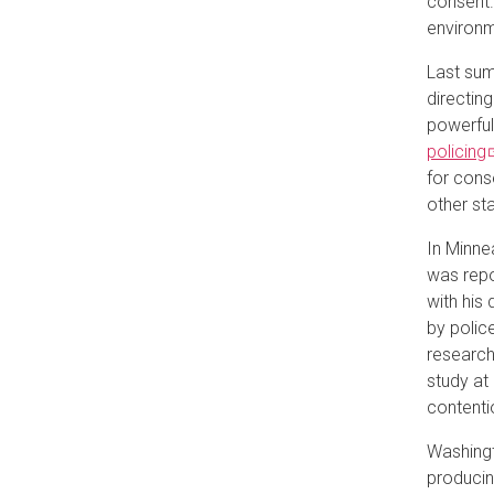
consent.
environme
Last sum
directin
powerful
policing
for cons
other st
In Minne
was repo
with his 
by polic
research
study at
contenti
Washingt
producin