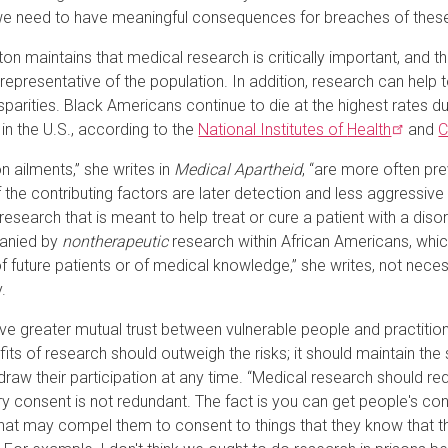
 need to have meaningful consequences for breaches of these e
on maintains that medical research is critically important, and
representative of the population. In addition, research can help t
isparities. Black Americans continue to die at the highest rates 
 in the U.S., according to the
National Institutes of
Health
and
C
ailments,” she writes in
Medical Apartheid
, “are more often pr
the contributing factors are later detection and less aggressive
research that is meant to help treat or cure a patient with a disor
anied by
nontherapeutic
research within African Americans, whic
f future patients or of medical knowledge,” she writes, not necess
.
ve greater mutual trust between vulnerable people and practitione
fits of research should outweigh the risks; it should maintain the
draw their participation at any time. “Medical research should re
ry consent is not redundant. The fact is you can get people's 
at may compel them to consent to things that they know that th