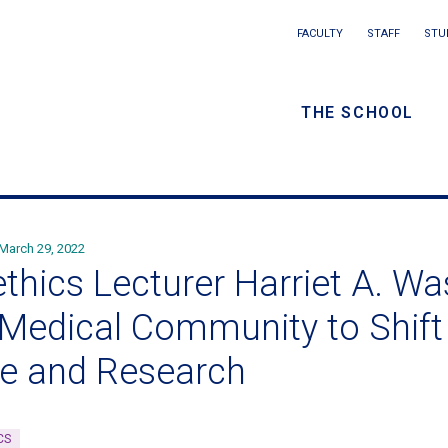
Main
FACULTY
STAFF
STU
Eyebrow
navigation
menu
THE SCHOOL
/
Secondar
navigatio
March 29, 2022
ethics Lecturer Harriet A. W
 Medical Community to Shift
e and Research
CS