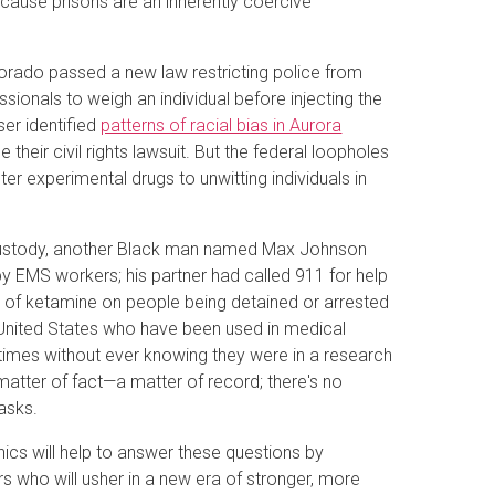
ecause prisons are an inherently coercive
lorado passed a new law restricting police from
ionals to weigh an individual before injecting the
er identified
patterns of racial bias in Aurora
e their civil rights lawsuit. But the federal loopholes
ter experimental drugs to unwitting individuals in
e custody, another Black man named Max Johnson
by EMS workers; his partner had called 911 for help
e of ketamine on people being detained or arrested
 United States who have been used in medical
times without ever knowing they were in a research
 matter of fact—a matter of record; there's no
asks.
cs will help to answer these questions by
s who will usher in a new era of stronger, more