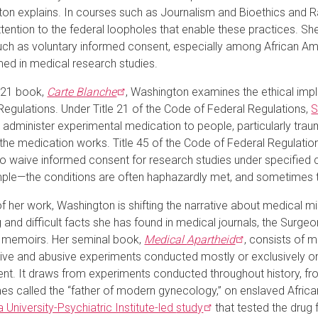
on explains. In courses such as Journalism and Bioethics and R
attention to the federal loopholes that enable these practices. S
uch as voluntary informed consent, especially among African A
ed in medical research studies.
021 book,
Carte
Blanche
, Washington examines the ethical imp
Regulations. Under Title 21 of the Code of Federal Regulations,
S
to administer experimental medication to people, particularly traum
the medication works. Title 45 of the Code of Federal Regulatio
o waive informed consent for research studies under specified c
ple—the conditions are often haphazardly met, and sometimes th
of her work, Washington is shifting the narrative about medical 
 and difficult facts she has found in medical journals, the Surgeo
 memoirs. Her seminal book,
Medical
Apartheid
, consists of 
tive and abusive experiments conducted mostly or exclusively o
ent.
It draws from experiments conducted throughout history, f
s called the “father of modern gynecology,” on enslaved Afric
 University-Psychiatric Institute-led
study
that tested the drug 