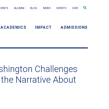
Search
DENTS
ALUMNI
BLOG
NEWS
EVENTS
GIVE
terms
ACADEMICS
IMPACT
ADMISSIONS
y
n
ashington Challenges
 the Narrative About