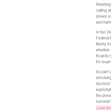
Washingt
calling 
issues s
and harm
In her 2
Federal 
liberty 
whether 
Boards t
for exam
As part 
shocking
doctors’
exploita
the pres
sometime
Columbia