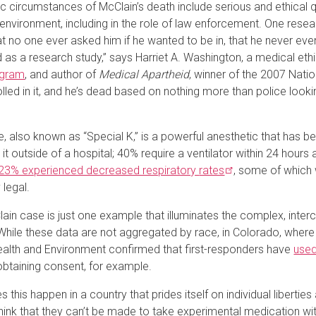
ic circumstances of McClain’s death include serious and ethical 
environment, including in the role of law enforcement. One resear
at no one ever asked him if he wanted to be in, that he never eve
d as a research study,” says Harriet A. Washington, a medical ethic
ogram
, and author of
Medical Apartheid
, winner of the 2007 Natio
lled in it, and he’s dead based on nothing more than police look
, also known as “Special K,” is a powerful anesthetic that has b
it outside of a hospital;
40% require a ventilator within 24 hours
23% experienced decreased respiratory
rates
, some of which w
 legal.
ain case is just one example that illuminates the complex, interc
While these data are not aggregated by race, in Colorado, wher
ealth and Environment confirmed that first-responders have
use
obtaining consent, for example.
 this happen in a country that prides itself on individual libert
hink that they can’t be made to take experimental medication with