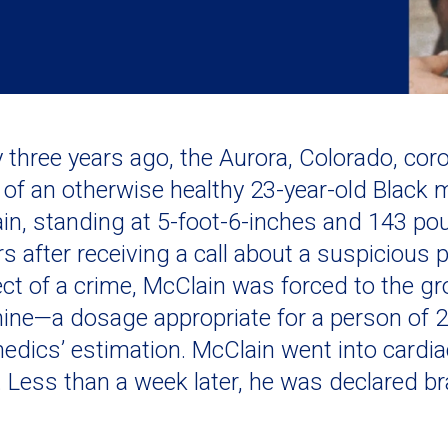
y three years ago, the Aurora, Colorado, coro
 of an otherwise healthy 23-year-old Black m
in, standing at 5-foot-6-inches and 143 po
rs after receiving a call about a suspicious
ct of a crime, McClain was forced to the g
ine—a dosage appropriate for a person of 2
edics’ estimation. McClain went into cardiac
 Less than a week later, he was declared bra