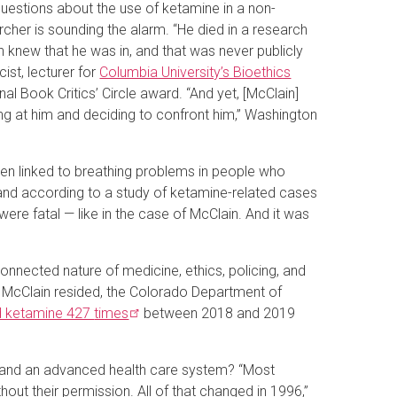
questions about the use of ketamine in a non-
cher is sounding the alarm. “He died in a research
n knew that he was in, and that was never publicly
ist, lecturer for
Columbia University’s Bioethics
nal Book Critics’ Circle award. “And yet, [McClain]
ing at him and deciding to confront him,” Washington
een linked to breathing problems in people who
 and according to a study of ketamine-related cases
ere fatal — like in the case of McClain. And it was
onnected nature of medicine, ethics, policing, and
e McClain resided, the Colorado Department of
d ketamine 427
times
between 2018 and 2019
ies and an advanced health care system? “Most
out their permission. All of that changed in 1996,”