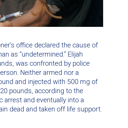
ner’s office declared the cause of
an as “undetermined.” Elijah
unds, was confronted by police
 person. Neither armed nor a
round and injected with 500 mg of
20 pounds, according to the
 arrest and eventually into a
in dead and taken off life support.