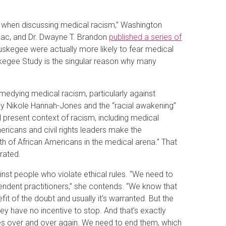
y when discussing medical racism,” Washington
Isaac, and Dr. Dwayne T. Brandon
published a series of
skegee were actually more likely to fear medical
skegee Study is the singular reason why many
edying medical racism, particularly against
 by Nikole Hannah-Jones and the “racial awakening”
 present context of racism, including medical
ericans and civil rights leaders make the
lth of African Americans in the medical arena.” That
erated.
inst people who violate ethical rules. “We need to
dependent practitioners,” she contends. “We know that
it of the doubt and usually it's warranted. But the
they have no incentive to stop. And that's exactly
es over and over again. We need to end them, which