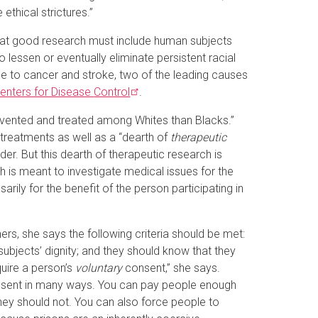
thical strictures.”
 that good research must include human subjects
o lessen or eventually eliminate persistent racial
due to cancer and stroke, two of the leading causes
enters for Disease
Control
.
evented and treated among Whites than Blacks.”
 treatments as well as a “dearth of
therapeutic
der. But this dearth of therapeutic research is
h is meant to investigate medical issues for the
arily for the benefit of the person participating in
rs, she says the following criteria should be met:
 subjects’ dignity; and they should know that they
quire a person’s
voluntary
consent,” she says.
consent in many ways. You can pay people enough
ey should not. You can also force people to