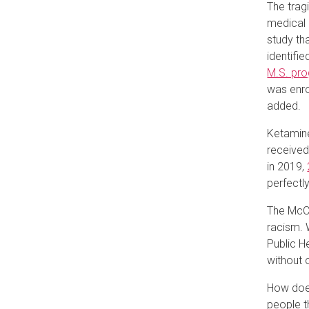
The trag
medical 
study th
identifie
M.S. pr
was enro
added.
Ketamine
received 
in 2019,
perfectly
The McCl
racism. 
Public H
without 
How does
people t