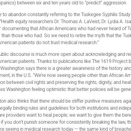
spanics) between six and ten years old to “predict” aggression.
 to abandon constantly referring to the Tuskegee Syphilis Stud
 “Health equity researchers Dr. Thomas A. LaVeist, Dr. Lydia A. 
documenting that African Americans who had never heard of Tu
 than those who had. So we need to retire the myth that the Tu
American patients do not trust medical research.”
ublic discourse is much more open about acknowledging and rem
American patients. Thanks to publications like The 1619 Project
 Washington says there is a greater awareness of the history and
ment, in the U.S. “We’re now seeing people other than African Am
on between civil rights and preserving the rights, dignity, and hea
ves Washington feeling optimistic that better policies will be gen
on also thinks that there should be stiffer punitive measures aga
 legally binding rules and guidelines for both institutions and in
are providers want to heal people; we want to give them the benef
s, if you don't punish someone for consistently breaking the law, 
re seeing in medical research today — the same kind of breach