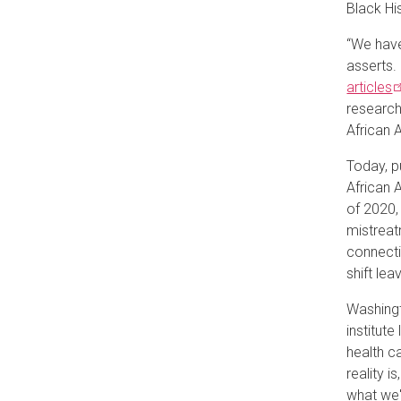
Black Hi
“We have
asserts.
articles
research
African 
Today, p
African 
of 2020,
mistreat
connecti
shift lea
Washingt
institute
health c
reality i
what we'