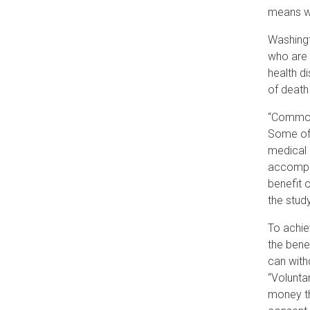
means we
Washingt
who are 
health d
of death
“Common 
Some of 
medical 
accomp
benefit o
the study
To achie
the bene
can with
“Volunta
money th