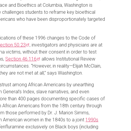
ace and Bioethics at Columbia, Washington is
he challenges students to reframe key bioethical
mericans who have been disproportionately targeted
lications of these 1996 changes to the Code of
ection
50.23
, investigators and physicians are at
a victims, without their consent in order to test
ns,
Section
46.116
allows Institutional Review
ircumstances. “However, in reality—Elijah McClain,
ey are not met at all,” says Washington.
mistrust among African Americans by unearthing
n General’s Index, slave narratives, and even
more than 400 pages documenting specific cases of
n African Americans from the 18th century through
rom those performed by Dr. J. Marion Simms,
an American women in the 1840s to a joint
1990s
fenfluramine exclusively on Black boys (including