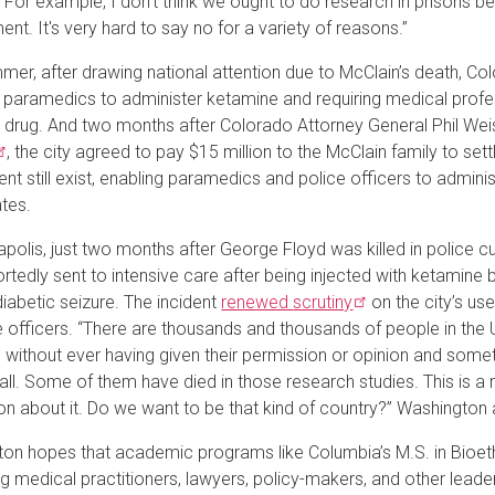
 For example, I don't think we ought to do research in prisons b
nt. It's very hard to say no for a variety of reasons.”
mer, after drawing national attention due to McClain’s death, Co
g paramedics to administer ketamine and requiring medical profess
 drug. And two months after Colorado Attorney General Phil Weis
, the city agreed to pay $15 million to the McClain family to settl
ent still exist, enabling paramedics and police officers to adminis
ates.
apolis, just two months after George Floyd was killed in polic
rtedly sent to intensive care after being injected with ketamine 
diabetic seizure. The incident
renewed
scrutiny
on the city’s us
e officers. “There are thousands and thousands of people in the
 without ever having given their permission or opinion and some
 all. Some of them have died in those research studies. This is a
on about it. Do we want to be that kind of country?” Washington 
on hopes that academic programs like Columbia’s M.S. in Bioethi
g medical practitioners, lawyers, policy-makers, and other leader