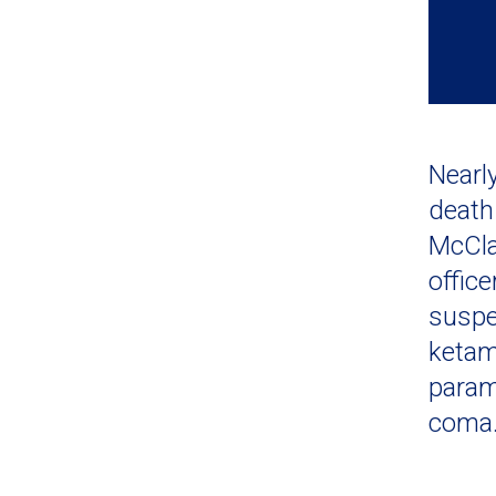
Nearl
death
McCla
office
suspe
ketam
param
coma.