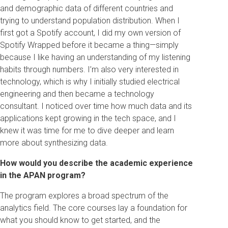
and demographic data of different countries and
trying to understand population distribution. When I
first got a Spotify account, I did my own version of
Spotify Wrapped before it became a thing—simply
because I like having an understanding of my listening
habits through numbers. I’m also very interested in
technology, which is why I initially studied electrical
engineering and then became a technology
consultant. I noticed over time how much data and its
applications kept growing in the tech space, and I
knew it was time for me to dive deeper and learn
more about synthesizing data.
How would you describe the academic experience
in the APAN program?
The program explores a broad spectrum of the
analytics field. The core courses lay a foundation for
what you should know to get started, and the