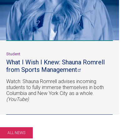
Student
What I Wish I Knew: Shauna Romrell
from Sports
Management
Watch: Shauna Romrell advises incoming
students to fully immerse themselves in both
Columbia and New York City as a whole.
(YouTube)
ALL NEWS