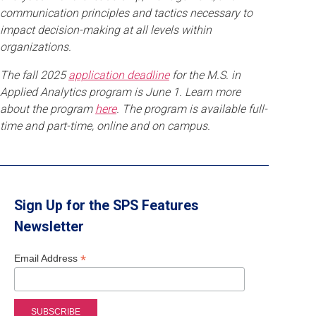
communication principles and tactics necessary to
impact decision-making at all levels within
organizations.
The fall 2025
application deadline
for the M.S. in
Applied Analytics program is June 1. Learn more
about the program
here
. The program is available full-
time and part-time, online and on campus.
Sign Up for the SPS Features
Newsletter
*
Email Address