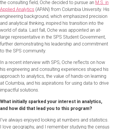
the consulting field, Oche decided to pursue an
M.S. in
Applied Analytics
(APAN) from Columbia University. His
engineering background, which emphasized precision
and analytical thinking, inspired his transition into the
world of data. Last fall, Oche was appointed an at-
large representative in the SPS Student Government,
further demonstrating his leadership and commitment
to the SPS community.
In a recent interview with SPS, Oche reflects on how
his engineering and consulting experiences shaped his
approach to analytics, the value of hands-on learning
at Columbia, and his aspirations for using data to drive
impactful solutions.
What initially sparked your interest in analytics,
and how did that lead you to this program?
I’ve always enjoyed looking at numbers and statistics.
I love geography, and I remember studying the census