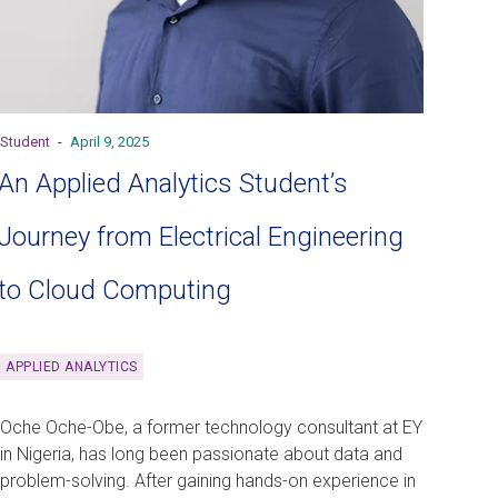
Student
-
April 9, 2025
An Applied Analytics Student’s
Journey from Electrical Engineering
to Cloud Computing
APPLIED ANALYTICS
Oche Oche-Obe, a former technology consultant at EY
in Nigeria, has long been passionate about data and
problem-solving. After gaining hands-on experience in