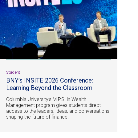
Student
BNY’s INSITE 2026 Conference:
Learning Beyond the Classroom
Columbia University’s M.P.S. in Wealth
Management program gives students direct
access to the leaders, ideas, and conversations
shaping the future of finance.