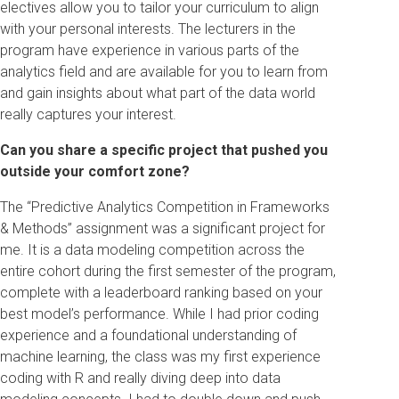
electives allow you to tailor your curriculum to align
with your personal interests. The lecturers in the
program have experience in various parts of the
analytics field and are available for you to learn from
and gain insights about what part of the data world
really captures your interest.
Can you share a specific project that pushed you
outside your comfort zone?
The “Predictive Analytics Competition in Frameworks
& Methods” assignment was a significant project for
me. It is a data modeling competition across the
entire cohort during the first semester of the program,
complete with a leaderboard ranking based on your
best model’s performance. While I had prior coding
experience and a foundational understanding of
machine learning, the class was my first experience
coding with R and really diving deep into data