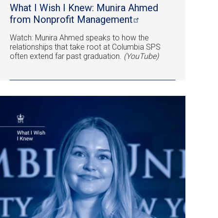
What I Wish I Knew: Munira Ahmed
from Nonprofit
Management
Watch: Munira Ahmed speaks to how the
relationships that take root at Columbia SPS
often extend far past graduation.
(YouTube)