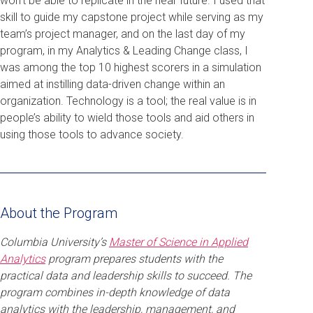
won’t be able to replicate in the near future. I used that
skill to guide my capstone project while serving as my
team’s project manager, and on the last day of my
program, in my Analytics & Leading Change class, I
was among the top 10 highest scorers in a simulation
aimed at instilling data-driven change within an
organization. Technology is a tool; the real value is in
people’s ability to wield those tools and aid others in
using those tools to advance society.
About the Program
Columbia University’s
Master of Science in Applied
Analytics
program prepares students with the
practical data and leadership skills to succeed. The
program combines in-depth knowledge of data
analytics with the leadership, management, and