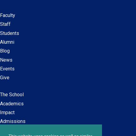
Faculty
Secondary
Staff
navigation
Students
Alumni
Blog
News
Events
Give
The School
Main
Academics
navigation
Impact
Admissions