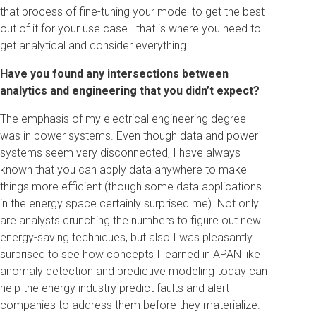
that process of fine-tuning your model to get the best
out of it for your use case—that is where you need to
get analytical and consider everything.
Have you found any intersections between
analytics and engineering that you didn’t expect?
The emphasis of my electrical engineering degree
was in power systems. Even though data and power
systems seem very disconnected, I have always
known that you can apply data anywhere to make
things more efficient (though some data applications
in the energy space certainly surprised me). Not only
are analysts crunching the numbers to figure out new
energy-saving techniques, but also I was pleasantly
surprised to see how concepts I learned in APAN like
anomaly detection and predictive modeling today can
help the energy industry predict faults and alert
companies to address them before they materialize.