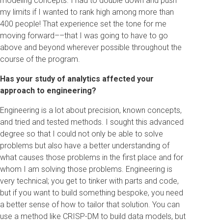
modeling concepts. I had to double down and push
my limits if I wanted to rank high among more than
400 people! That experience set the tone for me
moving forward––that I was going to have to go
above and beyond wherever possible throughout the
course of the program.
Has your study of analytics affected your
approach to engineering?
Engineering is a lot about precision, known concepts,
and tried and tested methods. I sought this advanced
degree so that I could not only be able to solve
problems but also have a better understanding of
what causes those problems in the first place and for
whom I am solving those problems. Engineering is
very technical; you get to tinker with parts and code,
but if you want to build something bespoke, you need
a better sense of how to tailor that solution. You can
use a method like CRISP-DM to build data models, but