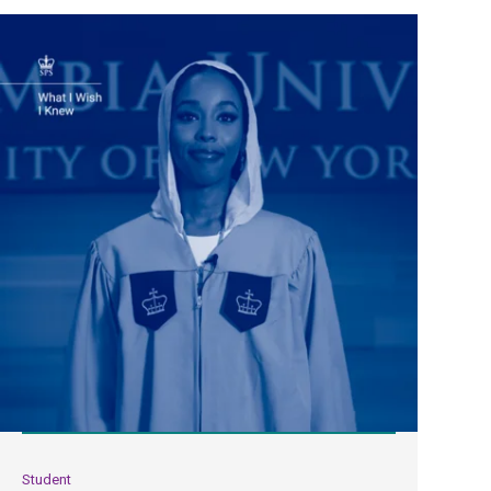
Student