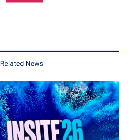
Related News