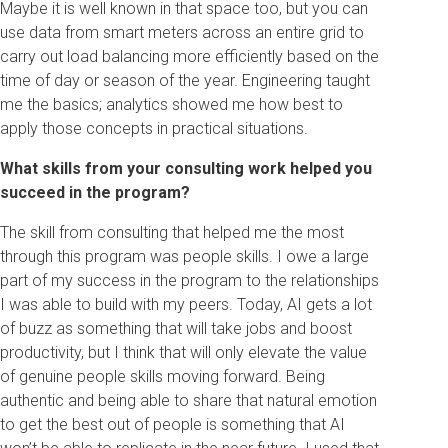
Maybe it is well known in that space too, but you can
use data from smart meters across an entire grid to
carry out load balancing more efficiently based on the
time of day or season of the year. Engineering taught
me the basics; analytics showed me how best to
apply those concepts in practical situations.
What skills from your consulting work helped you
succeed in the program?
The skill from consulting that helped me the most
through this program was people skills. I owe a large
part of my success in the program to the relationships
I was able to build with my peers. Today, AI gets a lot
of buzz as something that will take jobs and boost
productivity, but I think that will only elevate the value
of genuine people skills moving forward. Being
authentic and being able to share that natural emotion
to get the best out of people is something that AI