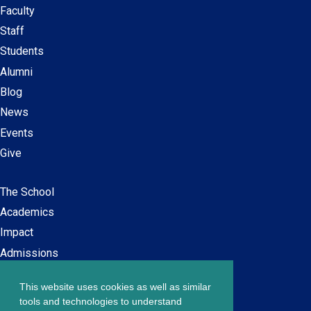
Faculty
Secondary
Staff
navigation
Students
Alumni
Blog
News
Events
Give
The School
Main
Academics
navigation
Impact
Admissions
This website uses cookies as well as similar
Careers at SPS
Footer
tools and technologies to understand