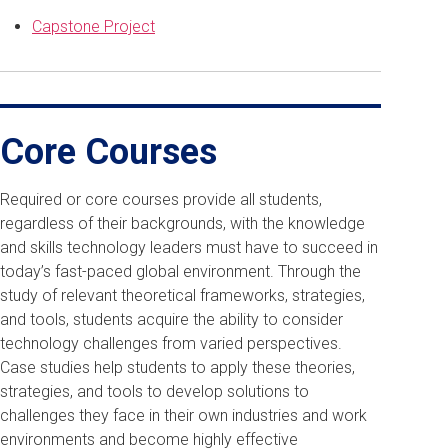
Capstone Project
Core Courses
Required or core courses provide all students,
regardless of their backgrounds, with the knowledge
and skills technology leaders must have to succeed in
today’s fast-paced global environment. Through the
study of relevant theoretical frameworks, strategies,
and tools, students acquire the ability to consider
technology challenges from varied perspectives.
Case studies help students to apply these theories,
strategies, and tools to develop solutions to
challenges they face in their own industries and work
environments and become highly effective