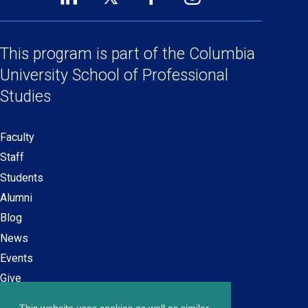
Footer
(opens
(opens
(opens
(opens
Social
in
in
in
in
a
a
a
a
This program is part of the
Columbia
Links
new
new
new
new
University School
of Professional
window)
window)
window)
window)
Studies
Faculty
Secondary
Staff
navigation
Students
Alumni
Blog
News
Events
Give