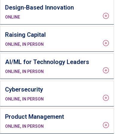
Design-Based Innovation
ONLINE
Raising Capital
ONLINE, IN PERSON
AI/ML for Technology Leaders
ONLINE, IN PERSON
Cybersecurity
ONLINE, IN PERSON
Product Management
ONLINE, IN PERSON