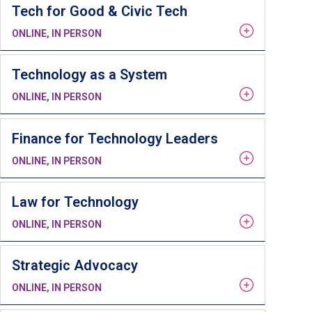
Tech for Good & Civic Tech
ONLINE, IN PERSON
Technology as a System
ONLINE, IN PERSON
Finance for Technology Leaders
ONLINE, IN PERSON
Law for Technology
ONLINE, IN PERSON
Strategic Advocacy
ONLINE, IN PERSON