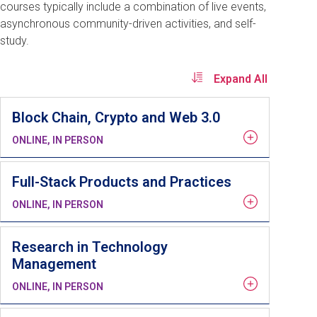
courses typically include a combination of live events,
asynchronous community-driven activities, and self-
study.
Expand All
Block Chain, Crypto and Web 3.0
ONLINE, IN PERSON
Full-Stack Products and Practices
ONLINE, IN PERSON
Research in Technology
Management
ONLINE, IN PERSON