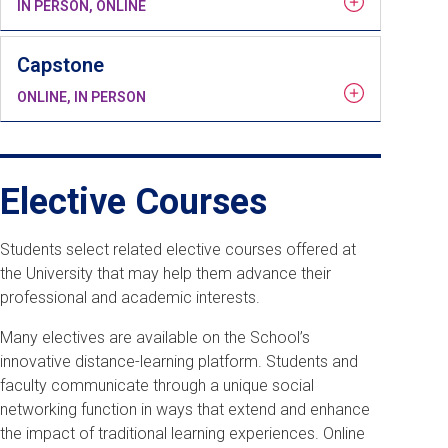
IN PERSON, ONLINE
Capstone
ONLINE, IN PERSON
Elective Courses
Students select related elective courses offered at
the University that may help them advance their
professional and academic interests.
Many electives are available on the School’s
innovative distance-learning platform. Students and
faculty communicate through a unique social
networking function in ways that extend and enhance
the impact of traditional learning experiences. Online