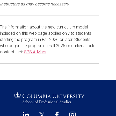
instructors as may become necessary.
The information about the new curriculum model
included on this web page applies only to students
starting the program in Fall 2026 or later. Students
who began the program in Fall 2025 or earlier should
contact their
SPS Advisor
.
LinkedIn
Twitter
Facebook
Instagram