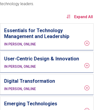
technology leaders.
Expand All
Essentials for Technology
Management and Leadership
IN PERSON, ONLINE
User-Centric Design & Innovation
IN PERSON, ONLINE
Digital Transformation
IN PERSON, ONLINE
Emerging Technologies