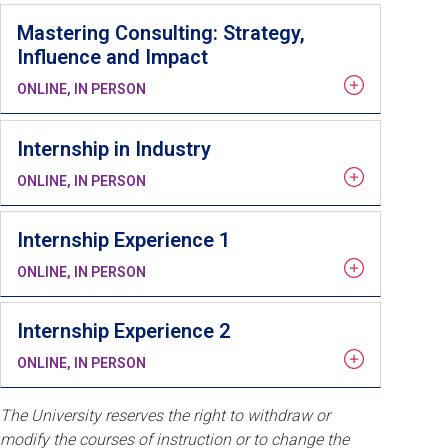
Mastering Consulting: Strategy,
Influence and Impact
ONLINE, IN PERSON
Internship in Industry
ONLINE, IN PERSON
Internship Experience 1
ONLINE, IN PERSON
Internship Experience 2
ONLINE, IN PERSON
The University reserves the right to withdraw or
modify the courses of instruction or to change the