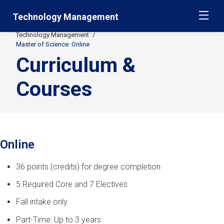
Skip
Jump
Technology Management
ME
navigation
to
main
Technology Management
Secondary
navigation
Master of Science: Online
Curriculum &
Breadcrumbs
Courses
Online
36 points (credits) for degree completion
5 Required Core and 7 Electives
Fall intake only
Part-Time: Up to 3 years