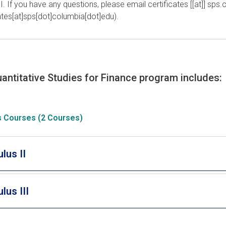
 I. If you have any questions, please email
certificates
[[at]]
sps
.
cates[at]sps[dot]columbia[dot]edu)
.
antitative Studies for Finance program includes:
s Courses (2 Courses)
lus II
lus III