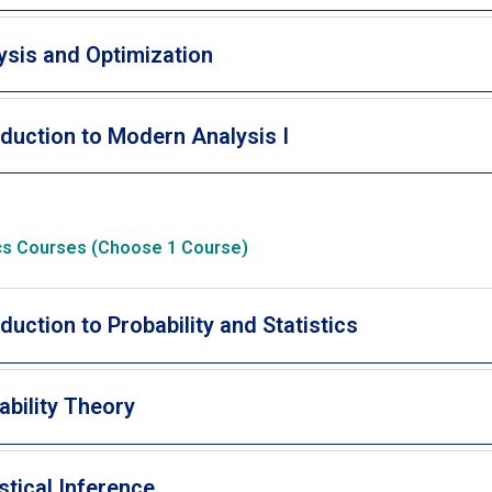
ysis and Optimization
oduction to Modern Analysis I
ics Courses (Choose 1 Course)
oduction to Probability and Statistics
ability Theory
istical Inference