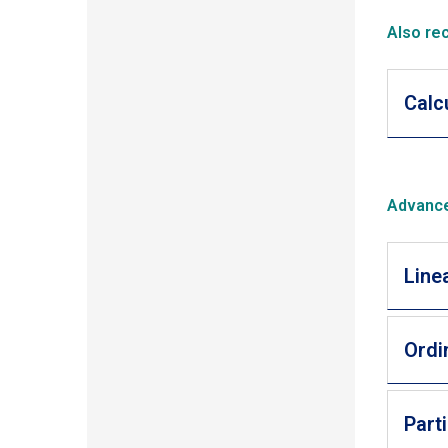
Also re
Calc
Advance
Line
Ordi
Part