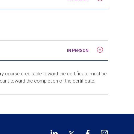
IN PERSON
ry course creditable toward the certificate must be
count toward the completion of the certificate.
LinkedIn
Twitter
Facebook
Instagram