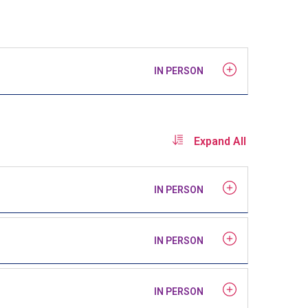
IN PERSON
Expand All
IN PERSON
IN PERSON
IN PERSON