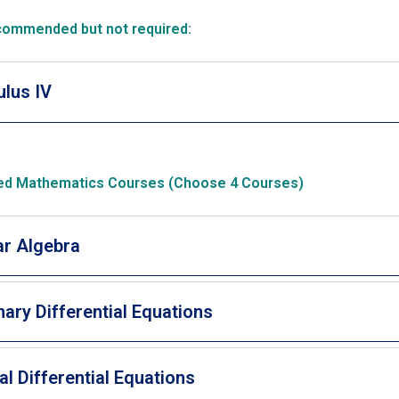
commended but not required:
ulus IV
d Mathematics Courses (Choose 4 Courses)
ar Algebra
nary Differential Equations
ial Differential Equations