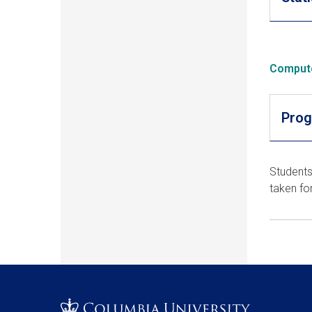
Comput
Prog
Students
taken fo