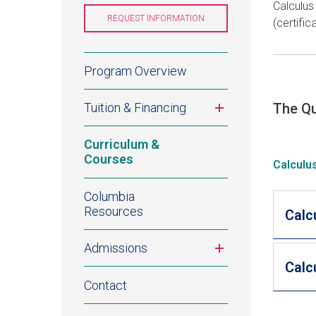
Calculus
NEW
WINDOW)
REQUEST INFORMATION
(OPENS
(certifi
IN
A
NEW
WINDOW)
Quantitative
Program Overview
Studies
Toggle
Tuition & Financing
The Qu
for
submenu
Curriculum &
Finance
Courses
Calculu
Certificate
Columbia
Resources
Calcu
Toggle
Admissions
submenu
Calcu
Contact