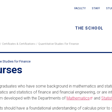
Main
FACULTY
STAFF
STU
Eyebrow
navigation
menu
THE SCHOOL
/
Seconda
Certificates & Certifications
Quantitative Studies For Finance
eadcrumb
navigati
ve Studies for Finance
ondary
urses
adcrumbs
graduates who have some background in mathematics and statis
ics and statistics of finance and financial engineering, or are i
um developed with the Departments of
Mathematics
and
Statis
ts should have a foundational understanding of calculus prior t