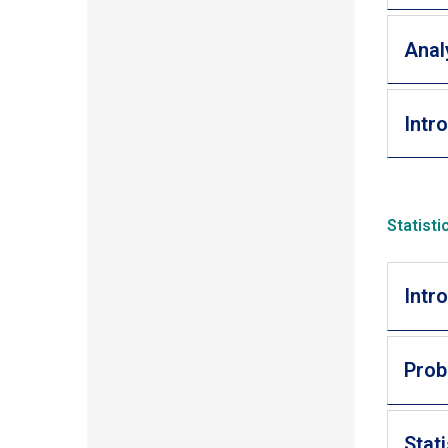
Anal
Intr
Statist
Intr
Prob
Stat