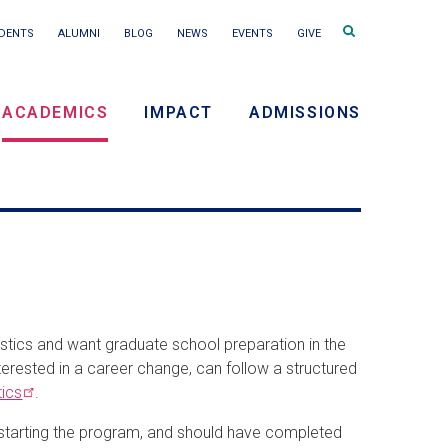
Search
DENTS
ALUMNI
BLOG
NEWS
EVENTS
GIVE
terms
ACADEMICS
IMPACT
ADMISSIONS
ry
on
tics and want graduate school preparation in the
nterested in a career change, can follow a structured
tics
.
o starting the program, and should have completed