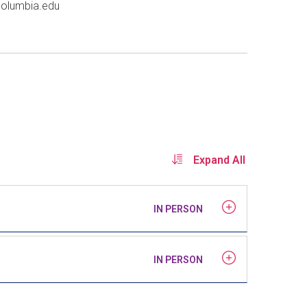
columbia
.
edu
Expand All
IN PERSON
IN PERSON