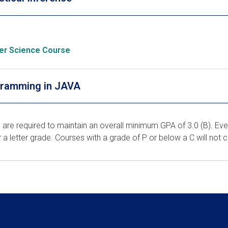
er Science Course
ramming in JAVA
 are required to maintain an overall minimum GPA of 3.0 (B). Eve
r a letter grade. Courses with a grade of P or below a C will not 