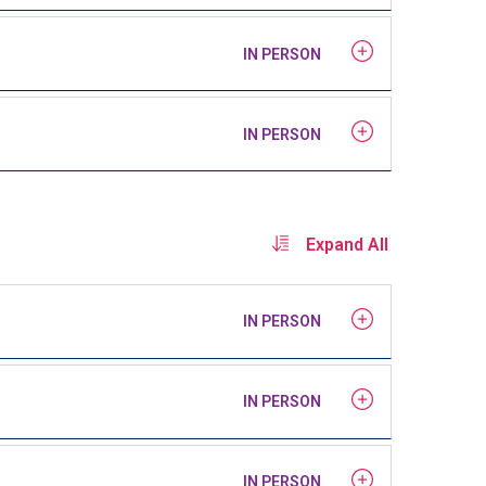
IN PERSON
IN PERSON
Expand All
IN PERSON
IN PERSON
IN PERSON