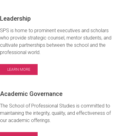
Leadership
SPS is home to prominent executives and scholars
who provide strategic counsel, mentor students, and
cultivate partnerships between the school and the
professional world.
LEARN MORE
Academic Governance
The School of Professional Studies is committed to
maintaining the integrity, quality, and effectiveness of
our academic offerings.