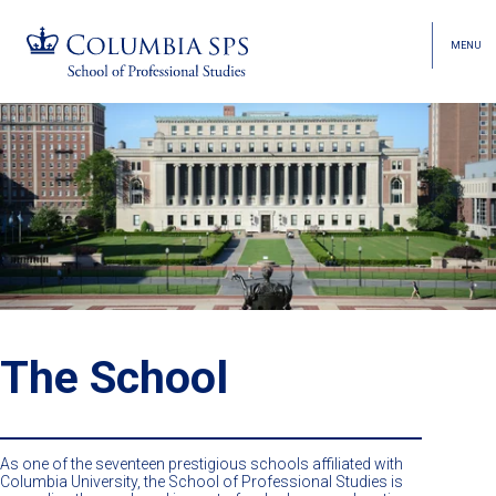
MENU
TOGGL
HEAD
MENU
VISIBI
Skip
Jump
navigation
to
main
navigation
The School
As one of the seventeen prestigious schools affiliated with
Columbia University, the School of Professional Studies is