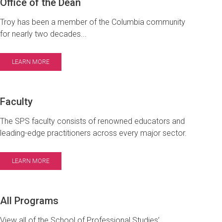
Office of the Dean
Troy has been a member of the Columbia community
for nearly two decades...
LEARN MORE
Faculty
The SPS faculty consists of renowned educators and
leading-edge practitioners across every major sector.
LEARN MORE
All Programs
View all of the School of Professional Studies’