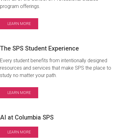
program offerings.
LEARN MORE
The SPS Student Experience
Every student benefits from intentionally designed
resources and services that make SPS the place to
study no matter your path.
LEARN MORE
AI at Columbia SPS
LEARN MORE