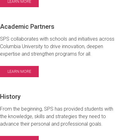
LEARN MORE
Academic Partners
SPS collaborates with schools and initiatives across
Columbia University to drive innovation, deepen
expertise and strengthen programs for all.
LEARN MORE
History
From the beginning, SPS has provided students with
the knowledge, skills and strategies they need to
advance their personal and professional goals.