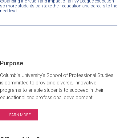
expanding the reach and impact of an Ivy League education
so more students can take their education and careers to the
next level.
Purpose
Columbia University's School of Professional Studies
is committed to providing diverse, innovative
programs to enable students to succeed in their
educational and professional development.
LEARN MORE