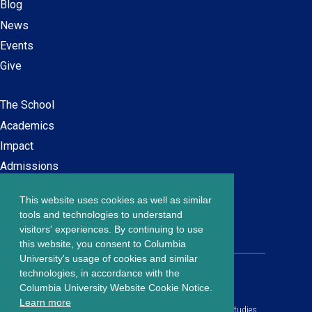
Blog
News
Events
Give
The School
Main
Academics
navigation
Impact
Admissions
This website uses cookies as well as similar
Careers at SPS
Footer
tools and technologies to understand
Contact Us
visitors' experiences. By continuing to use
menu
this website, you consent to Columbia
University's usage of cookies and similar
203 Lewisohn Hall
technologies, in accordance with the
2970 Broadway, MC 4119
Columbia University Website Cookie Notice.
New York, NY, 10027
Learn more
© Copyright
2026
Columbia University School of Professional Studies.