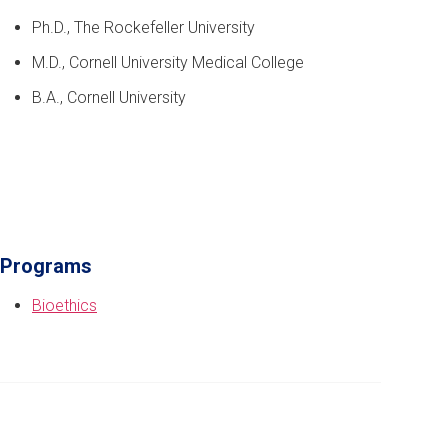
Ph.D., The Rockefeller University
M.D., Cornell University Medical College
B.A., Cornell University
Programs
Bioethics