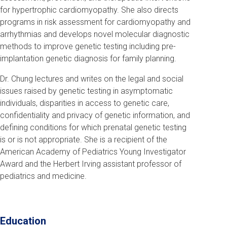
for hypertrophic cardiomyopathy. She also directs
programs in risk assessment for cardiomyopathy and
arrhythmias and develops novel molecular diagnostic
methods to improve genetic testing including pre-
implantation genetic diagnosis for family planning.
Dr. Chung lectures and writes on the legal and social
issues raised by genetic testing in asymptomatic
individuals, disparities in access to genetic care,
confidentiality and privacy of genetic information, and
defining conditions for which prenatal genetic testing
is or is not appropriate. She is a recipient of the
American Academy of Pediatrics Young Investigator
Award and the Herbert Irving assistant professor of
pediatrics and medicine.
Education