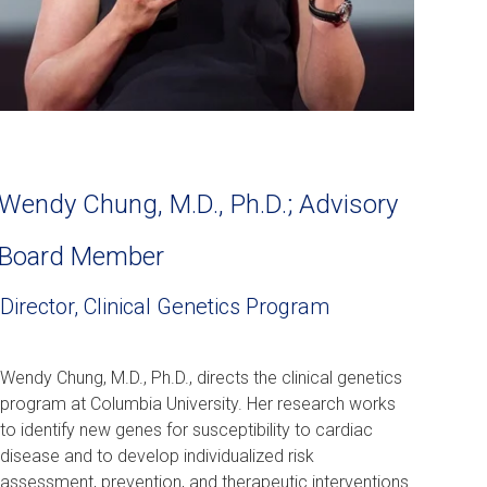
Wendy Chung, M.D., Ph.D.; Advisory
Board Member
Director, Clinical Genetics Program
Wendy Chung, M.D., Ph.D., directs the clinical genetics
program at Columbia University. Her research works
to identify new genes for susceptibility to cardiac
disease and to develop individualized risk
assessment, prevention, and therapeutic interventions