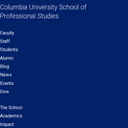
Links
a
a
a
a
Columbia University
School of
new
new
new
new
Professional Studies
window)
window)
window)
window)
Faculty
Secondary
Staff
navigation
Students
Alumni
Blog
News
Events
Give
The School
Main
Academics
navigation
Impact