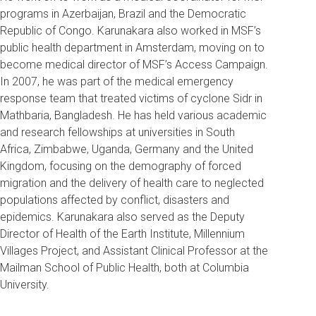
programs in Azerbaijan, Brazil and the Democratic
Republic of Congo. Karunakara also worked in MSF’s
public health department in Amsterdam, moving on to
become medical director of MSF’s Access Campaign.
In 2007, he was part of the medical emergency
response team that treated victims of cyclone Sidr in
Mathbaria, Bangladesh. He has held various academic
and research fellowships at universities in South
Africa, Zimbabwe, Uganda, Germany and the United
Kingdom, focusing on the demography of forced
migration and the delivery of health care to neglected
populations affected by conflict, disasters and
epidemics. Karunakara also served as the Deputy
Director of Health of the Earth Institute, Millennium
Villages Project, and Assistant Clinical Professor at the
Mailman School of Public Health, both at Columbia
University.