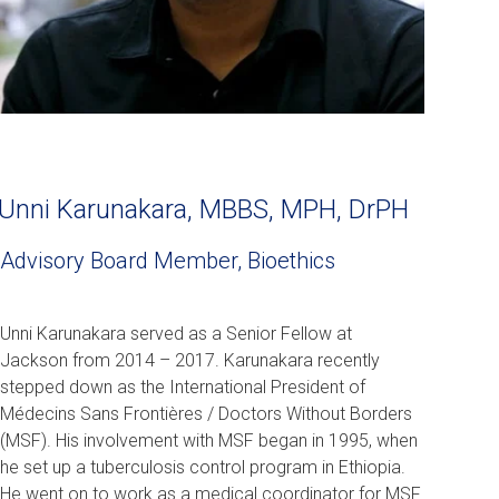
Unni Karunakara, MBBS, MPH, DrPH
Advisory Board Member, Bioethics
Unni Karunakara served as a Senior Fellow at
Jackson from 2014 – 2017. Karunakara recently
stepped down as the International President of
Médecins Sans Frontières / Doctors Without Borders
(MSF). His involvement with MSF began in 1995, when
he set up a tuberculosis control program in Ethiopia.
He went on to work as a medical coordinator for MSF