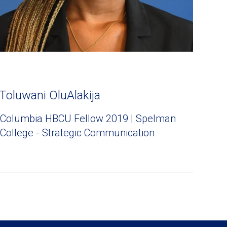
Toluwani OluAlakija
Columbia HBCU Fellow 2019 | Spelman
College - Strategic Communication