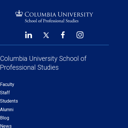
LinkedIn
Twitter
Facebook
Instagram
Footer
(opens
(opens
(opens
(opens
Social
in
in
in
in
Links
a
a
a
a
Columbia University
School of
new
new
new
new
Professional Studies
window)
window)
window)
window)
Faculty
Secondary
Staff
navigation
Students
Alumni
Blog
News