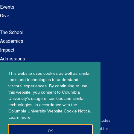
Events
Give
The School
Main
Academics
navigation
Impact
Admissions
This website uses cookies as well as similar
Careers at SPS
Footer
tools and technologies to understand
Contact Us
visitors' experiences. By continuing to use
menu
this website, you consent to Columbia
University's usage of cookies and similar
203 Lewisohn Hall
technologies, in accordance with the
2970 Broadway, MC 4119
Columbia University Website Cookie Notice.
New York, NY, 10027
Learn more
© Copyright
2026
Columbia University School of Professional Studies.
Privacy Policy
All content is in compliance with all applicable civil rights laws at the
OK
date of publication.