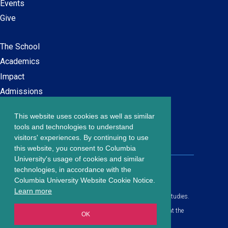
Events
Give
The School
Main
Academics
navigation
Impact
Admissions
This website uses cookies as well as similar
Careers at SPS
Footer
tools and technologies to understand
Contact Us
visitors' experiences. By continuing to use
menu
this website, you consent to Columbia
University's usage of cookies and similar
203 Lewisohn Hall
technologies, in accordance with the
2970 Broadway, MC 4119
Columbia University Website Cookie Notice.
New York, NY, 10027
Learn more
© Copyright
2026
Columbia University School of Professional Studies.
Privacy Policy
All content is in compliance with all applicable civil rights laws at the
OK
date of publication.