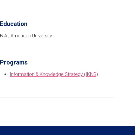
Education
B.A., American University
Programs
Information & Knowledge Strategy (IKNS)