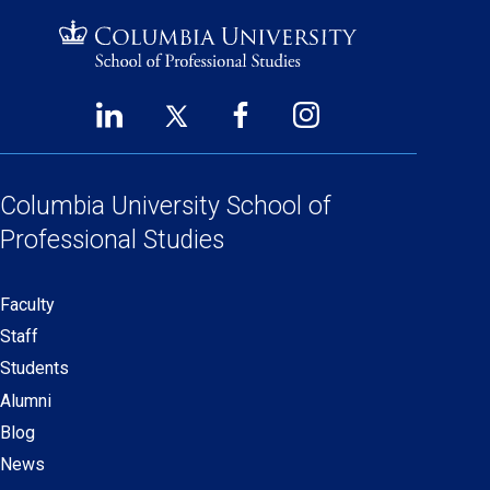
LinkedIn
Twitter
Facebook
Instagram
Footer
(opens
(opens
(opens
(opens
Social
in
in
in
in
Links
a
a
a
a
Columbia University
School of
new
new
new
new
Professional Studies
window)
window)
window)
window)
Faculty
Secondary
Staff
navigation
Students
Alumni
Blog
News