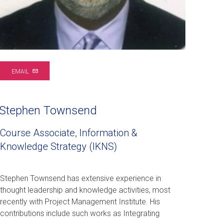
EMAIL
Stephen Townsend
Course Associate, Information &
Knowledge Strategy (IKNS)
Stephen Townsend has extensive experience in
thought leadership and knowledge activities, most
recently with Project Management Institute. His
contributions include such works as Integrating