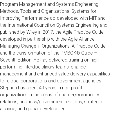
Program Management and Systems Engineering:
Methods, Tools and Organizational Systems for
Improving Performance co-developed with MIT and
the International Council on Systems Engineering and
published by Wiley in 2017; the Agile Practice Guide
developed in partnership with the Agile Alliance;
Managing Change in Organizations: A Practice Guide;
and the transformation of the PMBOK® Guide –
Seventh Edition. He has delivered training on high-
performing interdisciplinary teams, change
management and enhanced value delivery capabilities
for global corporations and government agencies.
Stephen has spent 40 years in non-profit
organizations in the areas of chapter/community
relations; business/government relations; strategic
alliance; and global development.