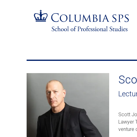
Skip
Jump
navigation
to
main
navigation
Sco
Lectu
Scott Jo
Lawyer T
venture 