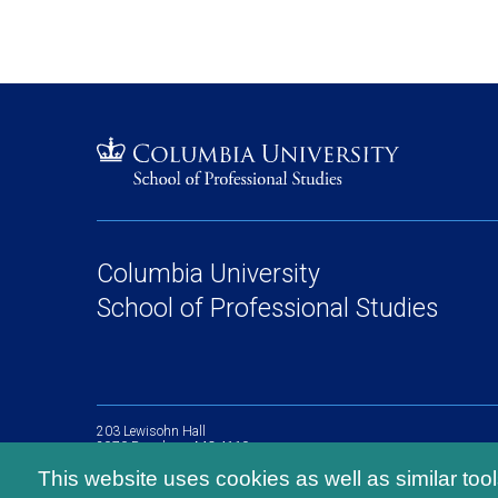
Columbia University
School of Professional Studies
203 Lewisohn Hall
2970 Broadway, MC 4119
New York, NY, 10027
This website uses cookies as well as similar too