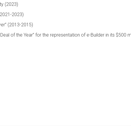
ty (2023)
(2021-2023)
yer” (2013-2015)
l of the Year” for the representation of e-Builder in its $500 mi