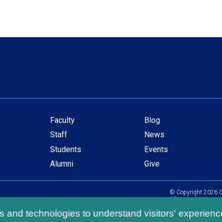
Faculty
Blog
Secondary
Staff
News
navigation
Students
Events
Alumni
Give
© Copyright
2026
C
All content is in com
ls and technologies to understand visitors' experienc