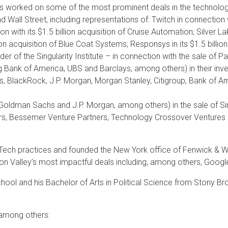
s worked on some of the most prominent deals in the technology 
d Wall Street, including representations of: Twitch in connection 
on with its $1.5 billion acquisition of Cruise Automation; Silver
ion acquisition of Blue Coat Systems; Responsys in its $1.5 billio
der of the Singularity Institute – in connection with the sale of 
ng Bank of America, UBS and Barclays, among others) in their in
s, BlackRock, J.P. Morgan, Morgan Stanley, Citigroup, Bank of A
Goldman Sachs and J.P. Morgan, among others) in the sale of S
rs, Bessemer Venture Partners, Technology Crossover Ventures 
inTech practices and founded the New York office of Fenwick & We
alley’s most impactful deals including, among others, Google’s i
ool and his Bachelor of Arts in Political Science from Stony Bro
 among others: