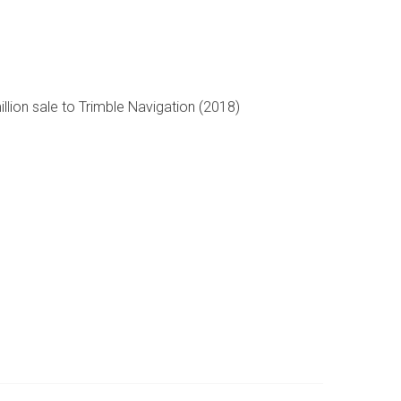
llion sale to Trimble Navigation (2018)