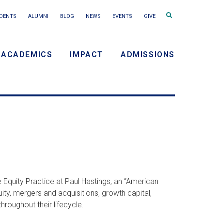
Search
DENTS
ALUMNI
BLOG
NEWS
EVENTS
GIVE
terms
ACADEMICS
IMPACT
ADMISSIONS
y
n
 Equity Practice at Paul Hastings, an “American
ity, mergers and acquisitions, growth capital,
roughout their lifecycle.