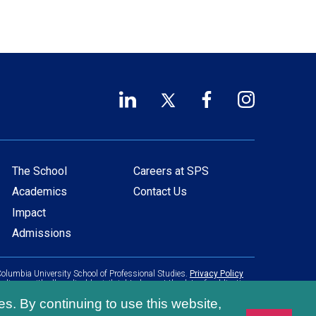
LinkedIn
Twitter
Facebook
Instagram
Footer
(opens
(opens
(opens
(opens
in
in
in
in
Social
a
a
a
a
Links
new
new
new
new
The School
Careers at SPS
Main
Footer
window)
window)
window)
window)
Academics
Contact Us
navigation
menu
Impact
Admissions
olumbia University School of Professional Studies.
Privacy Policy
pliance with all applicable civil rights laws at the date of publication.
es. By continuing to use this website,