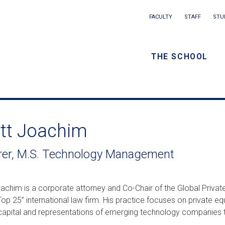
Main
FACULTY
STAFF
STU
Eyebrow
navigation
menu
THE SCHOOL
/
Secondar
navigatio
tt Joachim
rer, M.S. Technology Management
achim is a corporate attorney and Co-Chair of the Global Private
op 25” international law firm. His practice focuses on private equ
capital and representations of emerging technology companies th