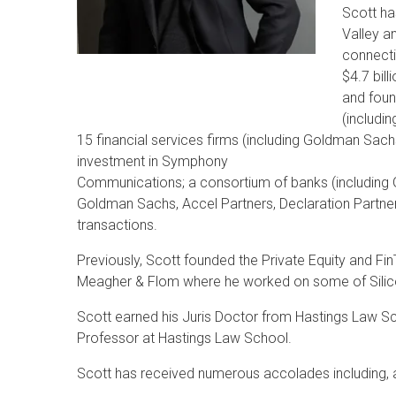
Scott ha
Valley an
connecti
$4.7 bill
and foun
(includi
15 financial services firms (including Goldman Sach
investment in Symphony
Communications; a consortium of banks (including 
Goldman Sachs, Accel Partners, Declaration Partne
transactions.
Previously, Scott founded the Private Equity and F
Meagher & Flom where he worked on some of Silicon V
Scott earned his Juris Doctor from Hastings Law Sch
Professor at Hastings Law School.
Scott has received numerous accolades including,