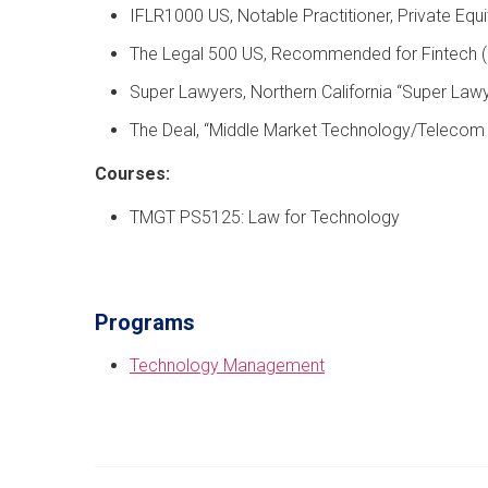
IFLR1000 US, Notable Practitioner, Private Equi
The Legal 500 US, Recommended for Fintech 
Super Lawyers, Northern California “Super Law
The Deal, “Middle Market Technology/Telecom Dea
Courses:
TMGT PS5125: Law for Technology
Programs
Technology Management