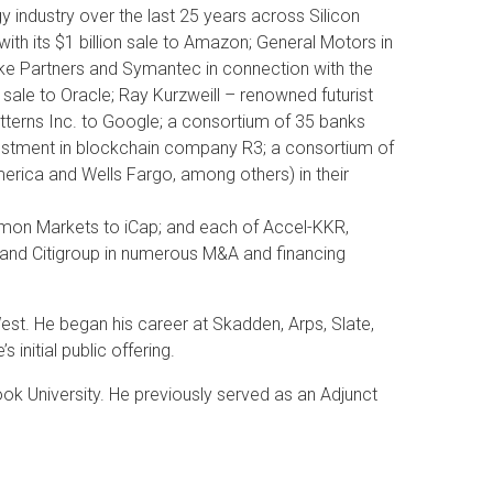
industry over the last 25 years across Silicon
with its $1 billion sale to Amazon; General Motors in
 Lake Partners and Symantec in connection with the
n sale to Oracle; Ray Kurzweill – renowned futurist
Patterns Inc. to Google; a consortium of 35 banks
vestment in blockchain company R3; a consortium of
merica and Wells Fargo, among others) in their
imon Markets to iCap; and each of Accel-KKR,
and Citigroup in numerous M&A and financing
st. He began his career at Skadden, Arps, Slate,
nitial public offering.
ok University. He previously served as an Adjunct