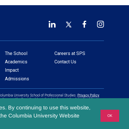
LinkedIn
Twitter
Facebook
Instagram
Footer
(opens
(opens
(opens
(opens
in
in
in
in
Social
a
a
a
a
Links
new
new
new
new
The School
Careers at SPS
Main
Footer
window)
window)
window)
window)
Academics
Contact Us
navigation
menu
Impact
Admissions
olumbia University School of Professional Studies.
Privacy Policy
pliance with all applicable civil rights laws at the date of publication.
es. By continuing to use this website,
 the Columbia University Website
OK