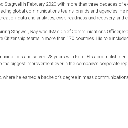
ed Stagwell in February 2020 with more than three decades of e
leading global communications teams, brands and agencies. He is 
creation, data and analytics, crisis readiness and recovery, a
oining Stagwell, Ray was IBM’s Chief Communications Officer, 
e Citizenship teams in more than 170 countries. His role included
unications and served 28 years with Ford. His accomplishment
 to the biggest improvement ever in the company’s corporate rep
oit, where he earned a bachelor’s degree in mass communication