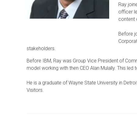
Ray join
officer 
content 
Before j
Corporat
stakeholders.
Before IBM, Ray was Group Vice President of Comm
model working with then CEO Alan Mulally. This led
He is a graduate of Wayne State University in Detr
Visitors.