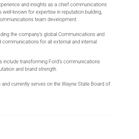
xperience and insights as a chief communications
well-known for expertise in reputation building,
nd communications team development.
leading the company’s global Communications and
 communications for all external and internal
s include transforming Ford’s communications
utation and brand strength.
s and currently serves on the Wayne State Board of