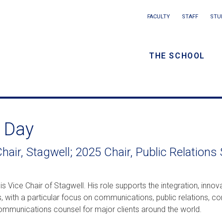
Main
FACULTY
STAFF
STU
Eyebrow
navigation
menu
THE SCHOOL
/
Secondar
navigatio
 Day
hair, Stagwell; 2025 Chair, Public Relations
is Vice Chair of Stagwell. His role supports the integration, inno
, with a particular focus on communications, public relations, cor
ommunications counsel for major clients around the world.