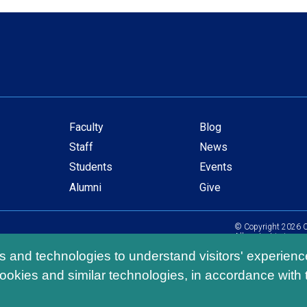
Faculty
Blog
Secondary
Staff
News
navigation
Students
Events
Alumni
Give
© Copyright
2026
C
All content is in com
ls and technologies to understand visitors' experienc
ookies and similar technologies, in accordance with