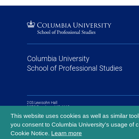
Columbia University
School of Professional Studies
203 Lewisohn Hall
2970 Broadway, MC 4119
New York, NY, 10027
This website uses cookies as well as similar too
you consent to Columbia University's usage of c
Cookie Notice.
Learn more