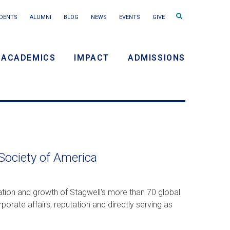
Search
DENTS
ALUMNI
BLOG
NEWS
EVENTS
GIVE
terms
ACADEMICS
IMPACT
ADMISSIONS
y
n
 Society of America
vation and growth of Stagwell's more than 70 global
porate affairs, reputation and directly serving as