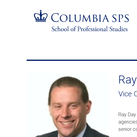
Skip
Jump
navigation
to
main
navigation
Ray
Vice C
Ray Day 
agencies
senior c