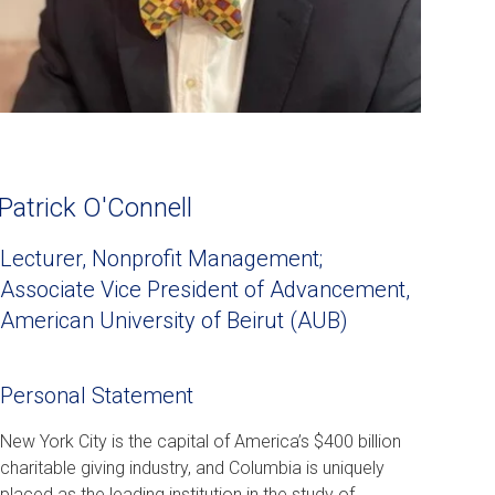
Patrick O'Connell
Lecturer, Nonprofit Management;
Associate Vice President of Advancement,
American University of Beirut (AUB)
Personal Statement
New York City is the capital of America’s $400 billion
charitable giving industry, and Columbia is uniquely
placed as the leading institution in the study of