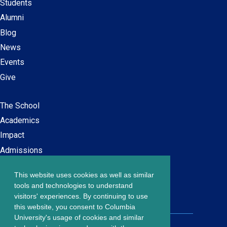
Students
Alumni
Blog
News
Events
Give
The School
Main
Academics
navigation
Impact
Admissions
This website uses cookies as well as similar
Careers at SPS
Footer
tools and technologies to understand
Contact Us
visitors' experiences. By continuing to use
menu
this website, you consent to Columbia
University's usage of cookies and similar
203 Lewisohn Hall