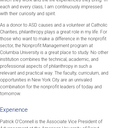
each and every class, I am continuously impressed
with their curiosity and spirit.
As a donor to ASD causes and a volunteer at Catholic
Charities, philanthropy plays a great role in my life. For
those who want to make a difference in the nonprofit
sector, the Nonprofit Management program at
Columbia University is a great place to study. No other
institution combines the technical, academic, and
professional aspects of philanthropy in such a
relevant and practical way. The faculty, curriculum, and
opportunities in New York City are an unrivaled
combination for the nonprofit leaders of today and
tomorrow.
Experience
Patrick O'Connell is the Associate Vice President of