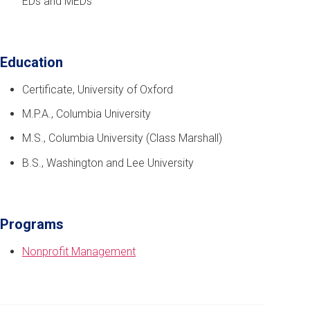
EDs and MEDs
Education
Certificate, University of Oxford
M.P.A., Columbia University
M.S., Columbia University (Class Marshall)
B.S., Washington and Lee University
Programs
Nonprofit Management