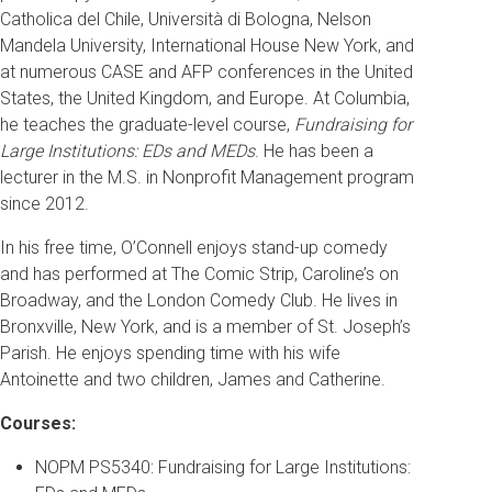
Catholica del Chile, Università di Bologna, Nelson
Mandela University, International House New York, and
at numerous CASE and AFP conferences in the United
States, the United Kingdom, and Europe. At Columbia,
he teaches the graduate-level course,
Fundraising for
Large Institutions: EDs and MEDs
. He has been a
lecturer in the M.S. in Nonprofit Management program
since 2012.
In his free time, O’Connell enjoys stand-up comedy
and has performed at The Comic Strip, Caroline’s on
Broadway, and the London Comedy Club. He lives in
Bronxville, New York, and is a member of St. Joseph’s
Parish. He enjoys spending time with his wife
Antoinette and two children, James and Catherine.
Courses:
NOPM PS5340: Fundraising for Large Institutions: