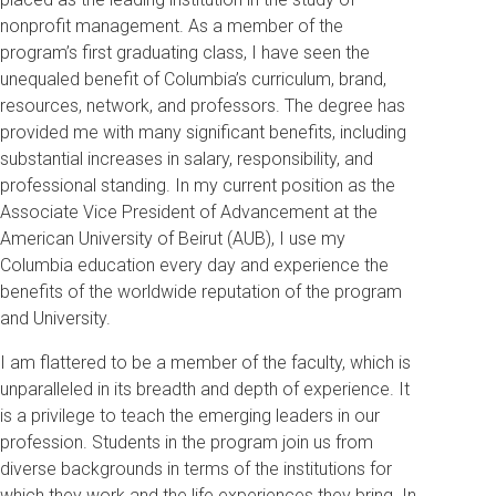
nonprofit management. As a member of the
program’s first graduating class, I have seen the
unequaled benefit of Columbia’s curriculum, brand,
resources, network, and professors. The degree has
provided me with many significant benefits, including
substantial increases in salary, responsibility, and
professional standing. In my current position as the
Associate Vice President of Advancement at the
American University of Beirut (AUB), I use my
Columbia education every day and experience the
benefits of the worldwide reputation of the program
and University.
I am flattered to be a member of the faculty, which is
unparalleled in its breadth and depth of experience. It
is a privilege to teach the emerging leaders in our
profession. Students in the program join us from
diverse backgrounds in terms of the institutions for
which they work and the life experiences they bring. In