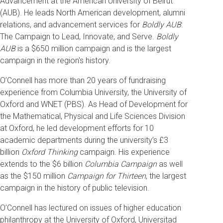
Advancement at the American University of Beirut
(AUB). He leads North American development, alumni
relations, and advancement services for
Boldly AUB
:
The Campaign to Lead, Innovate, and Serve.
Boldly
AUB
is a $650 million campaign and is the largest
campaign in the region's history.
O’Connell has more than 20 years of fundraising
experience from Columbia University, the University of
Oxford and WNET (PBS). As Head of Development for
the Mathematical, Physical and Life Sciences Division
at Oxford, he led development efforts for 10
academic departments during the university’s £3
billion
Oxford Thinking
campaign. His experience
extends to the $6 billion
Columbia Campaign
as well
as the $150 million
Campaign for Thirteen
, the largest
campaign in the history of public television.
O’Connell has lectured on issues of higher education
philanthropy at the University of Oxford, Universitad