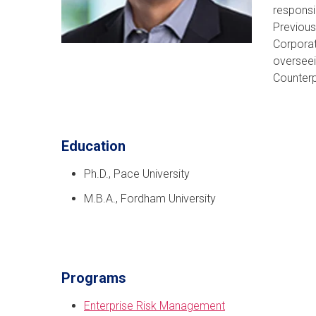
responsi
Previous
Corporat
overseei
Counterp
Education
Ph.D., Pace University
M.B.A., Fordham University
Programs
Enterprise Risk Management