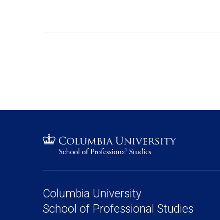
Columbia University
School of Professional Studies