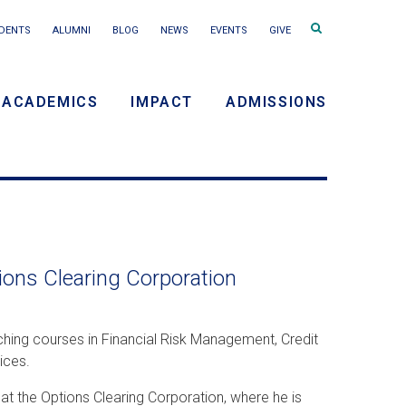
Search
DENTS
ALUMNI
BLOG
NEWS
EVENTS
GIVE
terms
ACADEMICS
IMPACT
ADMISSIONS
y
n
ions Clearing Corporation
hing courses in Financial Risk Management, Credit
ices.
at the Options Clearing Corporation, where he is