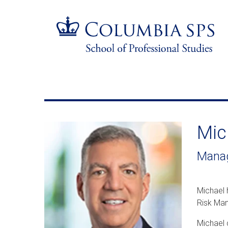
Skip
Jump
navigation
to
main
navigation
Mic
Manag
Michael 
Risk Man
Michael 