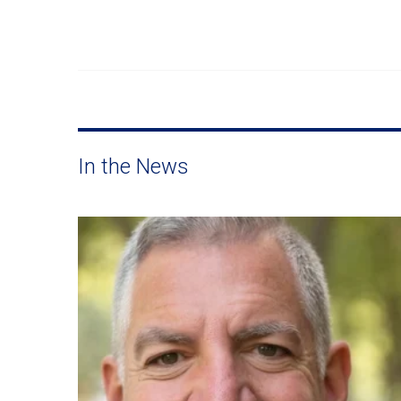
In the News