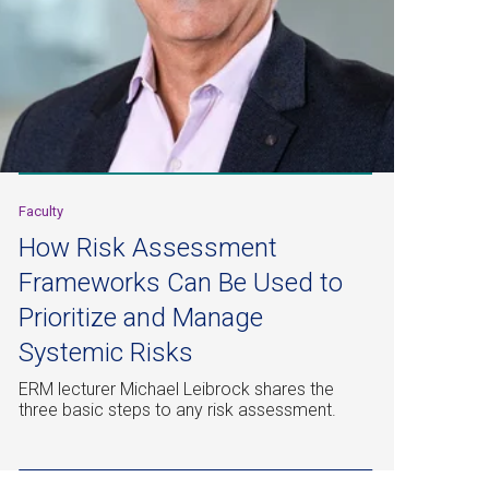
Faculty
How Risk Assessment
Frameworks Can Be Used to
Prioritize and Manage
Systemic Risks
ERM lecturer Michael Leibrock shares the
three basic steps to any risk assessment.