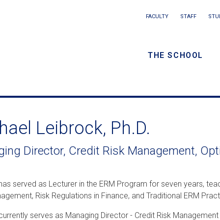
Main
FACULTY
STAFF
STU
Eyebrow
navigation
menu
THE SCHOOL
/
Secondar
navigatio
hael Leibrock, Ph.D.
ing Director, Credit Risk Management, Opt
has served as Lecturer in the ERM Program for seven years, teac
agement, Risk Regulations in Finance, and Traditional ERM Pract
currently serves as Managing Director - Credit Risk Management 