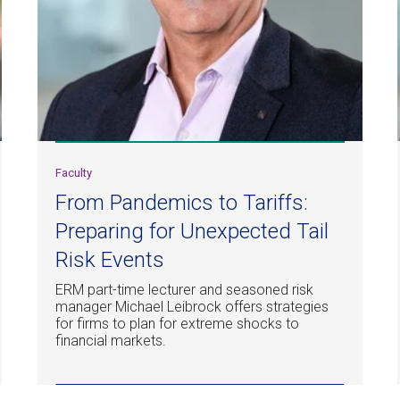
Faculty
From Pandemics to Tariffs:
Preparing for Unexpected Tail
Risk Events
ERM part-time lecturer and seasoned risk
manager Michael Leibrock offers strategies
for firms to plan for extreme shocks to
financial markets.