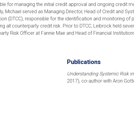
ble for managing the initial credit approval and ongoing credit m
ly, Michael served as Managing Director, Head of Credit and Syst
ion (DTCC), responsible for the identification and monitoring of 
ng all counterparty credit risk. Prior to DTCC, Leibrock held seve
arty Risk Officer at Fannie Mae and Head of Financial Institutio
Publications
Understanding Systemic Risk in
2017), co-author with Aron Go