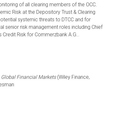
onitoring of all clearing members of the OCC.
emic Risk at the Depository Trust & Clearing
potential systemic threats to DTCC and for
ral senior risk management roles including Chief
ns Credit Risk for Commerzbank A.G..
 Global Financial Markets
(Wiley Finance,
ttesman