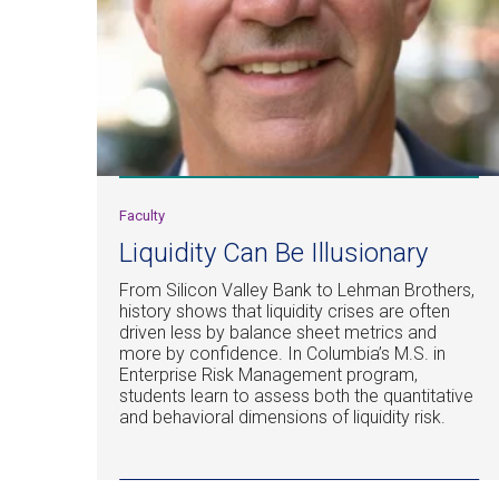
Faculty
Liquidity Can Be Illusionary
From Silicon Valley Bank to Lehman Brothers,
history shows that liquidity crises are often
driven less by balance sheet metrics and
more by confidence. In Columbia’s M.S. in
Enterprise Risk Management program,
students learn to assess both the quantitative
and behavioral dimensions of liquidity risk.