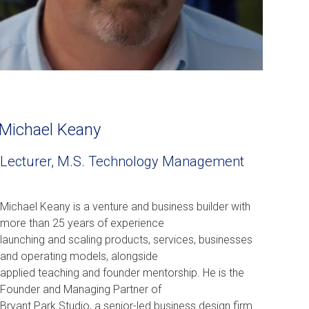
Michael Keany
Lecturer, M.S. Technology Management
Michael Keany is a venture and business builder with
more than 25 years of experience
launching and scaling products, services, businesses
and operating models, alongside
applied teaching and founder mentorship. He is the
Founder and Managing Partner of
Bryant Park Studio, a senior-led business design firm