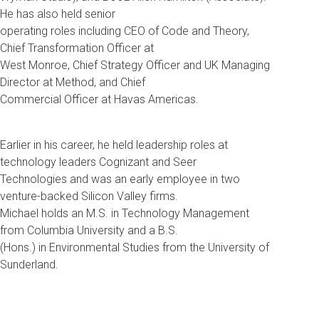
He has also held senior
operating roles including CEO of Code and Theory,
Chief Transformation Officer at
West Monroe, Chief Strategy Officer and UK Managing
Director at Method, and Chief
Commercial Officer at Havas Americas.
Earlier in his career, he held leadership roles at
technology leaders Cognizant and Seer
Technologies and was an early employee in two
venture-backed Silicon Valley firms.
Michael holds an M.S. in Technology Management
from Columbia University and a B.S.
(Hons.) in Environmental Studies from the University of
Sunderland.