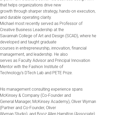
that helps organizations drive new
growth through sharper strategy, hands-on execution,
and durable operating clarity.
Michael most recently served as Professor of
Creative Business Leadership at the
Savannah College of Art and Design (SCAD), where he
developed and taught graduate
courses in entrepreneurship, innovation, financial
management, and leadership. He also
serves as Faculty Advisor and Principal Innovation
Mentor with the Fashion Institute of
Technology’s DTech Lab and PETE Prize.
His management consulting experience spans
McKinsey & Company (Co-Founder and
General Manager, McKinsey Academy), Oliver Wyman
(Partner and Co-Founder, Oliver
Wyman Studio), and Booz Allen Hamilton (Associate).