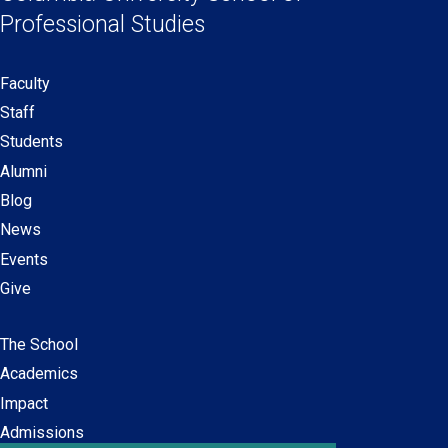
new
new
new
new
Professional Studies
window)
window)
window)
window)
Faculty
Secondary
Staff
navigation
Students
Alumni
Blog
News
Events
Give
The School
Main
Academics
navigation
Impact
Admissions