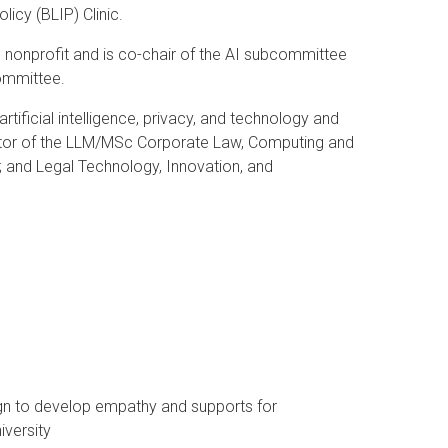
icy (BLIP) Clinic.
 nonprofit and is co-chair of the AI subcommittee
Committee.
artificial intelligence, privacy, and technology and
irector of the LLM/MSc Corporate Law, Computing and
e; and Legal Technology, Innovation, and
gn to develop empathy and supports for
niversity