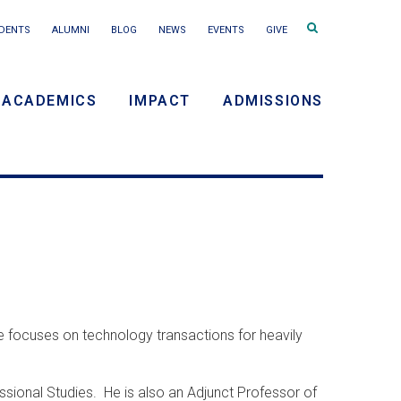
Search
DENTS
ALUMNI
BLOG
NEWS
EVENTS
GIVE
terms
ACADEMICS
IMPACT
ADMISSIONS
y
n
e focuses on technology transactions for heavily
sional Studies. He is also an Adjunct Professor of