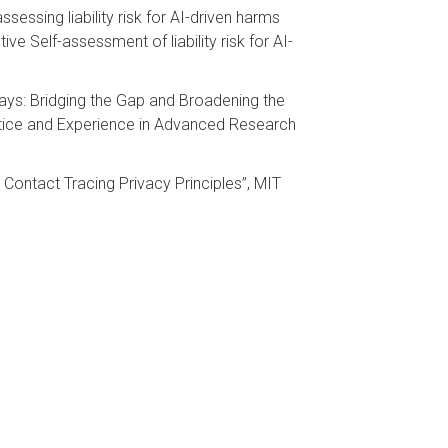
sessing liability risk for AI-driven harms
tive Self-assessment of liability risk for AI-
ays: Bridging the Gap and Broadening the
ctice and Experience in Advanced Research
ontact Tracing Privacy Principles”, MIT