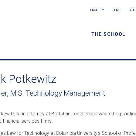
Main
FACULTY
STAFF
STU
Eyebrow
navigation
menu
THE SCHOOL
/
Secondar
navigatio
k Potkewitz
rer, M.S. Technology Management
kewitz is an attorney at Bortstein Legal Group where his practic
d financial services firms.
es Law for Technology at Columbia University’s School of Profes