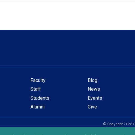
Faculty
Blog
Secondary
Staff
News
navigation
Students
Events
Alumni
Give
© Copyright
2026
C
All content is in com