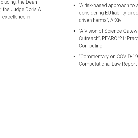
cluding: the Dean
“A risk-based approach to as
; the Judge Doris A.
considering EU liability direc
excellence in
driven harms”, ArXiv
“A Vision of Science Gatew
Outreach”, PEARC ’21: Pra
Computing
“Commentary on COVID-19 C
Computational Law Report