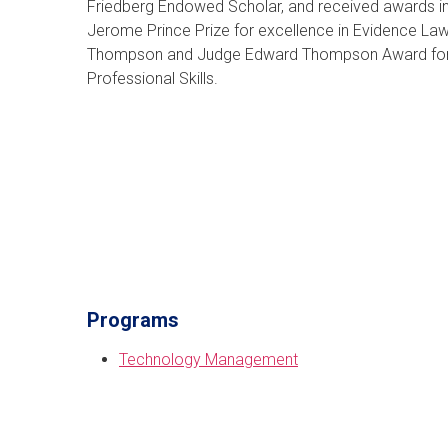
Friedberg Endowed Scholar, and received awards in
Jerome Prince Prize for excellence in Evidence Law
Thompson and Judge Edward Thompson Award for 
Professional Skills.
Programs
Technology Management