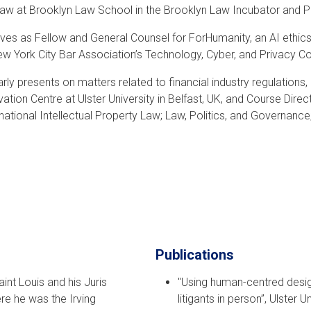
 Law at Brooklyn Law School in the Brooklyn Law Incubator and Pol
ves as Fellow and General Counsel for ForHumanity, an AI ethics
ew York City Bar Association’s Technology, Cyber, and Privacy 
rly presents on matters related to financial industry regulations, 
ovation Centre at Ulster University in Belfast, UK, and Course D
rnational Intellectual Property Law; Law, Politics, and Governanc
Publications
int Louis and his Juris
"Using human-centred desi
e he was the Irving
litigants in person”, Ulster U