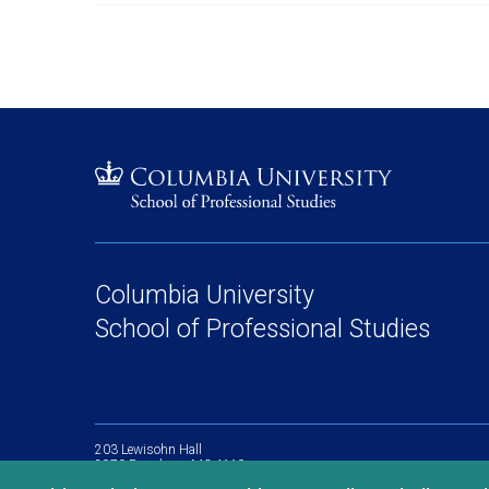
Columbia University
School of Professional Studies
203 Lewisohn Hall
2970 Broadway, MC 4119
New York, NY, 10027