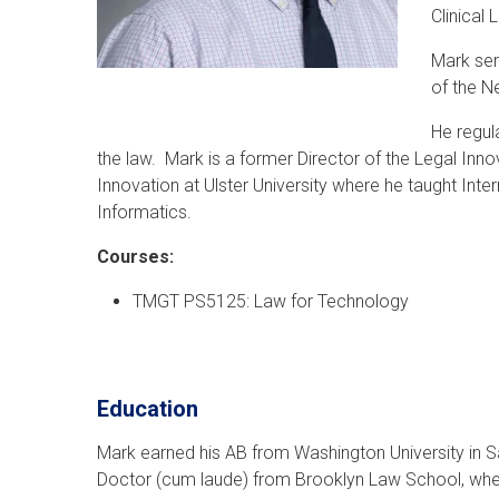
Clinical
Mark ser
of the N
He regula
the law. Mark is a former Director of the Legal Inn
Innovation at Ulster University where he taught Inte
Informatics.
Courses:
TMGT PS5125: Law for Technology
Education
Mark earned his AB from Washington University in Sa
Doctor (cum laude) from Brooklyn Law School, wher