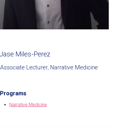
Jase Miles-Perez
Associate Lecturer, Narrative Medicine
Programs
Narrative Medicine