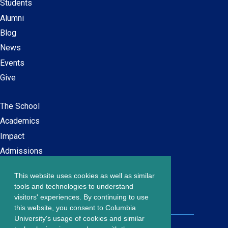
Students
Alumni
Blog
News
Events
Give
The School
Main
Academics
navigation
Impact
Admissions
This website uses cookies as well as similar
Careers at SPS
Footer
tools and technologies to understand
Contact Us
visitors' experiences. By continuing to use
menu
this website, you consent to Columbia
University's usage of cookies and similar
203 Lewisohn Hall