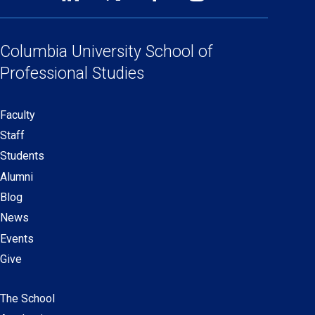
Footer
(opens
(opens
(opens
(opens
Social
in
in
in
in
Links
a
a
a
a
Columbia University
School of
new
new
new
new
Professional Studies
window)
window)
window)
window)
Faculty
Secondary
Staff
navigation
Students
Alumni
Blog
News
Events
Give
The School
Main