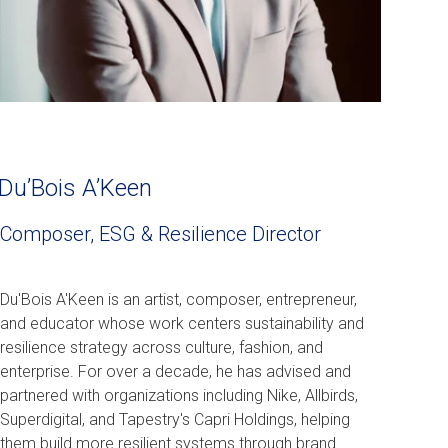
Du’Bois A’Keen
Composer, ESG & Resilience Director
Du'Bois A'Keen is an artist, composer, entrepreneur,
and educator whose work centers sustainability and
resilience strategy across culture, fashion, and
enterprise. For over a decade, he has advised and
partnered with organizations including Nike, Allbirds,
Superdigital, and Tapestry's Capri Holdings, helping
them build more resilient systems through brand