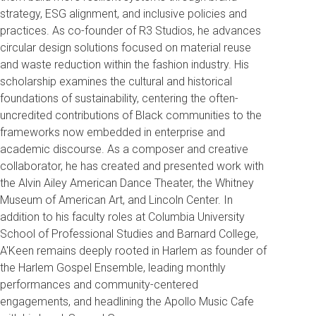
strategy, ESG alignment, and inclusive policies and
practices. As co-founder of R3 Studios, he advances
circular design solutions focused on material reuse
and waste reduction within the fashion industry. His
scholarship examines the cultural and historical
foundations of sustainability, centering the often-
uncredited contributions of Black communities to the
frameworks now embedded in enterprise and
academic discourse. As a composer and creative
collaborator, he has created and presented work with
the Alvin Ailey American Dance Theater, the Whitney
Museum of American Art, and Lincoln Center. In
addition to his faculty roles at Columbia University
School of Professional Studies and Barnard College,
A'Keen remains deeply rooted in Harlem as founder of
the Harlem Gospel Ensemble, leading monthly
performances and community-centered
engagements, and headlining the Apollo Music Cafe