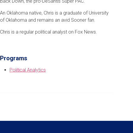
Back Down, the pro-DeSantis Super PAC.
An Oklahoma native, Chris is a graduate of University
of Oklahoma and remains an avid Sooner fan.
Chris is a regular political analyst on Fox News.
Programs
Political Analytics