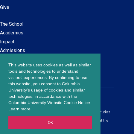
Give
The School
Main
Academics
navigation
Impact
Admissions
This website uses cookies as well as similar
Careers at SPS
Footer
tools and technologies to understand
Contact Us
visitors' experiences. By continuing to use
menu
this website, you consent to Columbia
University's usage of cookies and similar
203 Lewisohn Hall
technologies, in accordance with the
2970 Broadway, MC 4119
Columbia University Website Cookie Notice.
New York, NY, 10027
Learn more
© Copyright
2026
Columbia University School of Professional Studies.
Privacy Policy
All content is in compliance with all applicable civil rights laws at the
OK
date of publication.