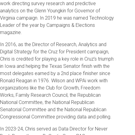
work directing survey research and predictive
analytics on the Glenn Youngkin for Governor of
Virginia campaign. In 2019 he was named Technology
Leader of the year by Campaigns & Elections
magazine.
In 2016, as the Director of Research, Analytics and
Digital Strategy for the Cruz for President campaign,
Chris is credited for playing a key role in Cruz’s triumph
in Iowa and helping the Texas Senator finish with the
most delegates earned by a 2nd place finisher since
Ronald Reagan in 1976. Wilson and WPAi work with
organizations like the Club for Growth, Freedom
Works, Family Research Council, the Republican
National Committee, the National Republican
Senatorial Committee and the National Republican
Congressional Committee providing data and polling.
In 2023-24, Chris served as Data Director for Never