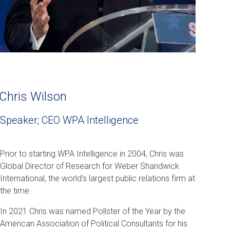
Chris Wilson
Speaker; CEO WPA Intelligence
Prior to starting WPA Intelligence in 2004, Chris was
Global Director of Research for Weber Shandwick
International, the world’s largest public relations firm at
the time.
In 2021 Chris was named Pollster of the Year by the
American Association of Political Consultants for his