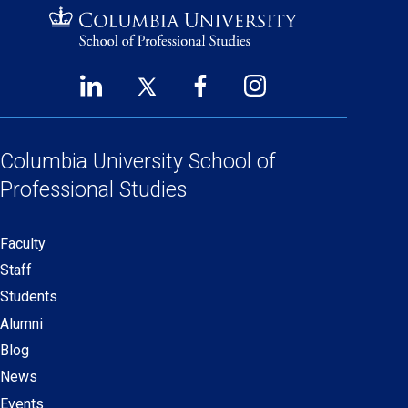
LinkedIn
Twitter
Facebook
Instagram
Footer
(opens
(opens
(opens
(opens
Social
in
in
in
in
Links
a
a
a
a
Columbia University
School of
new
new
new
new
Professional Studies
window)
window)
window)
window)
Faculty
Secondary
Staff
navigation
Students
Alumni
Blog
News
Events