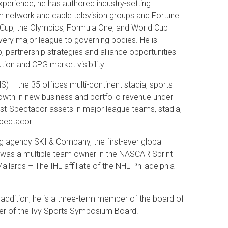
perience, he has authored industry-setting
om network and cable television groups and Fortune
 Cup, the Olympics, Formula One, and World Cup
every major league to governing bodies. He is
, partnership strategies and alliance opportunities
ution and CPG market visibility.
 – the 35 offices multi-continent stadia, sports
wth in new business and portfolio revenue under
st-Spectacor assets in major league teams, stadia,
Spectacor.
 agency SKI & Company, the first-ever global
 was a multiple team owner in the NASCAR Sprint
llards – The IHL affiliate of the NHL Philadelphia
addition, he is a three-term member of the board of
ber of the Ivy Sports Symposium Board.