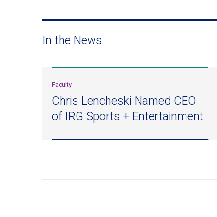
In the News
Faculty
Chris Lencheski Named CEO
of IRG Sports + Entertainment