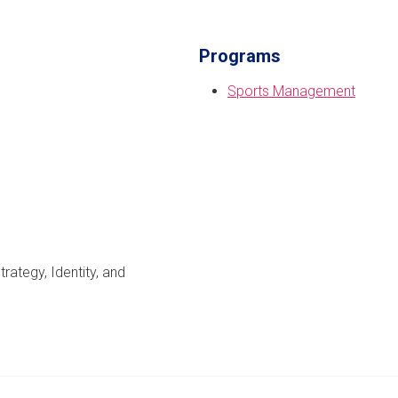
Programs
Sports Management
ategy, Identity, and