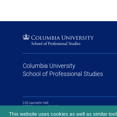
Columbia University
School of Professional Studies
203 Lewisohn Hall
2970 Broadway, MC 4119
New York, NY, 10027
This website uses cookies as well as similar too