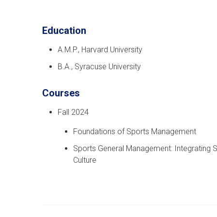
Education
A.M.P., Harvard University
B.A., Syracuse University
Courses
Fall 2024
Foundations of Sports Management
Sports General Management: Integrating Str
Culture