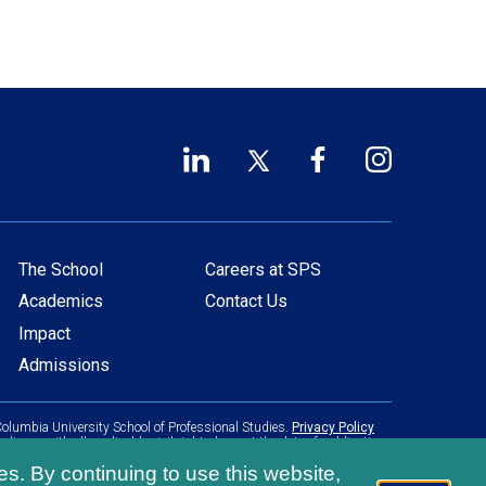
LinkedIn
Twitter
Facebook
Instagram
Footer
(opens
(opens
(opens
(opens
in
in
in
in
Social
a
a
a
a
Links
new
new
new
new
The School
Careers at SPS
Main
Footer
window)
window)
window)
window)
Academics
Contact Us
navigation
menu
Impact
Admissions
olumbia University School of Professional Studies.
Privacy Policy
pliance with all applicable civil rights laws at the date of publication.
es. By continuing to use this website,