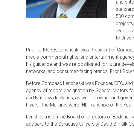
and ente
standard
500 comp
projects
recognize
to drive 
Prior to IRGSE, Lencheski was President of Comcast
media commercial rights, and entertainment agency
his guidance and was re-positioned for future deve
networks, and consumer-facing brands. Front Row w
Before Comcast, Lencheski was Founder, CEO, and 
agency of record designation by General Motors fo
and Nationwide Series, as well as owner and governo
Flyers. The Mallards were IHL Franchise of the Year
Lencheski is on the Board of Directors of BuddhaTi
advisers to the Syracuse University David B. Falk