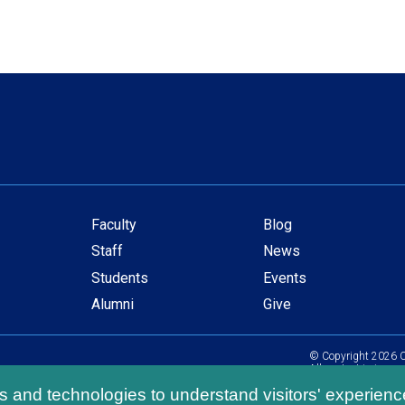
Faculty
Blog
Secondary
Staff
News
navigation
Students
Events
Alumni
Give
© Copyright
2026
C
All content is in com
ls and technologies to understand visitors' experienc