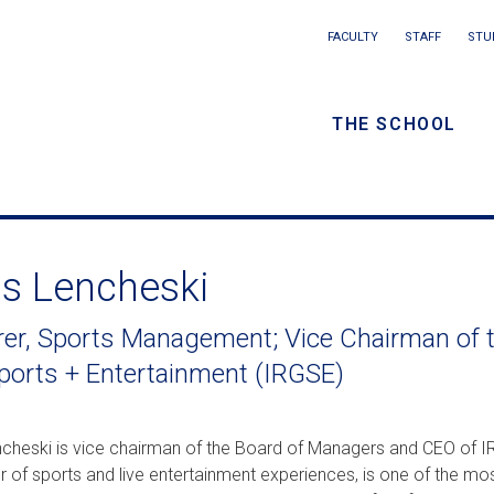
Main
FACULTY
STAFF
STU
Eyebrow
navigation
menu
THE SCHOOL
/
Secondar
navigatio
is Lencheski
rer, Sports Management; Vice Chairman of 
ports + Entertainment (IRGSE)
ncheski is vice chairman of the Board of Managers and CEO of IR
 of sports and live entertainment experiences, is one of the mos