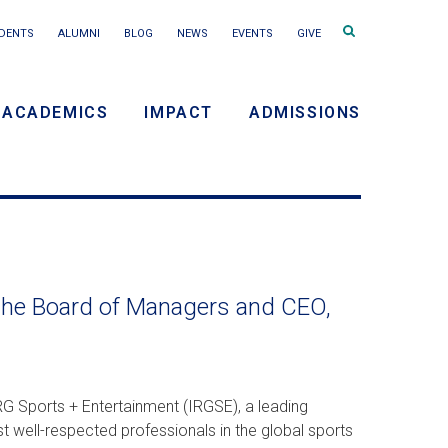
Search
DENTS
ALUMNI
BLOG
NEWS
EVENTS
GIVE
terms
ACADEMICS
IMPACT
ADMISSIONS
y
n
the Board of Managers and CEO,
G Sports + Entertainment (IRGSE), a leading
t well-respected professionals in the global sports