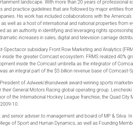
rtainment landscape. With more than 20 years of professional ex
s and practice guidelines that are followed by major entities fr
anies. His work has included collaborations with the America’s
, as well as a host of international and national properties from 
d as an authority in identifying and leveraging rights sponsorship
dramatic increases in sales, digital and television carriage distrib
-Spectacor subsidiary Front Row Marketing and Analytics (FRMS)
 inside the greater Comcast ecosystem. FRMS realized 40% gro
lopment inside the Comcast umbrella as the integrator of Comca
as an integral part of the $5 billion revenue base of Comcast-
President of
Adweek
/
Brandweek
award-winning sports marketing
r their General Motors Racing global operating group. Lencheski
r of the International Hockey League franchise; the Quad City Ma
 2009-10.
x and senior adviser to management and board of MP & Silva. In 
 College of Sport and Human Dynamics, as well as Founding Mem