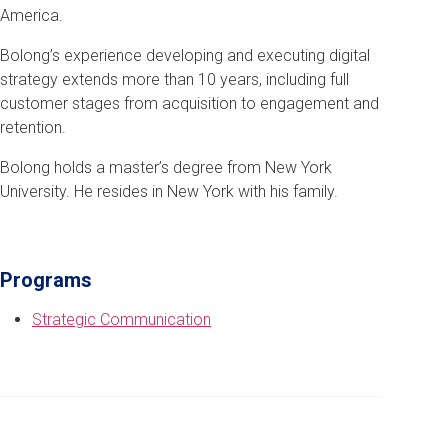
America.
Bolong’s experience developing and executing digital
strategy extends more than 10 years, including full
customer stages from acquisition to engagement and
retention.
Bolong holds a master’s degree from New York
University. He resides in New York with his family.
Programs
Strategic Communication