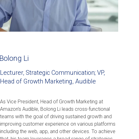
Bolong Li
Lecturer, Strategic Communication; VP,
Head of Growth Marketing, Audible
As Vice President, Head of Growth Marketing at
Amazon’s Audible, Bolong Li leads cross-functional
teams with the goal of driving sustained growth and
improving customer experience on various platforms
including the web, app, and other devices. To achieve
that, his team leverages a broad range of strategies