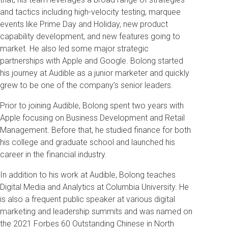
and tactics including high-velocity testing, marquee
events like Prime Day and Holiday, new product
capability development, and new features going to
market. He also led some major strategic
partnerships with Apple and Google. Bolong started
his journey at Audible as a junior marketer and quickly
grew to be one of the company’s senior leaders.
Prior to joining Audible, Bolong spent two years with
Apple focusing on Business Development and Retail
Management. Before that, he studied finance for both
his college and graduate school and launched his
career in the financial industry.
In addition to his work at Audible, Bolong teaches
Digital Media and Analytics at Columbia University. He
is also a frequent public speaker at various digital
marketing and leadership summits and was named on
the 2021 Forbes 60 Outstanding Chinese in North