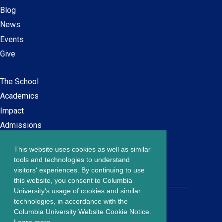
Blog
News
Events
Give
The School
Main
Academics
navigation
Impact
Admissions
This website uses cookies as well as similar
Careers at SPS
Footer
tools and technologies to understand
Contact Us
visitors' experiences. By continuing to use
menu
this website, you consent to Columbia
University's usage of cookies and similar
203 Lewisohn Hall
technologies, in accordance with the
2970 Broadway, MC 4119
Columbia University Website Cookie Notice.
New York, NY, 10027