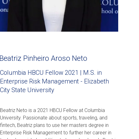
Beatriz Pinheiro Aroso Neto
Columbia HBCU Fellow 2021 | M.S. in
Enterprise Risk Management - Elizabeth
City State University
Beatriz Neto is a 2021 HBCU Fellow at Columbia
University. Passionate about sports, traveling, and
fintech, Beatriz plans to use her masters degree in
Enterprise Risk Management to further her career in