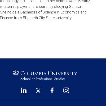
technology risk. In addition to her school work, Beatriz
is a tennis player and is currently studying German.
She holds a Bachelors of Science in Economics and
Finance from Elizabeth City State University.
LinkedIn
Twitter
Facebook
Instagram
Footer
(opens
(opens
(opens
(opens
Social
in
in
in
in