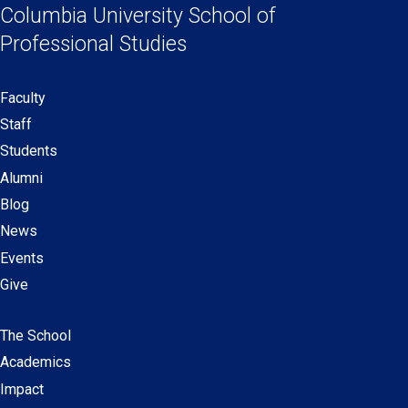
Links
a
a
a
a
Columbia University
School of
new
new
new
new
Professional Studies
window)
window)
window)
window)
Faculty
Secondary
Staff
navigation
Students
Alumni
Blog
News
Events
Give
The School
Main
Academics
navigation
Impact