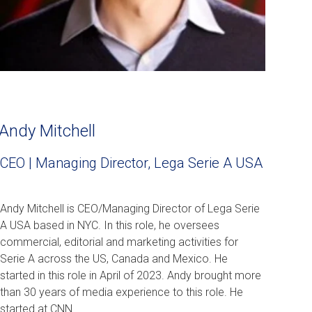
Andy Mitchell
CEO | Managing Director, Lega Serie A USA
Andy Mitchell is CEO/Managing Director of Lega Serie
A USA based in NYC. In this role, he oversees
commercial, editorial and marketing activities for
Serie A across the US, Canada and Mexico. He
started in this role in April of 2023. Andy brought more
than 30 years of media experience to this role. He
started at CNN