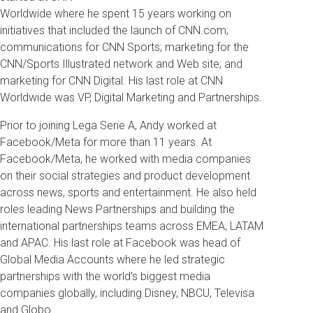
Worldwide where he spent 15 years working on
initiatives that included the launch of CNN.com;
communications for CNN Sports; marketing for the
CNN/Sports Illustrated network and Web site; and
marketing for CNN Digital. His last role at CNN
Worldwide was VP, Digital Marketing and Partnerships.
Prior to joining Lega Serie A, Andy worked at
Facebook/Meta for more than 11 years. At
Facebook/Meta, he worked with media companies
on their social strategies and product development
across news, sports and entertainment. He also held
roles leading News Partnerships and building the
international partnerships teams across EMEA, LATAM
and APAC. His last role at Facebook was head of
Global Media Accounts where he led strategic
partnerships with the world’s biggest media
companies globally, including Disney, NBCU, Televisa
and Globo.