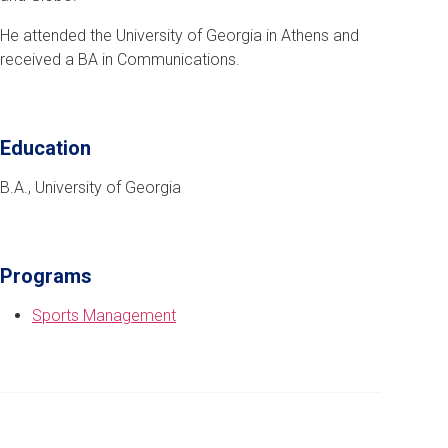
He attended the University of Georgia in Athens and
received a BA in Communications.
Education
B.A., University of Georgia
Programs
Sports Management