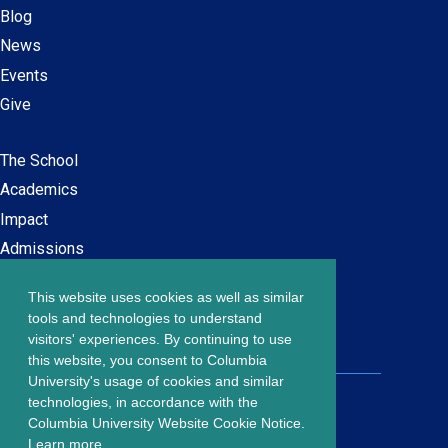
Blog
News
Events
Give
The School
Main
Academics
navigation
Impact
Admissions
This website uses cookies as well as similar
Careers at SPS
Footer
tools and technologies to understand
Contact Us
visitors' experiences. By continuing to use
menu
this website, you consent to Columbia
University's usage of cookies and similar
203 Lewisohn Hall
technologies, in accordance with the
2970 Broadway, MC 4119
Columbia University Website Cookie Notice.
New York, NY, 10027
Learn more