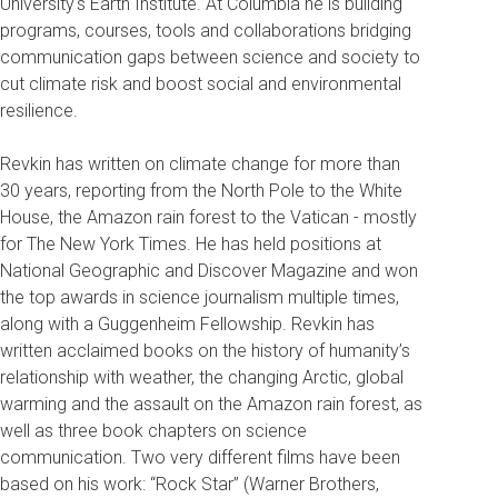
University's Earth Institute. At Columbia he is building
programs, courses, tools and collaborations bridging
communication gaps between science and society to
cut climate risk and boost social and environmental
resilience.
Revkin has written on climate change for more than
30 years, reporting from the North Pole to the White
House, the Amazon rain forest to the Vatican - mostly
for The New York Times. He has held positions at
National Geographic and Discover Magazine and won
the top awards in science journalism multiple times,
along with a Guggenheim Fellowship. Revkin has
written acclaimed books on the history of humanity’s
relationship with weather, the changing Arctic, global
warming and the assault on the Amazon rain forest, as
well as three book chapters on science
communication. Two very different films have been
based on his work: “Rock Star” (Warner Brothers,