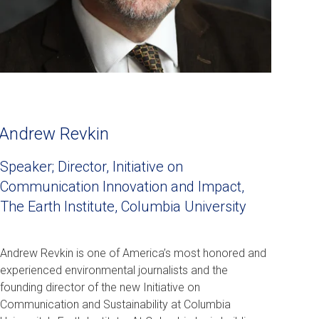
Andrew Revkin
Speaker; Director, Initiative on
Communication Innovation and Impact,
The Earth Institute, Columbia University
Andrew Revkin is one of America’s most honored and
experienced environmental journalists and the
founding director of the new Initiative on
Communication and Sustainability at Columbia