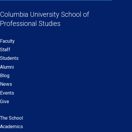
Social
in
in
in
in
Links
a
a
a
a
Columbia University
School of
new
new
new
new
Professional Studies
window)
window)
window)
window)
Faculty
Secondary
Staff
navigation
Students
Alumni
Blog
News
Events
Give
The School
Main
Academics
navigation