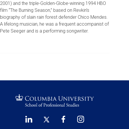
2001) and the triple-Golden-Globe-winning 1994 HBO
film “The Burning Season,” based on Revkin’s
biography of slain rain forest defender Chico Mendes.
A lifelong musician, he was a frequent accompanist of
Pete Seeger and is a performing songwriter.
LinkedIn
Twitter
Facebook
Instagram
Footer
(opens
(opens
(opens
(opens