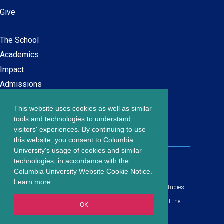
Give
The School
Main
Academics
navigation
Impact
Admissions
This website uses cookies as well as similar
Careers at SPS
Footer
tools and technologies to understand
Contact Us
visitors' experiences. By continuing to use
menu
this website, you consent to Columbia
University's usage of cookies and similar
203 Lewisohn Hall
technologies, in accordance with the
2970 Broadway, MC 4119
Columbia University Website Cookie Notice.
New York, NY, 10027
Learn more
© Copyright
2026
Columbia University School of Professional Studies.
Privacy Policy
All content is in compliance with all applicable civil rights laws at the
OK
date of publication.