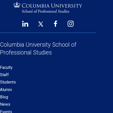
LinkedIn
Twitter
Facebook
Instagram
Footer
(opens
(opens
(opens
(opens
Social
in
in
in
in
Links
a
a
a
a
Columbia University
School of
new
new
new
new
Professional Studies
window)
window)
window)
window)
Faculty
Secondary
Staff
navigation
Students
Alumni
Blog
News
Events