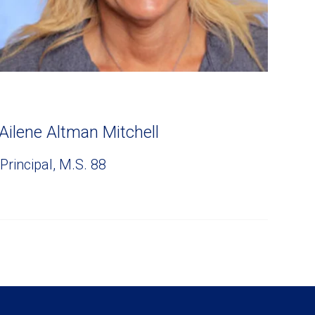
Ailene Altman Mitchell
Principal, M.S. 88