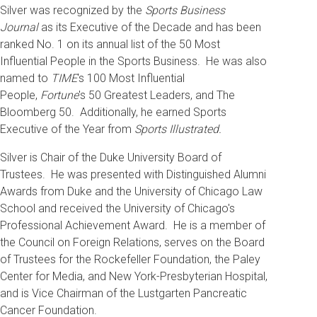
Silver was recognized by the
Sports Business
Journal
as its Executive of the Decade and has been
ranked No. 1 on its annual list of the 50 Most
Influential People in the Sports Business. He was also
named to
TIME
's 100 Most Influential
People,
Fortune
's 50 Greatest Leaders, and The
Bloomberg 50. Additionally, he earned Sports
Executive of the Year from
Sports Illustrated.
Silver is Chair of the Duke University Board of
Trustees. He was presented with Distinguished Alumni
Awards from Duke and the University of Chicago Law
School and received the University of Chicago's
Professional Achievement Award. He is a member of
the Council on Foreign Relations, serves on the Board
of Trustees for the Rockefeller Foundation, the Paley
Center for Media, and New York-Presbyterian Hospital,
and is Vice Chairman of the Lustgarten Pancreatic
Cancer Foundation.