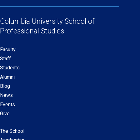
(opens
(opens
(opens
(opens
Social
in
in
in
in
Links
a
a
a
a
Columbia University
School of
new
new
new
new
Professional Studies
window)
window)
window)
window)
Faculty
Secondary
Staff
navigation
Students
Alumni
Blog
News
Events
Give
The School
Main