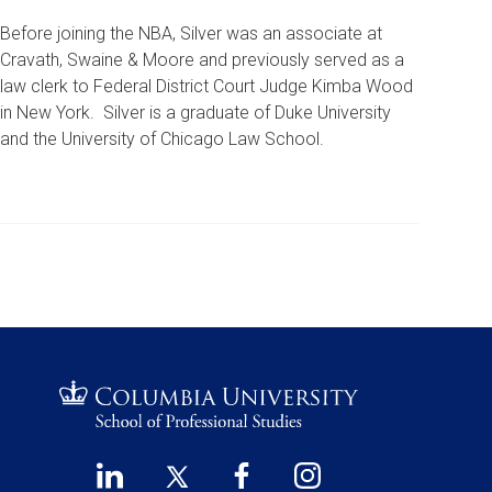
Before joining the NBA, Silver was an associate at
Cravath, Swaine & Moore and previously served as a
law clerk to Federal District Court Judge Kimba Wood
in New York. Silver is a graduate of Duke University
and the University of Chicago Law School.
LinkedIn
Twitter
Facebook
Instagram
Footer