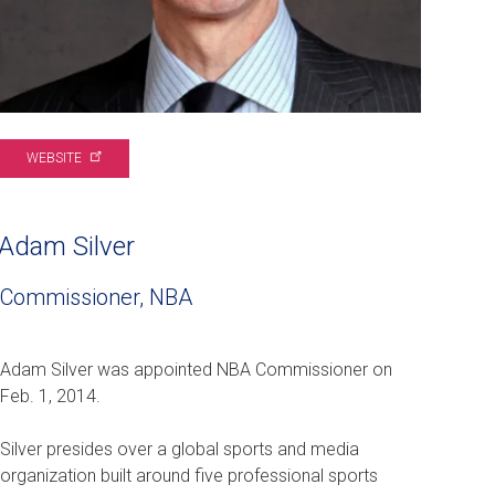
WEBSITE
Adam Silver
Commissioner, NBA
Adam Silver was appointed NBA Commissioner on
Feb. 1, 2014.
Silver presides over a global sports and media
organization built around five professional sports