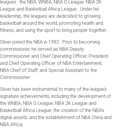
leagues: the NBA, WNBA, NBA G League, NBA 2K
League and Basketball Africa League. Under his
leadership, the leagues are dedicated to growing
basketball around the world, promoting health and
fitness, and using the sport to bring people together.
Silver joined the NBA in 1992. Prior to becoming
commissioner, he served as NBA Deputy
Commissioner and Chief Operating Officer, President
and Chief Operating Officer of NBA Entertainment,
NBA Chief of Staff, and Special Assistant to the
Commissioner.
Silver has been instrumental to many of the league’s
signature achievements, including the development of
the WNBA, NBA G League, NBA 2K League and
Basketball Africa League; the creation of the NBA's
digital assets; and the establishment of NBA China and
NBA Africa.