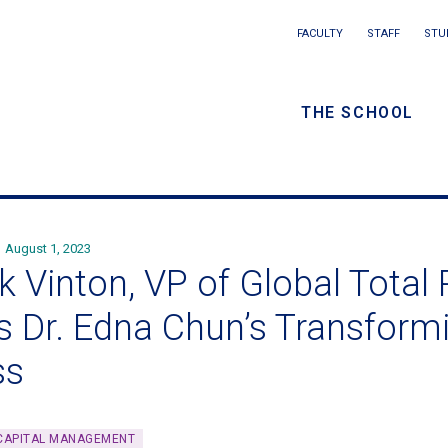
Main
FACULTY
STAFF
STU
Eyebrow
navigation
menu
THE SCHOOL
/
Secondar
navigatio
August 1, 2023
k Vinton, VP of Global Total
ns Dr. Edna Chun’s Transform
ss
CAPITAL MANAGEMENT