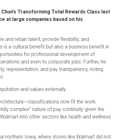
a Chun’s Transforming Total Rewards Class last
ce at large companies based on his
and retain talent, provide flexibility, and
 a cultural benefit but also a business benefit in
pportunities for professional development of
perations and even to corporate jobs. Further, he
y, representation, and pay transparency, noting
es.
putation and values externally.
chitecture—classifications now fit the work
ildly complex” nature of pay continuity given the
 Walmart into other sectors like health and wellness
ral northern Iowa, where stores like Walmart did not