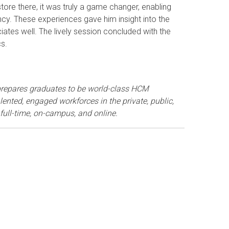
tore there, it was truly a game changer, enabling
ncy. These experiences gave him insight into the
iates well. The lively session concluded with the
cs.
repares graduates to be world-class HCM
ented, engaged workforces in the private, public,
 full-time, on-campus, and online.