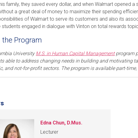
n his family, they saved every dollar, and when Walmart opened a s
ithout a great deal of money to maximize their spending efficie
ponsibilities of Walmart to serve its customers and also its assoc
 students engaged in dialogue with Vinton on total rewards topi
 the Program
umbia University
M.S. in Human Capital Management
program p
sts able to address changing needs in building and motivating tal
, and not-for-profit sectors. The program is available part-time,
rs
Edna Chun, D.Mus.
Lecturer