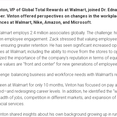
nton, VP of Global Total Rewards at Walmart, joined Dr. Edn
r. Vinton offered perspectives on changes in the workpla
nces at Walmart, Nike, Amazon, and Microsoft.
lmart employs 2.4 million associates globally. The challenge: hire 
en employee engagement. Zack stressed that valuing employees is
 ensuring greater retention. He has seen significant increased o
es at Walmart, including the ability to move from the stores to o
ed the importance of the company’s reputation in terms of equit
se values are “front and center” for new generations of employe
lenge: balancing business and workforce needs with Walmart’s re
een at Walmart for only 10 months, Vinton has focused on pay ar
d—and redesigning career levels. In addition, he identified the “w
eadth of jobs, competition in different markets, and expansion of
ncial services.
 Vinton shared insights about his own background growing up in ru