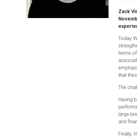
Zack Vi
Novembe
experie
Today Wa
strength
terms of
associat
emphasiz
that the
The chal
Having b
performe
large br
and fina
Finally,