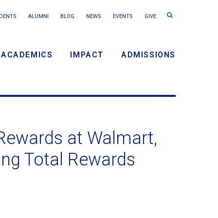
Search
DENTS
ALUMNI
BLOG
NEWS
EVENTS
GIVE
terms
ACADEMICS
IMPACT
ADMISSIONS
y
n
 Rewards at Walmart,
ing Total Rewards