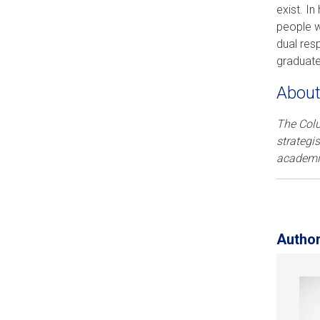
exist. I
people w
dual res
graduate
About
The Col
strategi
academic
Autho