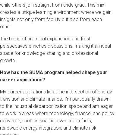
while others join straight from undergrad. This mix
creates a unique learning environment where we gain
insights not only from faculty but also from each
other.
The blend of practical experience and fresh
perspectives enriches discussions, making it an ideal
space for knowledge-sharing and professional
growth.
How has the SUMA program helped shape your
career aspirations?
My career aspirations lie at the intersection of energy
transition and climate finance. I’m particularly drawn
to the industrial decarbonization space and am eager
to work in areas where technology, finance, and policy
converge, such as scaling low-carbon fuels,
renewable energy integration, and climate risk