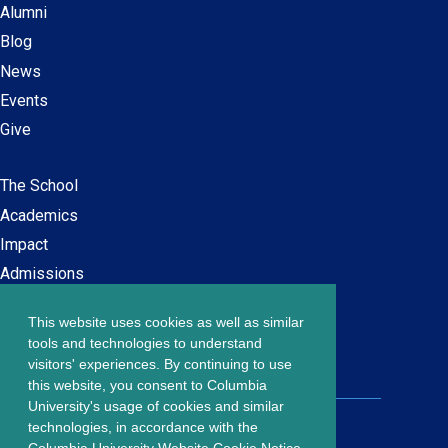
Alumni
Blog
News
Events
Give
The School
Main
Academics
navigation
Impact
Admissions
This website uses cookies as well as similar
Careers at SPS
Footer
tools and technologies to understand
Contact Us
visitors' experiences. By continuing to use
menu
this website, you consent to Columbia
University's usage of cookies and similar
203 Lewisohn Hall
technologies, in accordance with the
2970 Broadway, MC 4119