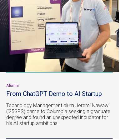
Alumni
From ChatGPT Demo to AI Startup
Technology Management alum Jeremi Nawawi
(’25SPS) came to Columbia seeking a graduate
degree and found an unexpected incubator for
his AI startup ambitions.