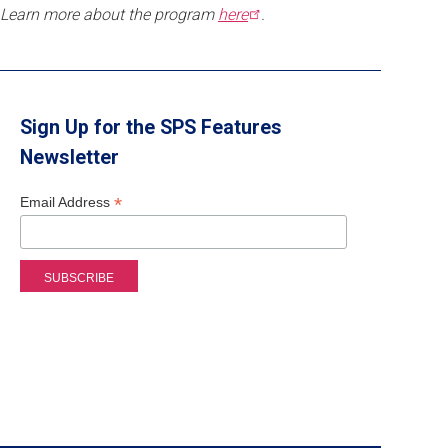
Learn more about the program
here
.
Sign Up for the SPS Features
Newsletter
*
Email Address