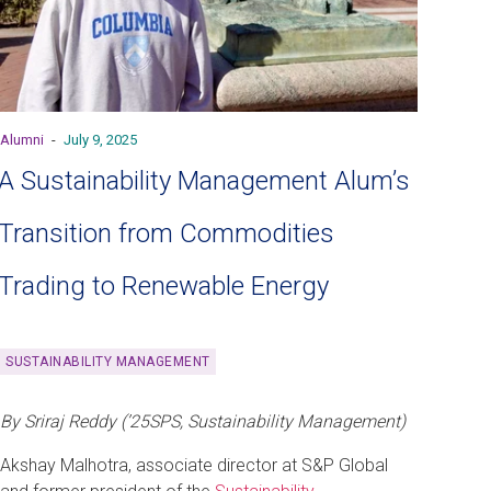
Alumni
-
July 9, 2025
A Sustainability Management Alum’s
Transition from Commodities
Trading to Renewable Energy
SUSTAINABILITY MANAGEMENT
By Sriraj Reddy (’25SPS, Sustainability Management)
Akshay Malhotra, associate director at S&P Global