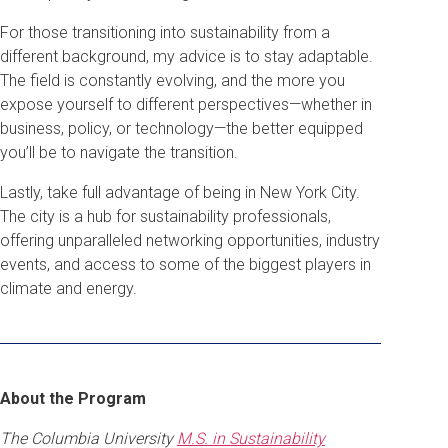
For those transitioning into sustainability from a
different background, my advice is to stay adaptable.
The field is constantly evolving, and the more you
expose yourself to different perspectives—whether in
business, policy, or technology—the better equipped
you’ll be to navigate the transition.
Lastly, take full advantage of being in New York City.
The city is a hub for sustainability professionals,
offering unparalleled networking opportunities, industry
events, and access to some of the biggest players in
climate and energy.
About the Program
The Columbia University
M.S. in Sustainability