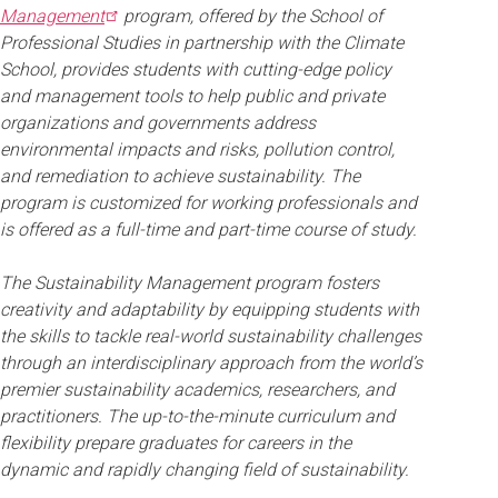
Management
program, offered by the School of
Professional Studies in partnership with the Climate
School, provides students with cutting-edge policy
and management tools to help public and private
organizations and governments address
environmental impacts and risks, pollution control,
and remediation to achieve sustainability. The
program is customized for working professionals and
is offered as a full-time and part-time course of study.
The Sustainability Management program fosters
creativity and adaptability by equipping students with
the skills to tackle real-world sustainability challenges
through an interdisciplinary approach from the world’s
premier sustainability academics, researchers, and
practitioners. The up-to-the-minute curriculum and
flexibility prepare graduates for careers in the
dynamic and rapidly changing field of sustainability.