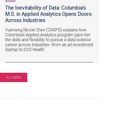
Alumni
The Inevitability of Data: Columbia's
M.S. in Applied Analytics Opens Doors
Across Industries
Yuemeng Nicole Chen (’24SPS) explains how
Columbia's Applied Analytics program gave her
the skills and flexibility to pursue a data science
career across industries—from an art investment
startup to CVS Health.
ALL NEWS