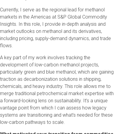
Currently, I serve as the regional lead for methanol
markets in the Americas at S&P Global Commodity
Insights. In this role, I provide in-depth analysis and
market outlooks on methanol and its derivatives,
including pricing, supply-demand dynamics, and trade
flows.
A key part of my work involves tracking the
development of low-carbon methanol projects,
particularly green and blue methanol, which are gaining
traction as decarbonization solutions in shipping,
chemicals, and heavy industry. This role allows me to
merge traditional petrochemical market expertise with
a forward-looking lens on sustainability. It’s a unique
vantage point from which I can assess how legacy
systems are transitioning and what’s needed for these
low-carbon pathways to scale.