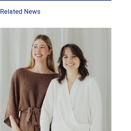
Related News