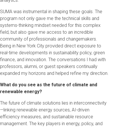
analytics.
SUMA was instrumental in shaping these goals. The
program not only gave me the technical skills and
systems-thinking mindset needed for this complex
field, but also gave me access to an incredible
community of professionals and changemakers.
Being in New York City provided direct exposure to
real-time developments in sustainability policy, green
finance, and innovation. The conversations I had with
professors, alumni, or guest speakers continually
expanded my horizons and helped refine my direction.
What do you see as the future of climate and
renewable energy?
The future of climate solutions lies in interconnectivity
—linking renewable energy sources, AI-driven
efficiency measures, and sustainable resource
management. The key players in energy, policy, and