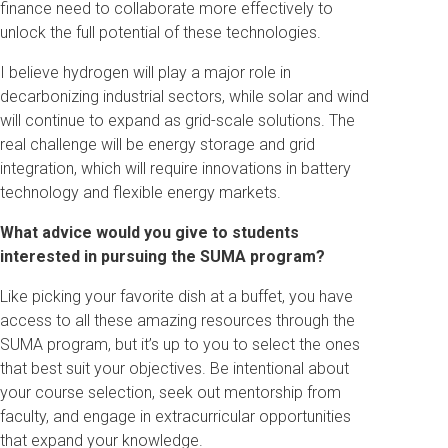
finance need to collaborate more effectively to
unlock the full potential of these technologies.
I believe hydrogen will play a major role in
decarbonizing industrial sectors, while solar and wind
will continue to expand as grid-scale solutions. The
real challenge will be energy storage and grid
integration, which will require innovations in battery
technology and flexible energy markets.
What advice would you give to students
interested in pursuing the SUMA program?
Like picking your favorite dish at a buffet, you have
access to all these amazing resources through the
SUMA program, but it’s up to you to select the ones
that best suit your objectives. Be intentional about
your course selection, seek out mentorship from
faculty, and engage in extracurricular opportunities
that expand your knowledge.