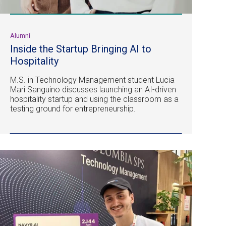
Alumni
Inside the Startup Bringing AI to
Hospitality
M.S. in Technology Management student Lucia
Mari Sanguino discusses launching an AI-driven
hospitality startup and using the classroom as a
testing ground for entrepreneurship.