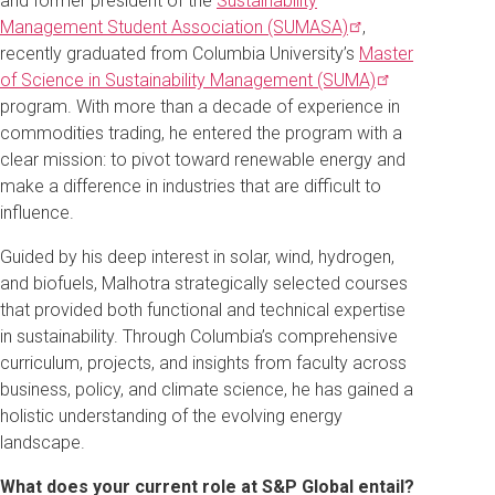
and former president of the
Sustainability
Management Student Association
(SUMASA)
,
recently graduated from Columbia University’s
Master
of Science in Sustainability Management
(SUMA)
program. With more than a decade of experience in
commodities trading, he entered the program with a
clear mission: to pivot toward renewable energy and
make a difference in industries that are difficult to
influence.
Guided by his deep interest in solar, wind, hydrogen,
and biofuels, Malhotra strategically selected courses
that provided both functional and technical expertise
in sustainability. Through Columbia’s comprehensive
curriculum, projects, and insights from faculty across
business, policy, and climate science, he has gained a
holistic understanding of the evolving energy
landscape.
What does your current role at S&P Global entail?