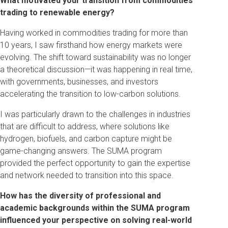
What motivated your transition from commodities
trading to renewable energy?
Having worked in commodities trading for more than
10 years, I saw firsthand how energy markets were
evolving. The shift toward sustainability was no longer
a theoretical discussion—it was happening in real time,
with governments, businesses, and investors
accelerating the transition to low-carbon solutions.
I was particularly drawn to the challenges in industries
that are difficult to address, where solutions like
hydrogen, biofuels, and carbon capture might be
game-changing answers. The SUMA program
provided the perfect opportunity to gain the expertise
and network needed to transition into this space.
How has the diversity of professional and
academic backgrounds within the SUMA program
influenced your perspective on solving real-world