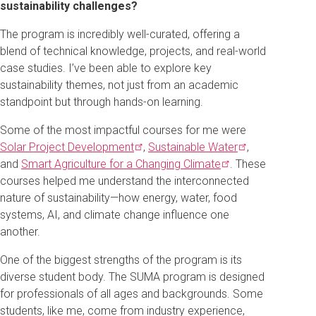
sustainability challenges?
The program is incredibly well-curated, offering a
blend of technical knowledge, projects, and real-world
case studies. I’ve been able to explore key
sustainability themes, not just from an academic
standpoint but through hands-on learning.
Some of the most impactful courses for me were
Solar Project
Development
,
Sustainable
Water
,
and
Smart Agriculture for a Changing
Climate
. These
courses helped me understand the interconnected
nature of sustainability—how energy, water, food
systems, AI, and climate change influence one
another.
One of the biggest strengths of the program is its
diverse student body. The SUMA program is designed
for professionals of all ages and backgrounds. Some
students, like me, come from industry experience,