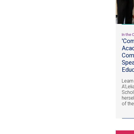
In the
'Com
Acad
Comm
Spe
Educ
Learn
A'Lel
Schol
herse
of th