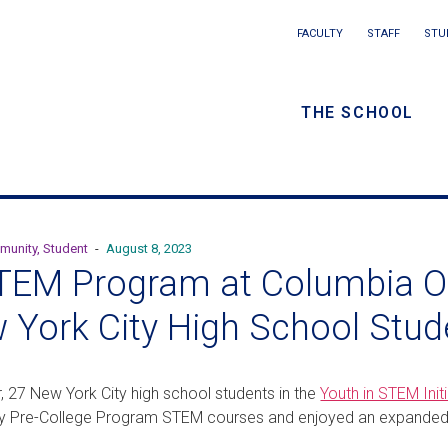
Main
FACULTY
STAFF
STU
Eyebrow
navigation
menu
THE SCHOOL
/
Secondar
navigatio
munity, Student
-
August 8, 2023
TEM Program at Columbia Op
 York City High School Stud
r, 27 New York City high school students in the
Youth in STEM Initi
ity Pre-College Program STEM courses and enjoyed an expande