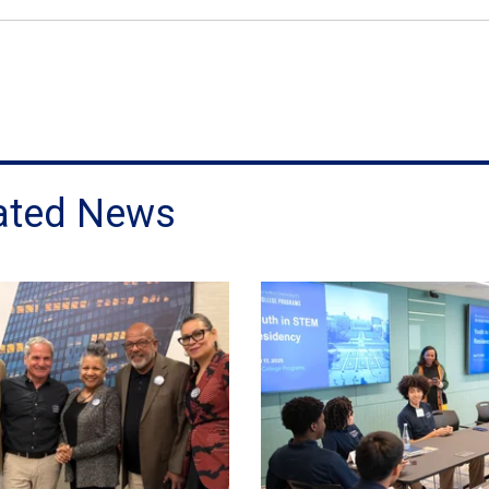
ated News