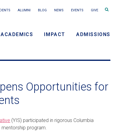
Search
DENTS
ALUMNI
BLOG
NEWS
EVENTS
GIVE
terms
ACADEMICS
IMPACT
ADMISSIONS
y
n
ens Opportunities for
ents
ative
(YIS) participated in rigorous Columbia
d mentorship program.