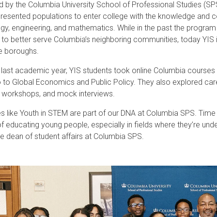
 by the Columbia University School of Professional Studies (SP
resented populations to enter college with the knowledge and c
gy, engine
ering, and mathematics. While in the past the program
t to better serve Columbia’s neighboring communities, today YIS
ve boroughs.
 last academic year, YIS students took online Columbia courses
o to Global Economics and Public Policy. They also explored ca
 workshops, and mock interviews.
ives like Youth in STEM are part of our DNA at Columbia SPS. Time
of educating young people, especially in fields where they’re und
e dean of student affairs at Columbia SPS.