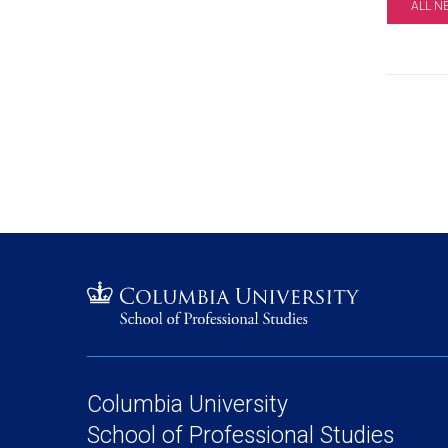
ALL N
Columbia University
School of Professional Studies