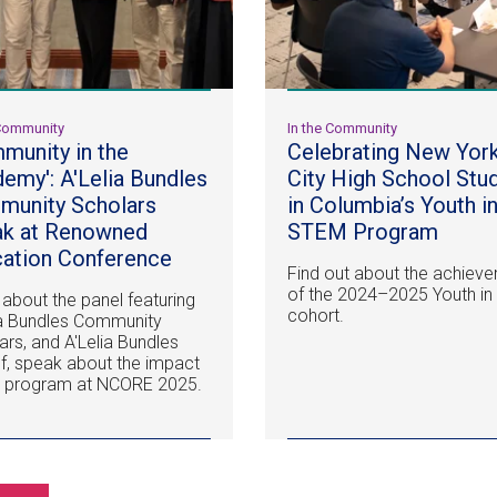
 Community
In the Community
munity in the
Celebrating New Yor
emy': A'Lelia Bundles
City High School Stu
unity Scholars
in Columbia’s Youth i
ak at Renowned
STEM Program
ation Conference
Find out about the achiev
of the 2024–2025 Youth i
 about the panel featuring
cohort.
ia Bundles Community
ars, and A'Lelia Bundles
lf, speak about the impact
e program at NCORE 2025.