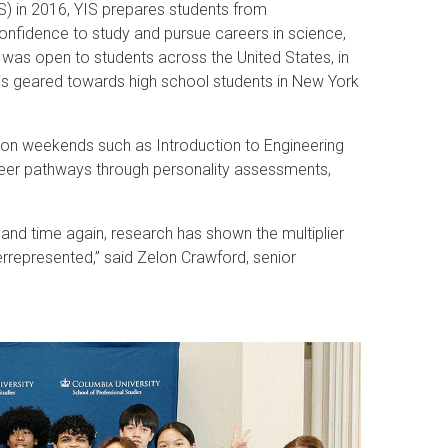
S) in 2016, YIS prepares students from
onfidence to study and pursue careers in science,
 was open to students across the United States, in
 is geared towards high school students in New York
 on weekends such as Introduction to Engineering
reer pathways through personality assessments,
 and time again, research has shown the multiplier
errepresented,” said Zelon Crawford, senior