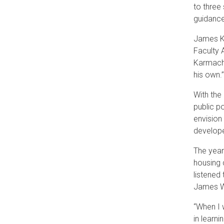
to three
guidance
James Ka
Faculty 
Karmacha
his own.
With the
public p
envision
develope
The year
housing 
listened
James W
“When I 
in learni