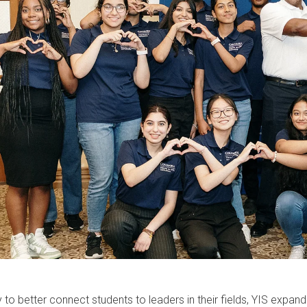
 to better connect students to leaders in their fields, YIS expa