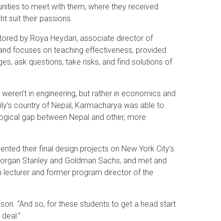
unities to meet with them, where they received
t suit their passions.
red by Roya Heydari, associate director of
and focuses on teaching effectiveness, provided
s, ask questions, take risks, and find solutions of
 weren’t in engineering, but rather in economics and
mily’s country of Nepal, Karmacharya was able to
nological gap between Nepal and other, more
nted their final design projects on New York City’s
 Morgan Stanley and Goldman Sachs, and met and
lecturer and former program director of the
nson. “And so, for these students to get a head start
 deal.”