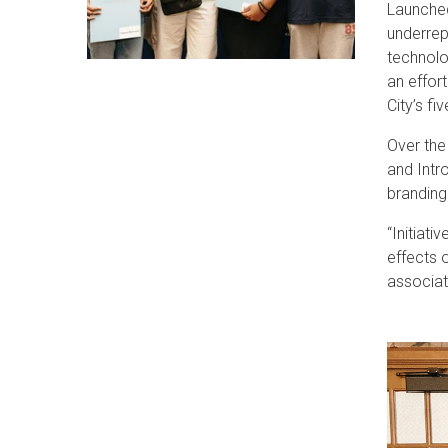
Launched
underrep
technolo
an effor
City’s fi
Over the
and Intr
branding
“Initiat
effects 
associat