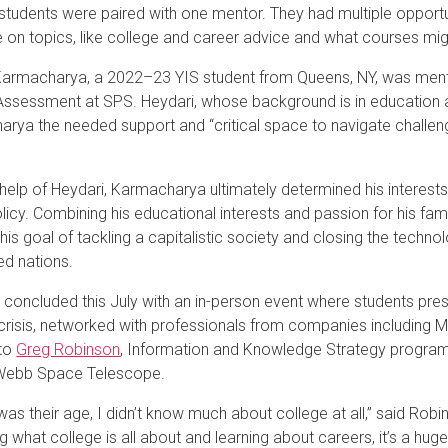
 students were paired with one mentor. They had multiple opport
 on topics, like college and career advice and what courses migh
rmacharya, a 2022–23 YIS student from Queens, NY, was mento
Assessment at SPS. Heydari, whose background is in education 
rya the needed support and “critical space to navigate challenge
”
 help of Heydari, Karmacharya ultimately determined his interests
olicy. Combining his educational interests and passion for his fa
 his goal of tackling a capitalistic society and closing the tech
d nations.
 concluded this July with an in-person event where students prese
crisis, networked with professionals from companies including
 to
Greg Robinson
, Information and Knowledge Strategy program 
ebb Space Telescope.
was their age, I didn’t know much about college at all,” said Robi
ng what college is all about and learning about careers, it’s a huge