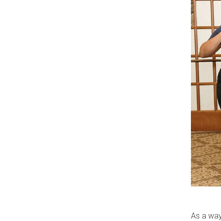
As a way