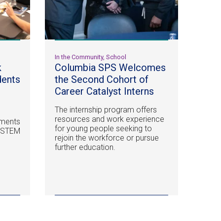
In the Community, School
k
Columbia SPS Welcomes
dents
the Second Cohort of
n
Career Catalyst Interns
The internship program offers
resources and work experience
ements
for young people seeking to
n STEM
rejoin the workforce or pursue
further education.