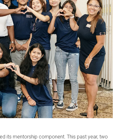
nded its mentorship component. This past year, two