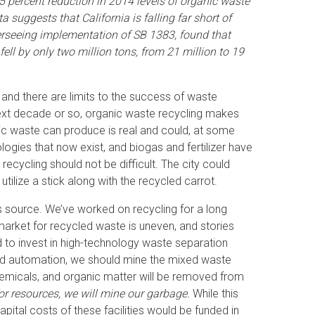
5 percent reduction in 2014 levels of organic waste
a suggests that California is falling far short of
erseeing implementation of SB 1383, found that
ell by only two million tons, from 21 million to 19
, and there are limits to the success of waste
ext decade or so, organic waste recycling makes
ic waste can produce is real and could, at some
gies that now exist, and biogas and fertilizer have
ecycling should not be difficult. The city could
ilize a stick along with the recycled carrot.
ts source. We’ve worked on recycling for a long
market for recycled waste is uneven, and stories
to invest in high-technology waste separation
, and automation, we should mine the mixed waste
 chemicals, and organic matter will be removed from
or resources, we will mine our garbage.
While this
pital costs of these facilities would be funded in