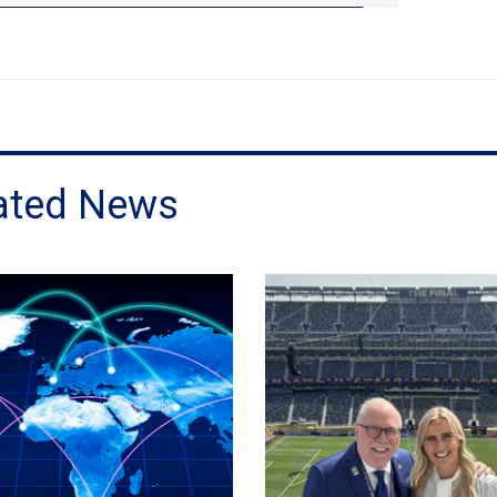
ated News