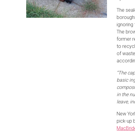
The seal
boroughs
ignoring
The brow
former r
to recyc
of waste
accordi
“The capt
basic in
composit
in the n
leave, in
New York
pick-up 
MacBrid