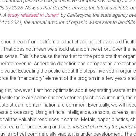
, California passed a comprehensive compost law calling for a 7
lls by 2025. Now, as that deadline arrives, the latest available dat
l. A
study released in
June
by CalRecycle, the state agency ov
4 to 2021, the annual amount of organic waste sent to landfills f
should learn from California is that changing behavior is difficult
g. That does not mean we should abandon the effort. Over the n
 sense. This is because the market for the products that organ
enerate revenue. Anaerobic digestion and composting are technolo
 value. Educating the public about the steps involved in organic r
orce the “mandatory” element of the program in a few years and ut
ong run, however, I am not optimistic about separating waste at i
d while there are some success stories (such as aluminum), the 
ste stream contamination are common. Eventually, we will need 
aste processing. Using artificial intelligence, sensors, screens
or all the valuable resources it carries. Metals, paper, plastics,
e stream for processing and sale.
Instead of mining the planet f
gy is not yet commercially viable, it is under development. The ca