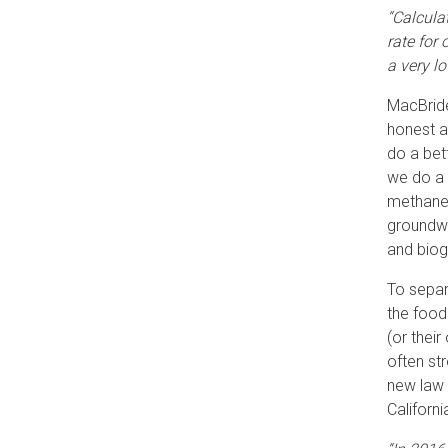
“Calcula
rate for
a very l
MacBride
honest a
do a bet
we do a 
methane,
groundwa
and biog
To separ
the food 
(or thei
often st
new law 
Californ