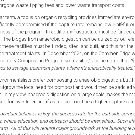
forgone waste tipping fees and lower waste transport costs.
ear term, a focus on organic recycling provides immediate enviro
ificantly compromised if the capture rate remains low. Half-full 
eness of the program. In addition, infrastructure must be funded a
g. The biogas from anaerobic digestion can be utilized by our elec
t these facilities must be funded, sited, and built, and thus far, t
ge treatment plants. In December 2024, on the Common Edge w
andatory Composting Program so Invisible,” and he noted that
“[
s to sewage-treatment plants, where it’s anaerobically treated.”
ironmentalists prefer composting to anaerobic digestion, but if p
outgrow the local need for compost and would then be saddled w
t. In my view, anaerobic digestion on a large scale makes the mos
site for investment in infrastructure must be a higher capture ra
ndividual behavior is key, the success rate for the curbside comp
s, where education and outreach should be intensified… Such effo
ram…All of this will require major groundwork at the building le