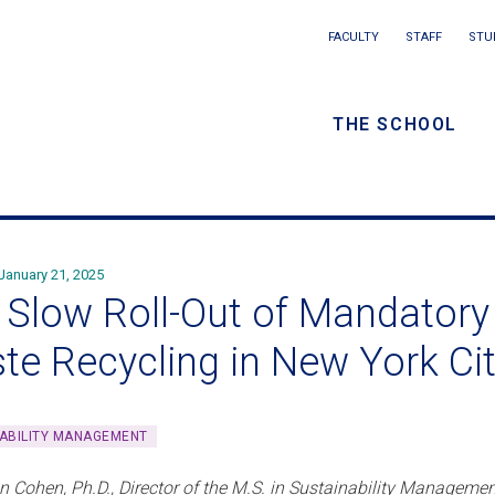
Main
FACULTY
STAFF
STU
Eyebrow
navigation
menu
THE SCHOOL
/
Secondar
navigatio
January 21, 2025
 Slow Roll-Out of Mandatory 
te Recycling in New York Ci
ABILITY MANAGEMENT
n Cohen, Ph.D., Director of the M.S. in Sustainability Manageme