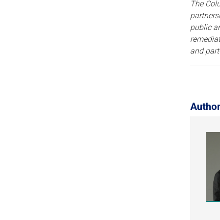
The Col
partners
public a
remediat
and part
Autho