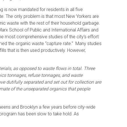
 is now mandated for residents in all five
te. The only problem is that most New Yorkers are
anic waste with the rest of their household garbage.
arx School of Public and International Affairs and
the most comprehensive studies of the city’s effort
med the organic waste “capture rate.” Many studies
s that is then used productively. However,
aterials, as opposed to waste flows in total. Three
anics tonnages, refuse tonnages, and waste
 dutifully separated and set out for collection are
mate of the unseparated organics that people
Queens and Brooklyn a few years before city-wide
e program has been slow to take hold. As