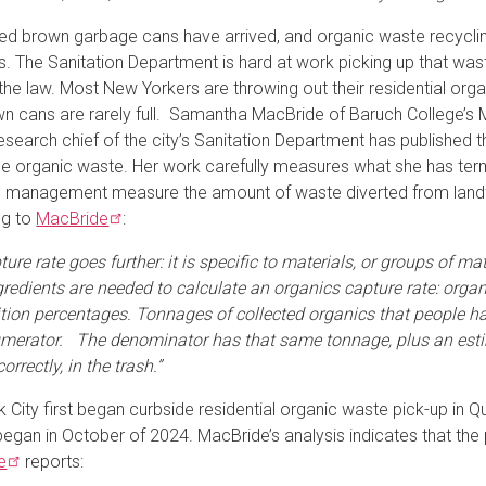
ed brown garbage cans have arrived, and organic waste recycling
. The Sanitation Department is hard at work picking up that was
 the law. Most New Yorkers are throwing out their residential org
n cans are rarely full. Samantha MacBride of Baruch College’s M
esearch chief of the city’s Sanitation Department has published 
le organic waste. Her work carefully measures what she has ter
 management measure the amount of waste diverted from landfill
ng to
MacBride
:
ure rate goes further: it is specific to materials, or groups of m
gredients are needed to calculate an organics capture rate: org
ion percentages. Tonnages of collected organics that people have
umerator. The denominator has that same tonnage, plus an esti
correctly, in the trash.”
 City first began curbside residential organic waste pick-up in 
began in October of 2024. MacBride’s analysis indicates that th
e
reports: