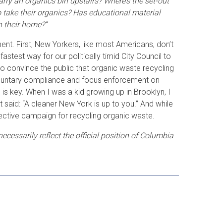
arry an organics bin upstairs? Where’s the set-out
to take their organics? Has educational material
n their home?”
ent. First, New Yorkers, like most Americans, don’t
astest way for our politically timid City Council to
to convince the public that organic waste recycling
 voluntary compliance and focus enforcement on
 is key. When I was a kid growing up in Brooklyn, I
 said: “A cleaner New York is up to you.” And while
 effective campaign for recycling organic waste.
cessarily reflect the official position of Columbia