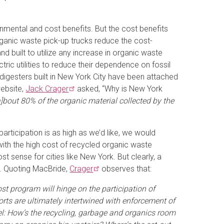
nmental and cost benefits. But the cost benefits
organic waste pick-up trucks reduce the cost-
nd built to utilize any increase in organic waste
tric utilities to reduce their dependence on fossil
he digesters built in New York City have been attached
ebsite,
Jack
Crager
asked, “Why is New York
a]bout 80% of the organic material collected by the
articipation is as high as we’d like, we would
ith the high cost of recycled organic waste
t sense for cities like New York. But clearly, a
te. Quoting MacBride,
Crager
observes that:
ost program will hinge on the participation of
rts are ultimately intertwined with enforcement of
vel: How’s the recycling, garbage and organics room