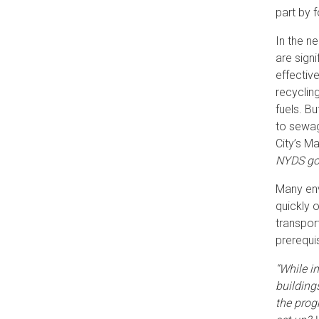
part by 
In the n
are sign
effectiv
recyclin
fuels. Bu
to sewa
City’s M
NYDS goe
Many env
quickly 
transpor
prerequi
“While i
building
the prog