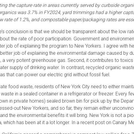
ting the capture rate in areas currently served by curbside organ
 organics was 3.7% in FY2024, yard trimmings had a higher captur
ow rate of 1.2%, and compostable paper/packaging rates are essen
’s conclusion is that we should be transparent about the low ra
bout the rate of poor participation. Government and environmen
ter job of explaining the program to New Yorkers. I agree with her
better job of explaining the environmental damage caused by dump
 a very potent greenhouse gas. Second, it contributes to toxics l
ter supply of drinking water. In contrast, recycled organic waste
as that can power our electric grid without fossil fuel.
ate food waste, residents of New York City need to either maint
waste in a sealed container in a refrigerator or freezer. Every few
r own in private homes) sealed brown bin for pick up by the Depar
ressed-out New Yorkers, and so far, they remain either unconvinced
and the environmental benefits it will bring. New York is not a pi
ia, which has been at it a lot longer. In a recent post on Canary M