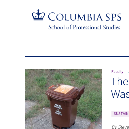
Skip
Jump
navigation
to
main
navigation
Faculty
-
The
Was
SUSTAIN
By Steve