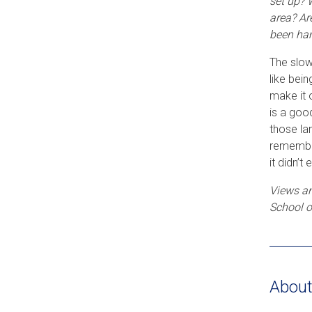
set up? 
area? Ar
been han
The slow
like bein
make it 
is a goo
those la
remember
it didn’t
Views an
School o
About