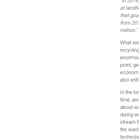
“In 2016
at landfi
that goa
from 201
million.”
What we 
recyclin
enormous
point, g
economic
also enf
In the l
time, an
about wa
during w
stream f
the wast
technolo