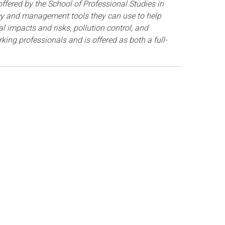
fered by the School of Professional Studies in
icy and management tools they can use to help
 impacts and risks, pollution control, and
ing professionals and is offered as both a full-