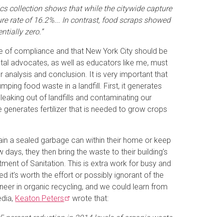
ics collection shows that while the citywide capture
e rate of 16.2%... In contrast, food scraps showed
tially zero.”
te of compliance and that New York City should be
tal advocates, as well as educators like me, must
 analysis and conclusion. It is very important that
ing food waste in a landfill. First, it generates
eaking out of landfills and contaminating our
 generates fertilizer that is needed to grow crops
ain a sealed garbage can within their home or keep
 days, they then bring the waste to their building’s
tment of Sanitation. This is extra work for busy and
 it’s worth the effort or possibly ignorant of the
oneer in organic recycling, and we could learn from
edia,
Keaton
Peters
wrote that: