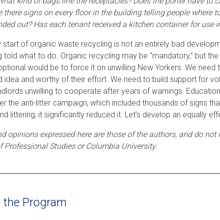
What kind of bags line the receptacles? Does the porter have to c
e there signs on every floor in the building telling people where 
ded out? Has each tenant received a kitchen container for use i
 start of organic waste recycling is not an entirely bad developm
g told what to do. Organic recycling may be “mandatory,” but the f
optional would be to force it on unwilling New Yorkers. We need 
d idea and worthy of their effort. We need to build support for
ndlords unwilling to cooperate after years of warnings. Education
 the anti-litter campaign, which included thousands of signs that
 end littering, it significantly reduced it. Let’s develop an equally
d opinions expressed here are those of the authors, and do not ne
f Professional Studies or Columbia University.
 the Program