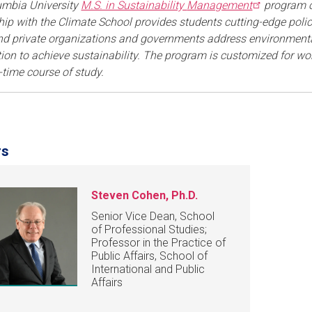
umbia University
M.S. in Sustainability
Management
program of
hip with the Climate School provides students cutting-edge pol
nd private organizations and governments address environmental
ion to achieve sustainability. The program is customized for work
-time course of study.
rs
Steven Cohen, Ph.D.
Senior Vice Dean, School
of Professional Studies;
Professor in the Practice of
Public Affairs, School of
International and Public
Affairs