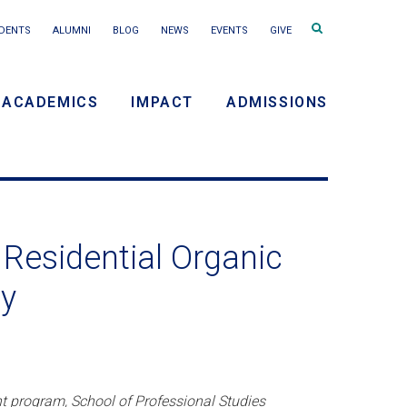
Search
DENTS
ALUMNI
BLOG
NEWS
EVENTS
GIVE
terms
ACADEMICS
IMPACT
ADMISSIONS
y
n
Residential Organic
ty
nt program, School of Professional Studies