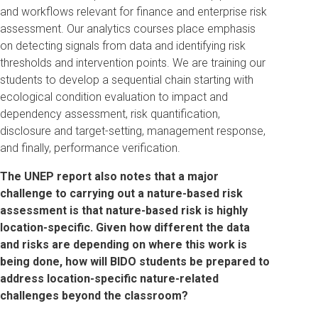
and workflows relevant for finance and enterprise risk
assessment. Our analytics courses place emphasis
on detecting signals from data and identifying risk
thresholds and intervention points. We are training our
students to develop a sequential chain starting with
ecological condition evaluation to impact and
dependency assessment, risk quantification,
disclosure and target-setting, management response,
and finally, performance verification.
The UNEP report also notes that a major
challenge to carrying out a nature-based risk
assessment is that nature-based risk is highly
location-specific.
Given how different the data
and risks are depending on where this work is
being done, how will BIDO students be prepared to
address location-specific nature-related
challenges beyond the classroom?