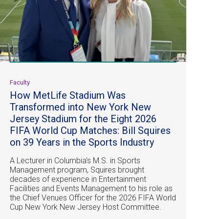
Faculty
How MetLife Stadium Was
Transformed into New York New
Jersey Stadium for the Eight 2026
FIFA World Cup Matches: Bill Squires
on 39 Years in the Sports Industry
A Lecturer in Columbia’s M.S. in Sports
Management program, Squires brought
decades of experience in Entertainment
Facilities and Events Management to his role as
the Chief Venues Officer for the 2026 FIFA World
Cup New York New Jersey Host Committee.