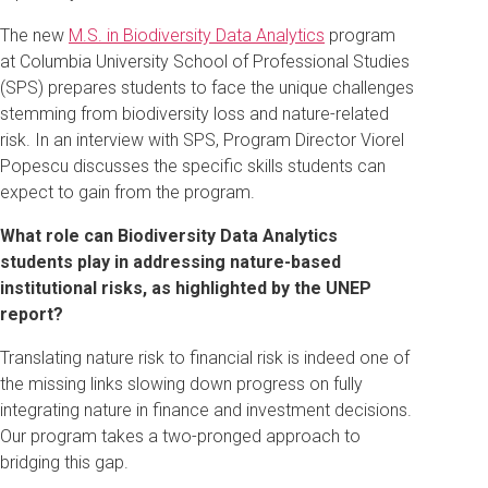
The new
M.S. in Biodiversity Data Analytics
program
at Columbia University School of Professional Studies
(SPS) prepares students to face the unique challenges
stemming from biodiversity loss and nature-related
risk. In an interview with SPS, Program Director Viorel
Popescu discusses the specific skills students can
expect to gain from the program.
What role can Biodiversity Data Analytics
students play in addressing nature-based
institutional risks, as highlighted by the UNEP
report?
Translating nature risk to financial risk is indeed one of
the missing links slowing down progress on fully
integrating nature in finance and investment decisions.
Our program takes a two-pronged approach to
bridging this gap.