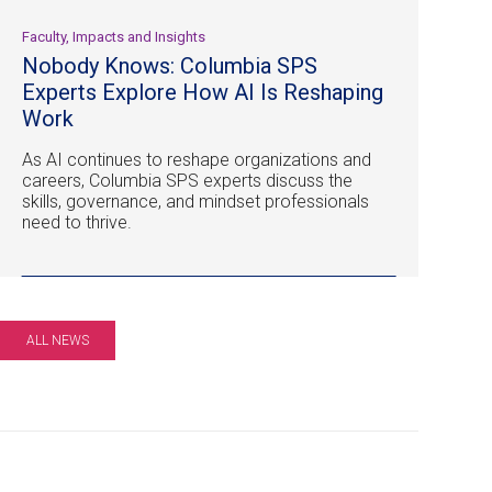
Faculty, Impacts and Insights
Nobody Knows: Columbia SPS
Experts Explore How AI Is Reshaping
Work
As AI continues to reshape organizations and
careers, Columbia SPS experts discuss the
skills, governance, and mindset professionals
need to thrive.
ALL NEWS