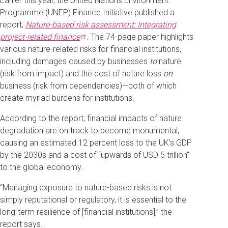
Earlier this year, the United Nations Environment
Programme (UNEP) Finance Initiative published a
report,
Nature-based risk assessment: Integrating
project-related
finance
. The 74-page paper highlights
various nature-related risks for financial institutions,
including damages caused by businesses
to
nature
(risk from impact) and the cost of nature loss
on
business (risk from dependencies)—both of which
create myriad burdens for institutions.
According to the report, financial impacts of nature
degradation are on track to become monumental,
causing an estimated 12 percent loss to the UK’s GDP
by the 2030s and a cost of “upwards of USD 5 trillion”
to the global economy.
“Managing exposure to nature-based risks is not
simply reputational or regulatory, it is essential to the
long-term resilience of [financial institutions],” the
report says.