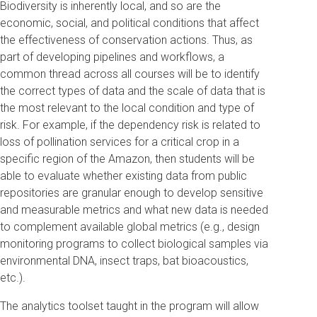
Biodiversity is inherently local, and so are the
economic, social, and political conditions that affect
the effectiveness of conservation actions. Thus, as
part of developing pipelines and workflows, a
common thread across all courses will be to identify
the correct types of data and the scale of data that is
the most relevant to the local condition and type of
risk. For example, if the dependency risk is related to
loss of pollination services for a critical crop in a
specific region of the Amazon, then students will be
able to evaluate whether existing data from public
repositories are granular enough to develop sensitive
and measurable metrics and what new data is needed
to complement available global metrics (e.g., design
monitoring programs to collect biological samples via
environmental DNA, insect traps, bat bioacoustics,
etc.).
The analytics toolset taught in the program will allow