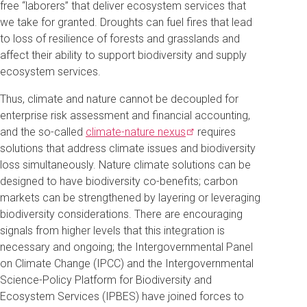
free “laborers” that deliver ecosystem services that
we take for granted. Droughts can fuel fires that lead
to loss of resilience of forests and grasslands and
affect their ability to support biodiversity and supply
ecosystem services.
Thus, climate and nature cannot be decoupled for
enterprise risk assessment and financial accounting,
and the so-called
climate-nature
nexus
requires
solutions that address climate issues and biodiversity
loss simultaneously. Nature climate solutions can be
designed to have biodiversity co-benefits; carbon
markets can be strengthened by layering or leveraging
biodiversity considerations. There are encouraging
signals from higher levels that this integration is
necessary and ongoing; the Intergovernmental Panel
on Climate Change (IPCC) and the Intergovernmental
Science-Policy Platform for Biodiversity and
Ecosystem Services (IPBES) have joined forces to