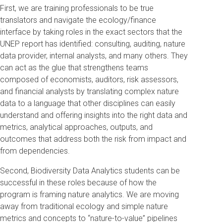
First, we are training professionals to be true
translators and navigate the ecology/finance
interface by taking roles in the exact sectors that the
UNEP report has identified: consulting, auditing, nature
data provider, internal analysts, and many others. They
can act as the glue that strengthens teams
composed of economists, auditors, risk assessors,
and financial analysts by translating complex nature
data to a language that other disciplines can easily
understand and offering insights into the right data and
metrics, analytical approaches, outputs, and
outcomes that address both the risk from impact and
from dependencies.
Second, Biodiversity Data Analytics students can be
successful in these roles because of how the
program is framing nature analytics. We are moving
away from traditional ecology and simple nature
metrics and concepts to “nature-to-value” pipelines