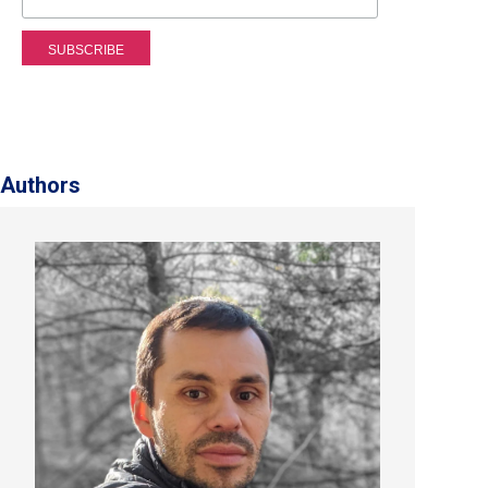
Authors