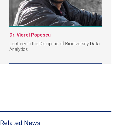
Dr. Viorel Popescu
Lecturer in the Discipline of Biodiversity Data
Analytics
Related News