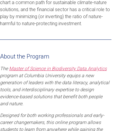
chart a common path for sustainable climate-nature
solutions, and the financial sector has a critical role to
play by minimizing (or inverting) the ratio of nature-
harmful to nature-protecting investment.
About the Program
The
Master of Science in Biodiversity Data Analytics
program at Columbia University equips a new
generation of leaders with the data literacy, analytical
tools, and interdisciplinary expertise to design
evidence-based solutions that benefit both people
and nature.
Designed for both working professionals and early-
career changemakers, this online program allows
students to learn from anywhere while gaining the