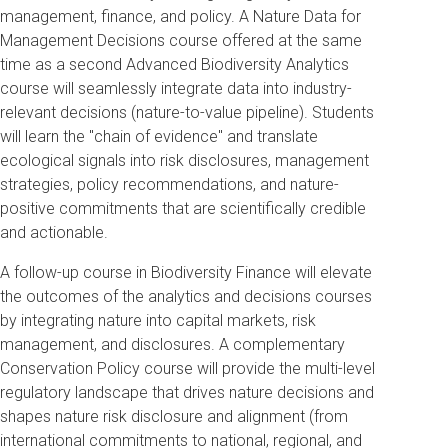
management, finance, and policy. A Nature Data for
Management Decisions course offered at the same
time as a second Advanced Biodiversity Analytics
course will seamlessly integrate data into industry-
relevant decisions (nature-to-value pipeline). Students
will learn the "chain of evidence" and translate
ecological signals into risk disclosures, management
strategies, policy recommendations, and nature-
positive commitments that are scientifically credible
and actionable.
A follow-up course in Biodiversity Finance will elevate
the outcomes of the analytics and decisions courses
by integrating nature into capital markets, risk
management, and disclosures. A complementary
Conservation Policy course will provide the multi-level
regulatory landscape that drives nature decisions and
shapes nature risk disclosure and alignment (from
international commitments to national, regional, and