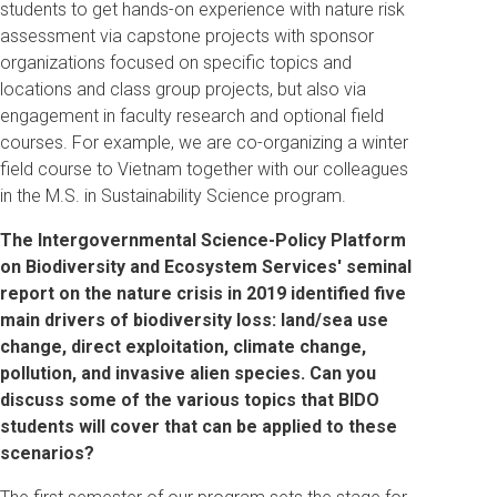
students to get hands-on experience with nature risk
assessment via capstone projects with sponsor
organizations focused on specific topics and
locations and class group projects, but also via
engagement in faculty research and optional field
courses. For example, we are co-organizing a winter
field course to Vietnam together with our colleagues
in the M.S. in Sustainability Science program.
The Intergovernmental Science-Policy Platform
on Biodiversity and Ecosystem Services' seminal
report on the nature crisis in 2019 identified five
main drivers of biodiversity loss: land/sea use
change, direct exploitation, climate change,
pollution, and invasive alien species.
Can you
discuss some of the various topics that BIDO
students will cover that can be applied to these
scenarios?