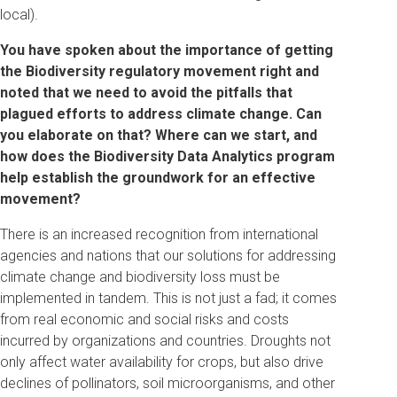
local).
You have spoken about the importance of getting
the Biodiversity regulatory movement right and
noted that we need to avoid the pitfalls that
plagued efforts to address climate change. Can
you elaborate on that? Where can we start, and
how does the Biodiversity Data Analytics program
help establish the groundwork for an effective
movement?
There is an increased recognition from international
agencies and nations that our solutions for addressing
climate change and biodiversity loss must be
implemented in tandem. This is not just a fad; it comes
from real economic and social risks and costs
incurred by organizations and countries. Droughts not
only affect water availability for crops, but also drive
declines of pollinators, soil microorganisms, and other