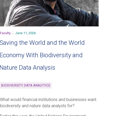
Faculty
-
June 11, 2026
Saving the World and the World
Economy With Biodiversity and
Nature Data Analysis
BIODIVERSITY DATA ANALYTICS
What would financial institutions and businesses want
biodiversity and nature data analysts for?