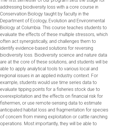
The first semester of our program sets the stage for
addressing biodiversity loss with a core course in
Conservation Biology taught by faculty in the
Department of Ecology, Evolution and Environmental
Biology at Columbia. This course teaches students to
evaluate the effects of these multiple stressors, which
often act synergistically, and challenges them to
identify evidence-based solutions for reversing
biodiversity loss. Biodiversity science and nature data
are at the core of these solutions, and students will be
able to apply analytical tools to various local and
regional issues in an applied industry context. For
example, students would use time series data to
evaluate tipping points for a fisheries stock due to
overexploitation and the effects on financial risk for
fishermen, or use remote-sensing data to estimate
anticipated habitat loss and fragmentation for species
of concern from mining exploitation or cattle ranching
operations. Most importantly, they will be able to