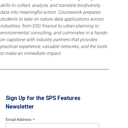
skills to collect, analyze, and translate biodiversity
data into meaningful action. Coursework prepares
students to take on nature data applications across
industries, from ESG finance to urban planning to
environmental consulting, and culminates in a hands-
on capstone with industry partners that provides
practical experience, valuable networks, and the tools
to make an immediate impact.
Sign Up for the SPS Features
Newsletter
*
Email Address