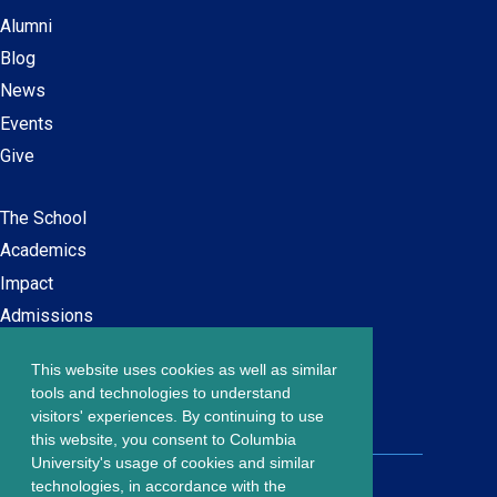
Alumni
Blog
News
Events
Give
The School
Main
Academics
navigation
Impact
Admissions
This website uses cookies as well as similar
Careers at SPS
Footer
tools and technologies to understand
Contact Us
visitors' experiences. By continuing to use
menu
this website, you consent to Columbia
University's usage of cookies and similar
203 Lewisohn Hall
technologies, in accordance with the
2970 Broadway, MC 4119