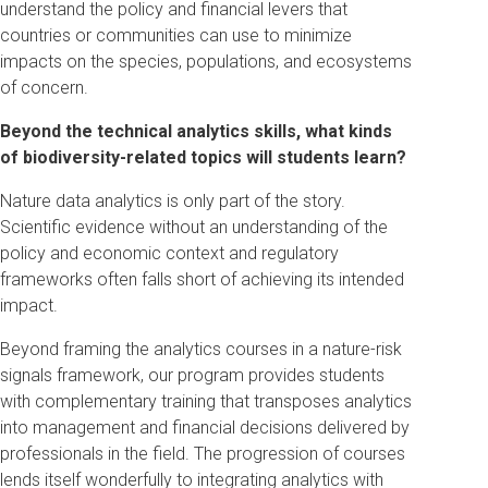
understand the policy and financial levers that
countries or communities can use to minimize
impacts on the species, populations, and ecosystems
of concern.
Beyond the technical analytics skills, what kinds
of biodiversity-related topics will students learn?
Nature data analytics is only part of the story.
Scientific evidence without an understanding of the
policy and economic context and regulatory
frameworks often falls short of achieving its intended
impact.
Beyond framing the analytics courses in a nature-risk
signals framework, our program provides students
with complementary training that transposes analytics
into management and financial decisions delivered by
professionals in the field. The progression of courses
lends itself wonderfully to integrating analytics with