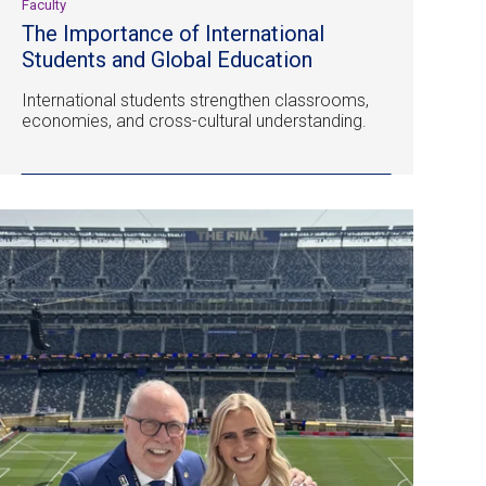
Faculty
The Importance of International
Students and Global Education
International students strengthen classrooms,
economies, and cross-cultural understanding.