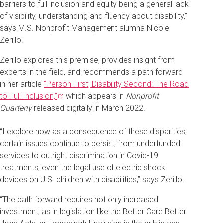
barriers to full inclusion and equity being a general lack
of visibility, understanding and fluency about disability,”
says M.S. Nonprofit Management alumna Nicole
Zerillo.
Zerillo explores this premise, provides insight from
experts in the field, and recommends a path forward
in her article
“Person First, Disability Second: The Road
to Full
Inclusion,”
which appears in
Nonprofit
Quarterly
released digitally in March 2022.
“I explore how as a consequence of these disparities,
certain issues continue to persist, from underfunded
services to outright discrimination in Covid-19
treatments, even the legal use of electric shock
devices on U.S. children with disabilities,” says Zerillo.
“The path forward requires not only increased
investment, as in legislation like the Better Care Better