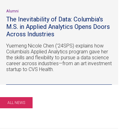
Alumni
The Inevitability of Data: Columbia's
M.S. in Applied Analytics Opens Doors
Across Industries
Yuemeng Nicole Chen (’24SPS) explains how
Columbia's Applied Analytics program gave her
the skills and flexibility to pursue a data science
career across industries—from an art investment
startup to CVS Health.
ALL NEWS