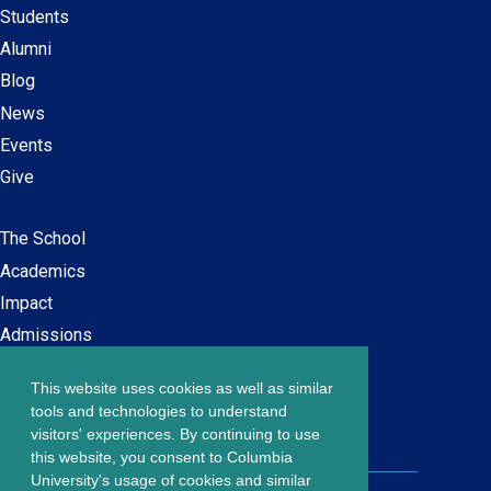
Students
Alumni
Blog
News
Events
Give
The School
Main
Academics
navigation
Impact
Admissions
This website uses cookies as well as similar
Careers at SPS
Footer
tools and technologies to understand
Contact Us
visitors' experiences. By continuing to use
menu
this website, you consent to Columbia
University's usage of cookies and similar