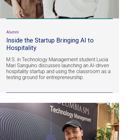
Alumni
Inside the Startup Bringing AI to
Hospitality
M.S. in Technology Management student Lucia
Mari Sanguino discusses launching an AI-driven
hospitality startup and using the classroom as a
testing ground for entrepreneurship.