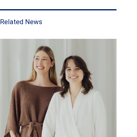
Related News