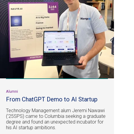
Alumni
From ChatGPT Demo to AI Startup
Technology Management alum Jeremi Nawawi
(’25SPS) came to Columbia seeking a graduate
degree and found an unexpected incubator for
his AI startup ambitions.