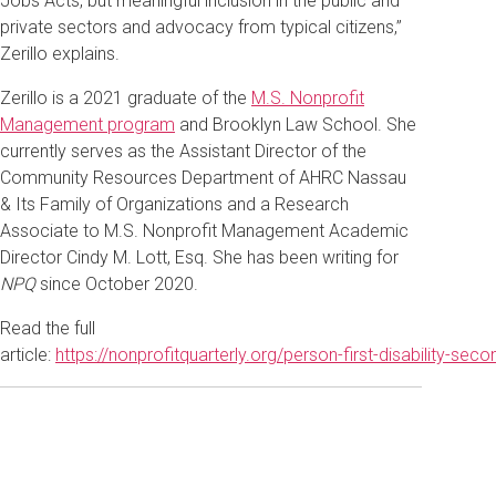
Jobs Acts, but meaningful inclusion in the public and
private sectors and advocacy from typical citizens,”
Zerillo explains.
Zerillo is a 2021 graduate of the
M.S. Nonprofit
Management program
and Brooklyn Law School. She
currently serves as the Assistant Director of the
Community Resources Department of AHRC Nassau
& Its Family of Organizations and a Research
Associate to M.S. Nonprofit Management Academic
Director Cindy M. Lott, Esq. She has been writing for
NPQ
since October 2020.
Read the full
article:
https://nonprofitquarterly.org/person-first-disability-secon