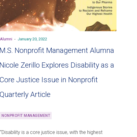
Alumni
-
January 20, 2022
M.S. Nonprofit Management Alumna
Nicole Zerillo Explores Disability as a
Core Justice Issue in Nonprofit
Quarterly Article
NONPROFIT MANAGEMENT
“Disability is a core justice issue, with the highest