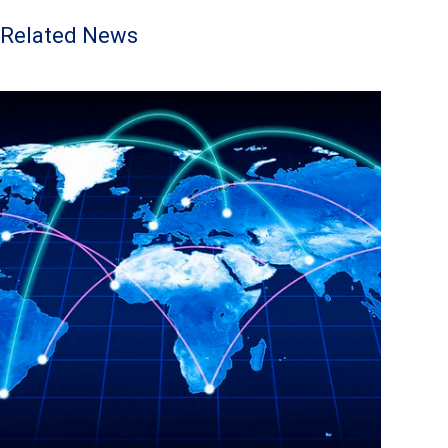
Related News