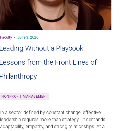
Faculty
-
June 3, 2026
Leading Without a Playbook:
Lessons from the Front Lines of
Philanthropy
NONPROFIT MANAGEMENT
In a sector defined by constant change, effective
leadership requires more than strategy—it demands
adaptability, empathy, and strong relationships. At a