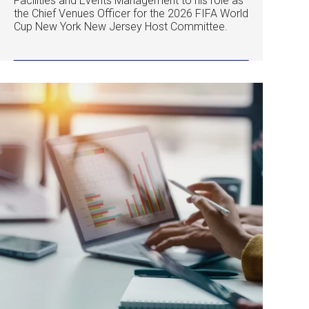
Facilities and Events Management to his role as
the Chief Venues Officer for the 2026 FIFA World
Cup New York New Jersey Host Committee.