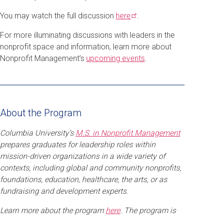
You may watch the full discussion
here
.
For more illuminating discussions with leaders in the
nonprofit space and information, learn more about
Nonprofit Management’s
upcoming events
.
About the Program
Columbia University’s
M.S. in Nonprofit Management
prepares graduates for leadership roles within
mission-driven organizations in a wide variety of
contexts, including global and community nonprofits,
foundations, education, healthcare, the arts, or as
fundraising and development experts.
Learn more about the program
here
. The program is