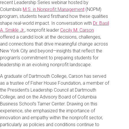
recent Leadership Series webinar hosted by
Columbia’s
M.S. in Nonprofit Management
(NOPM)
program, students heard firsthand how these qualities
shape real-world impact. In conversation with
Dr. Basil
A. Smikle Jr.
, nonprofit leader
Cecily M. Carson
offered a candid look at the decisions, challenges,
and connections that drive meaningful change across
New York City and beyond—insights that reflect the
program’s commitment to preparing students for
leadership in an evolving nonprofit landscape.
A graduate of Dartmouth College, Carson has served
as a trustee of Fisher House Foundation, a member of
the President’s Leadership Council at Dartmouth
College, and on the Advisory Board of Columbia
Business School’s Tamer Center. Drawing on this
experience, she emphasized the importance of
innovation and empathy within the nonprofit sector,
particularly as policies and conditions continue to