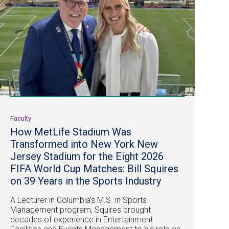
Faculty
How MetLife Stadium Was
Transformed into New York New
Jersey Stadium for the Eight 2026
FIFA World Cup Matches: Bill Squires
on 39 Years in the Sports Industry
A Lecturer in Columbia’s M.S. in Sports
Management program, Squires brought
decades of experience in Entertainment