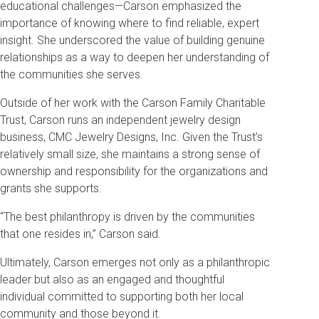
educational challenges—Carson emphasized the
importance of knowing where to find reliable, expert
insight. She underscored the value of building genuine
relationships as a way to deepen her understanding of
the communities she serves.
Outside of her work with the Carson Family Charitable
Trust, Carson runs an independent jewelry design
business, CMC Jewelry Designs, Inc. Given the Trust’s
relatively small size, she maintains a strong sense of
ownership and responsibility for the organizations and
grants she supports.
“The best philanthropy is driven by the communities
that one resides in,” Carson said.
Ultimately, Carson emerges not only as a philanthropic
leader but also as an engaged and thoughtful
individual committed to supporting both her local
community and those beyond it.