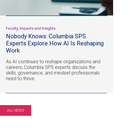
Faculty, Impacts and Insights
Nobody Knows: Columbia SPS
Experts Explore How AI Is Reshaping
Work
As AI continues to reshape organizations and
careers, Columbia SPS experts discuss the
skills, governance, and mindset professionals
need to thrive.
ALL NEWS