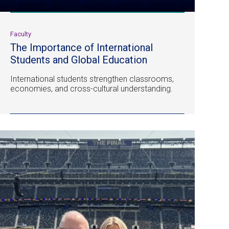
Faculty
The Importance of International
Students and Global Education
International students strengthen classrooms,
economies, and cross-cultural understanding.