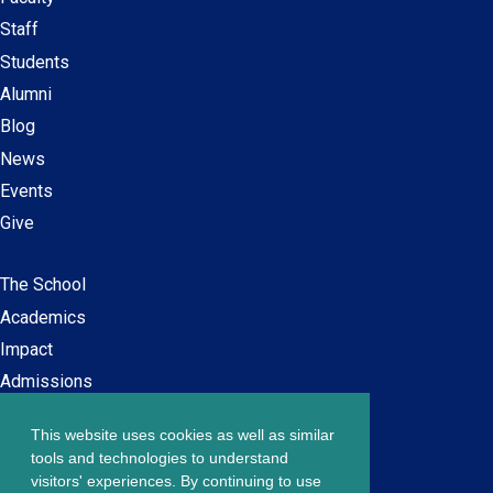
Secondary
Staff
navigation
Students
Alumni
Blog
News
Events
Give
The School
Main
Academics
navigation
Impact
Admissions
This website uses cookies as well as similar
Careers at SPS
Footer
tools and technologies to understand
Contact Us
visitors' experiences. By continuing to use