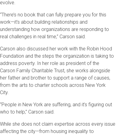
evolve.
“There’s no book that can fully prepare you for this
work—it’s about building relationships and
understanding how organizations are responding to
real challenges in real time,” Carson said.
Carson also discussed her work with the Robin Hood
Foundation and the steps the organization is taking to
address poverty. In her role as president of the
Carson Family Charitable Trust, she works alongside
her father and brother to support a range of causes,
from the arts to charter schools across New York
City.
“People in New York are suffering, and it’s figuring out
who to help,” Carson said.
While she does not claim expertise across every issue
affecting the city—from housing inequality to