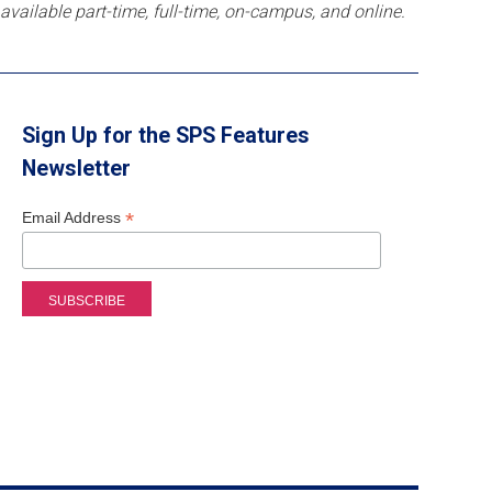
available part-time, full-time, on-campus, and online.
Sign Up for the SPS Features
Newsletter
*
Email Address