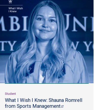
Student
What I Wish I Knew: Shauna Romrell
from Sports
Management