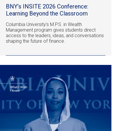
BNY’s INSITE 2026 Conference:
Learning Beyond the Classroom
Columbia University’s M.P.S. in Wealth
Management program gives students direct
access to the leaders, ideas, and conversations
shaping the future of finance.