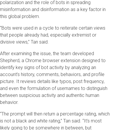
polarization and the role of bots in spreading
misinformation and disinformation as a key factor in
this global problem.
“Bots were used in a cycle to reiterate certain views
that people already had, especially extremist or
divisive views,” Tan said.
After examining the issue, the team developed
Shepherd, a Chrome browser extension designed to
identify key signs of bot activity by analyzing an
account’s history, comments, behaviors, and profile
picture. It reviews details like typos, post frequency,
and even the formulation of usernames to distinguish
between suspicious activity and authentic human
behavior.
“The prompt will then return a percentage rating, which
is not a black and white rating,” Tan said. “It's most
likely going to be somewhere in between, but