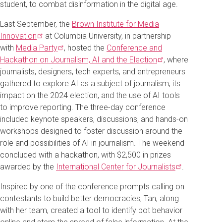
student, to combat disinformation in the digital age.
Last September, the
Brown Institute for Media
Innovation
at Columbia University, in partnership
with
Media
Party
, hosted the
Conference and
Hackathon on Journalism, AI and the
Election
, where
journalists, designers, tech experts, and entrepreneurs
gathered to explore AI as a subject of journalism, its
impact on the 2024 election, and the use of AI tools
to improve reporting. The three-day conference
included keynote speakers, discussions, and hands-on
workshops designed to foster discussion around the
role and possibilities of AI in journalism. The weekend
concluded with a hackathon, with $2,500 in prizes
awarded by the
International Center for
Journalists
.
Inspired by one of the conference prompts calling on
contestants to build better democracies, Tan, along
with her team, created a tool to identify bot behavior