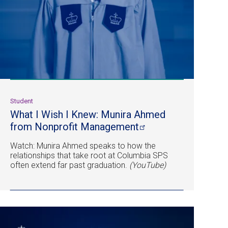
Student
What I Wish I Knew: Munira Ahmed
from Nonprofit
Management
Watch: Munira Ahmed speaks to how the
relationships that take root at Columbia SPS
often extend far past graduation.
(YouTube)