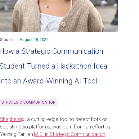
Student
-
August 28, 2025
How a Strategic Communication
Student Turned a Hackathon Idea
into an Award-Winning AI Tool
STRATEGIC COMMUNICATION
Shepherd
, a cutting-edge tool to detect bots on
social media platforms, was born from an effort by
Yanning Tan, an
M.S. in Strategic Communication