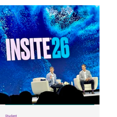
Student