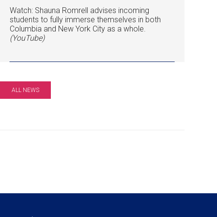
Watch: Shauna Romrell advises incoming
students to fully immerse themselves in both
Columbia and New York City as a whole.
(YouTube)
ALL NEWS