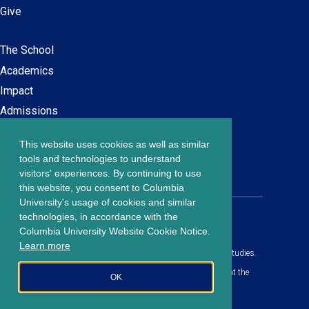
Give
The School
Main
Academics
navigation
Impact
Admissions
This website uses cookies as well as similar
Careers at SPS
Footer
tools and technologies to understand
Contact Us
visitors' experiences. By continuing to use
menu
this website, you consent to Columbia
University's usage of cookies and similar
203 Lewisohn Hall
technologies, in accordance with the
2970 Broadway, MC 4119
Columbia University Website Cookie Notice.
New York, NY, 10027
Learn more
© Copyright
2026
Columbia University School of Professional Studies.
Privacy Policy
All content is in compliance with all applicable civil rights laws at the
OK
date of publication.