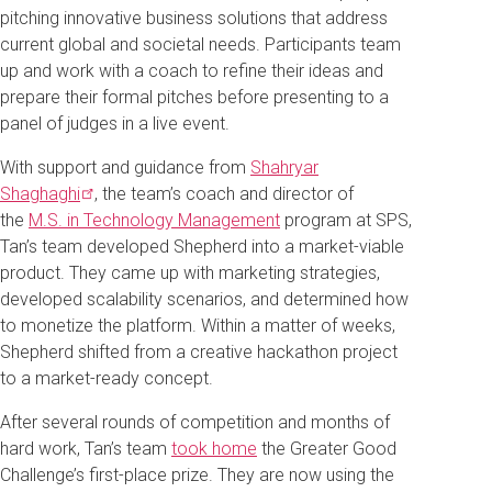
pitching innovative business solutions that address
current global and societal needs. Participants team
up and work with a coach to refine their ideas and
prepare their formal pitches before presenting to a
panel of judges in a live event.
With support and guidance from
Shahryar
Shaghaghi
, the team’s coach and director of
the
M.S. in Technology Management
program at SPS,
Tan’s team developed Shepherd into a market-viable
product. They came up with marketing strategies,
developed scalability scenarios, and determined how
to monetize the platform. Within a matter of weeks,
Shepherd shifted from a creative hackathon project
to a market-ready concept.
After several rounds of competition and months of
hard work, Tan’s team
took home
the Greater Good
Challenge’s first-place prize. They are now using the