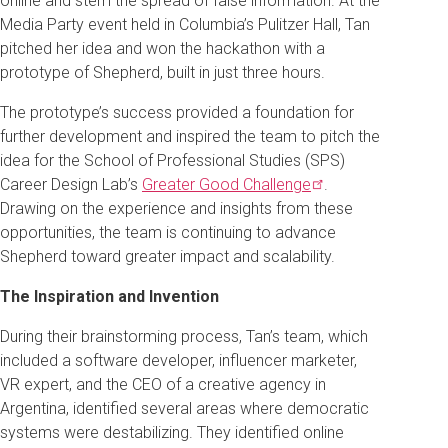
online and stem the spread of false information. At the
Media Party event held in Columbia’s Pulitzer Hall, Tan
pitched her idea and won the hackathon with a
prototype of Shepherd, built in just three hours.
The prototype’s success provided a foundation for
further development and inspired the team to pitch the
idea for the School of Professional Studies (SPS)
Career Design Lab’s
Greater Good
Challenge
.
Drawing on the experience and insights from these
opportunities, the team is continuing to advance
Shepherd toward greater impact and scalability.
The Inspiration and Invention
During their brainstorming process, Tan’s team, which
included a software developer, influencer marketer,
VR expert, and the CEO of a creative agency in
Argentina, identified several areas where democratic
systems were destabilizing. They identified online