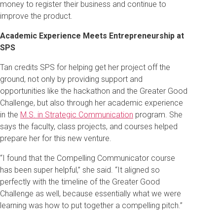
money to register their business and continue to
improve the product.
Academic Experience Meets Entrepreneurship at
SPS
Tan credits SPS for helping get her project off the
ground, not only by providing support and
opportunities like the hackathon and the Greater Good
Challenge, but also through her academic experience
in the
M.S. in Strategic Communication
program. She
says the faculty, class projects, and courses helped
prepare her for this new venture.
“I found that the Compelling Communicator course
has been super helpful,” she said. “It aligned so
perfectly with the timeline of the Greater Good
Challenge as well, because essentially what we were
learning was how to put together a compelling pitch.”