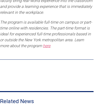
faculty bring real-world experience into the classroom
and provide a learning experience that is immediately
relevant in the workplace.
The program is available full-time on campus or part-
time online with residencies. The part-time format is
ideal for experienced full-time professionals based in
or outside the New York metropolitan area. Learn
more about the program
here
.
Related News