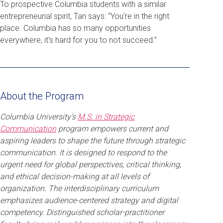
To prospective Columbia students with a similar
entrepreneurial spirit, Tan says: “You're in the right
place. Columbia has so many opportunities
everywhere, it's hard for you to not succeed.”
About the Program
Columbia University's
M.S. in Strategic
Communication
program empowers current and
aspiring leaders to shape the future through strategic
communication. It is designed to respond to the
urgent need for global perspectives, critical thinking,
and ethical decision-making at all levels of
organization. The interdisciplinary curriculum
emphasizes audience-centered strategy and digital
competency. Distinguished scholar-practitioner