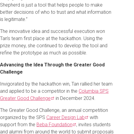
Shepherd is just a tool that helps people to make
better decisions of who to trust and what information
is legitimate.”
The innovative idea and successful execution won
Tan’s team first place at the hackathon. Using the
prize money, she continued to develop the tool and
refine the prototype as much as possible.
Advancing the Idea Through the Greater Good
Challenge
Invigorated by the hackathon win, Tan rallied her team
and applied to be a competitor in the
Columbia SPS
Greater Good
Challenge
in December 2024.
The Greater Good Challenge, an annual competition
organized by the SPS
Career Design
Lab
with
support from the
Beba
Foundation
, invites students
and alumni from around the world to submit proposals