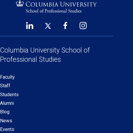
LinkedIn
Twitter
Facebook
Instagram
Footer
(opens
(opens
(opens
(opens
Social
in
in
in
in
Links
a
a
a
a
Columbia University
School of
new
new
new
new
Professional Studies
window)
window)
window)
window)
Faculty
Secondary
Staff
navigation
Students
Alumni
Blog
News
Events