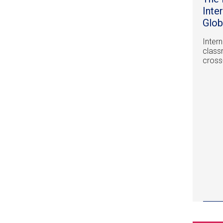
Inte
Glob
Inter
class
cross