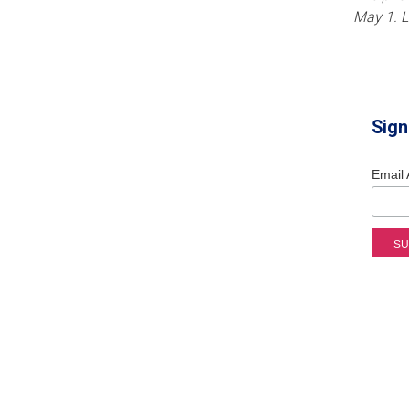
May 1. 
Sign
Email