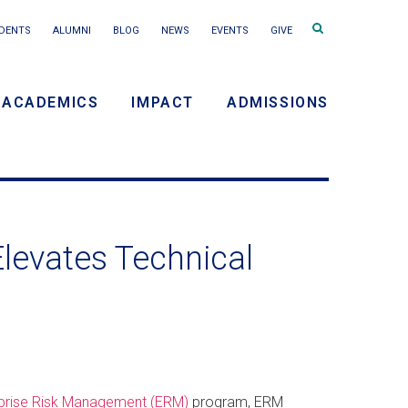
Search
DENTS
ALUMNI
BLOG
NEWS
EVENTS
GIVE
terms
ACADEMICS
IMPACT
ADMISSIONS
y
n
levates Technical
erprise Risk Management (ERM)
program, ERM