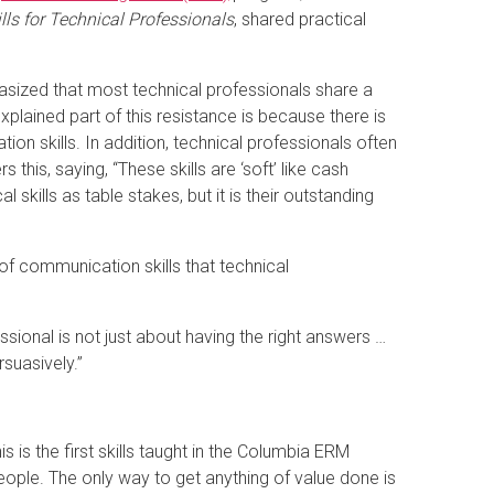
ls for Technical Professionals
, shared practical
sized that most technical professionals share a
lained part of this resistance is because there is
on skills. In addition, technical professionals often
 this, saying, “These skills are ‘soft’ like cash
skills as table stakes, but it is their outstanding
of communication skills that technical
sional is not just about having the right answers …
rsuasively.”
s is the first skills taught in the Columbia ERM
people. The only way to get anything of value done is