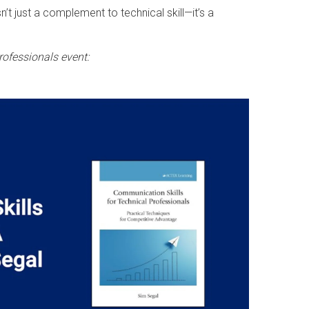
t just a complement to technical skill—it’s a
rofessionals event: