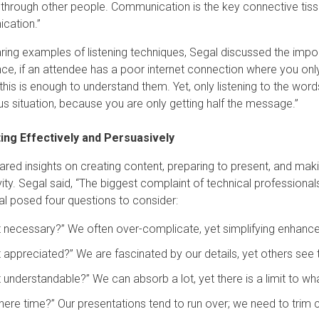
 through other people. Communication is the key connective tissue
cation.”
aring examples of listening techniques, Segal discussed the impo
ce, if an attendee has a poor internet connection where you only
his is enough to understand them. Yet, only listening to the wor
s situation, because you are only getting half the message.”
ing Effectively and Persuasively
ared insights on creating content, preparing to present, and maki
ity. Segal said, “The biggest complaint of technical professiona
gal posed four questions to consider:
 it necessary?” We often over-complicate, yet simplifying enhan
it appreciated?” We are fascinated by our details, yet others see thi
it understandable?” We can absorb a lot, yet there is a limit to w
there time?” Our presentations tend to run over; we need to trim co