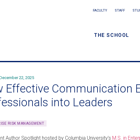
Main
FACULTY
STAFF
STU
Eyebrow
navigation
menu
THE SCHOOL
/
Secondar
navigatio
December 22, 2025
 Effective Communication E
fessionals into Leaders
ISE RISK MANAGEMENT
ent Author Spotlight hosted by Columbia University’s
M.S. in Ent