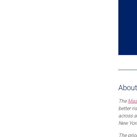
About
The
Mas
better r
across a
New York
The prio