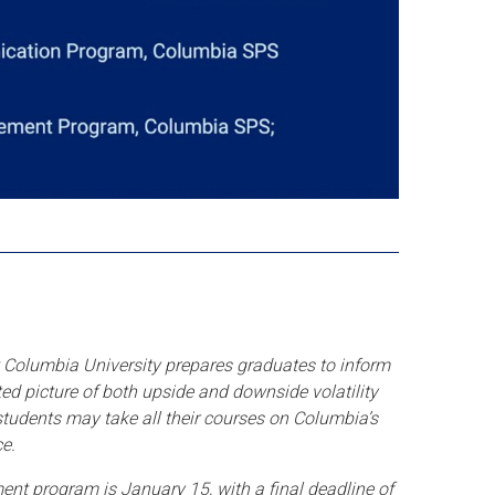
Columbia University prepares graduates to inform
ted picture of both upside and downside volatility
 students may take all their courses on Columbia’s
e.
ent program is January 15, with a final deadline of