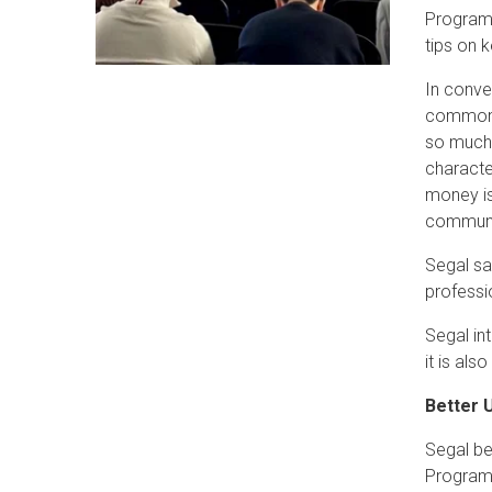
Program 
tips on 
In conve
common i
so much 
character
money is
communic
Segal sa
professio
Segal in
it is al
Better 
Segal beg
Program.