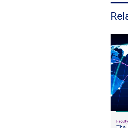
Rel
Facult
The 