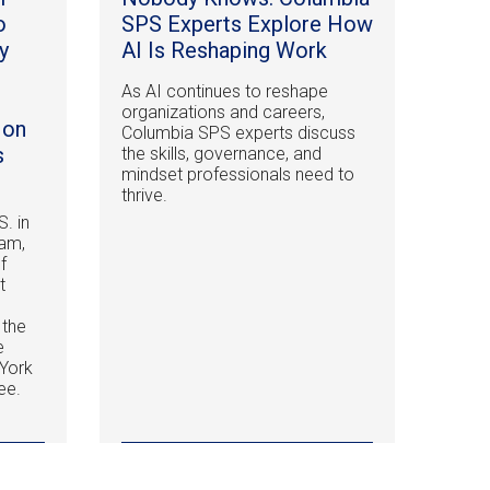
o
SPS Experts Explore How
y
AI Is Reshaping Work
As AI continues to reshape
organizations and careers,
 on
Columbia SPS experts discuss
s
the skills, governance, and
mindset professionals need to
thrive.
S. in
am,
f
t
 the
e
York
ee.