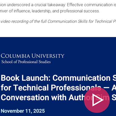
ion underscored a crucial takeaway: Effective communication isn’
driver of influence, leadership, and professional success.
video recording of the full Communication Skills for Technical P