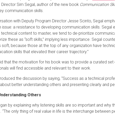
Director Sim Segal, author of the new book
Communication Skil
key communication skills.
rsation with Deputy Program Director Jesse Scinto, Segal empha
ssue: a resistance to developing communication skills. Segal exp
technical content to master, we tend to de-prioritize communicati
ize these as “soft skills,” implying less importance. Segal counters
 soft, because those at the top of any organization have technical 
ation skills that elevated their career trajectory.”
id that the motivation for his book was to provide a curated set 
nals will find accessible and relevant to their work.
troduced the discussion by saying, “Success as a technical profes
so about better understanding others and presenting clearly and pe
Understanding Others
an by explaining why listening skills are so important and why thi
 “The only thing of real value in life is the interchange between 