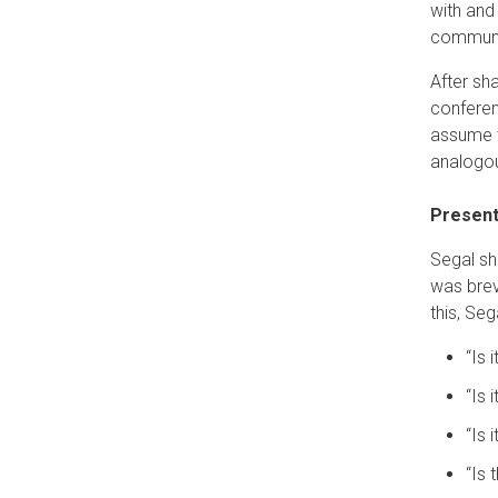
with and
communi
After sh
conferen
assume t
analogou
Present
Segal sh
was brev
this, Se
“Is
“Is 
“Is 
“Is 