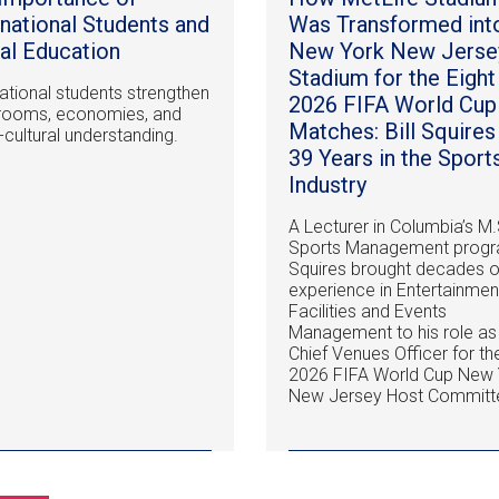
rnational Students and
Was Transformed int
al Education
New York New Jerse
Stadium for the Eight
national students strengthen
2026 FIFA World Cup
rooms, economies, and
Matches: Bill Squires
-cultural understanding.
39 Years in the Sport
Industry
A Lecturer in Columbia’s M.
Sports Management progr
Squires brought decades o
experience in Entertainmen
Facilities and Events
Management to his role as
Chief Venues Officer for th
2026 FIFA World Cup New 
New Jersey Host Committ