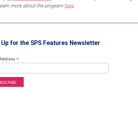
Learn more about the program
here
.
 Up for the SPS Features Newsletter
*
 Address