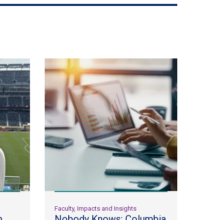
Faculty, Impacts and Insights
m
Nobody Knows: Columbia