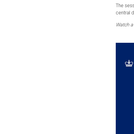
The sess
central 
Watch a 