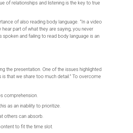
 of relationships and listening is the key to true
rtance of also reading body language. “In a video
 hear part of what they are saying, you never
ds spoken and failing to read body language is an
ng the presentation. One of the issues highlighted
ls is that we share too much detail.” To overcome
ces comprehension.
s as an inability to prioritize.
hat others can absorb.
ntent to fit the time slot.