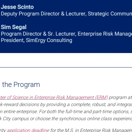
Play
 the Program
ter of Science in Enterprise Risk Management (ERM)
program at 
isk-reward decisions by providing a complete, robust, and integra
n entire enterprise. For both the full-time and part-time options,
 City campus or choose the synchronous online class experienc
rity
application deadline
for the M.S. in Enterprise Risk Managem