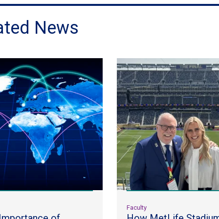
ated News
y
Faculty
Importance of
How MetLife Stadiu