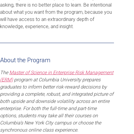
asking, there is no better place to learn. Be intentional
about what you want from the program, because you
will have access to an extraordinary depth of
knowledge, experience, and insight.
About the Program
The
Master of Science in Enterprise Risk Management
(ERM)
program at Columbia University prepares
graduates to inform better risk-reward decisions by
providing a complete, robust, and integrated picture of
both upside and downside volatility across an entire
enterprise. For both the full-time and part-time
options, students may take all their courses on
Columbia’s New York City campus or choose the
synchronous online class experience.