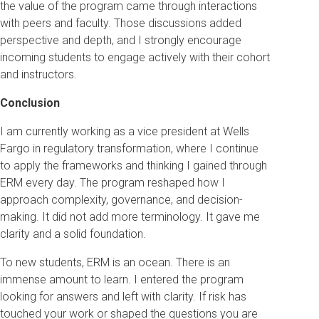
the value of the program came through interactions
with peers and faculty. Those discussions added
perspective and depth, and I strongly encourage
incoming students to engage actively with their cohort
and instructors.
Conclusion
I am currently working as a vice president at Wells
Fargo in regulatory transformation, where I continue
to apply the frameworks and thinking I gained through
ERM every day. The program reshaped how I
approach complexity, governance, and decision-
making. It did not add more terminology. It gave me
clarity and a solid foundation.
To new students, ERM is an ocean. There is an
immense amount to learn. I entered the program
looking for answers and left with clarity. If risk has
touched your work or shaped the questions you are