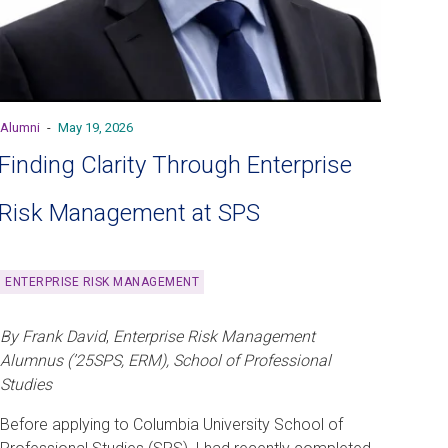
Alumni
-
May 19, 2026
Finding Clarity Through Enterprise
Risk Management at SPS
ENTERPRISE RISK MANAGEMENT
By Frank David
,
Enterprise Risk Management
Alumnus (’25SPS, ERM), School of Professional
Studies
Before applying to Columbia University School of