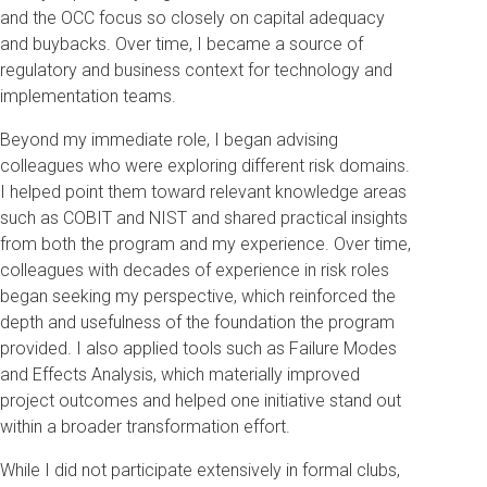
and the OCC focus so closely on capital adequacy
and buybacks. Over time, I became a source of
regulatory and business context for technology and
implementation teams.
Beyond my immediate role, I began advising
colleagues who were exploring different risk domains.
I helped point them toward relevant knowledge areas
such as COBIT and NIST and shared practical insights
from both the program and my experience. Over time,
colleagues with decades of experience in risk roles
began seeking my perspective, which reinforced the
depth and usefulness of the foundation the program
provided. I also applied tools such as Failure Modes
and Effects Analysis, which materially improved
project outcomes and helped one initiative stand out
within a broader transformation effort.
While I did not participate extensively in formal clubs,