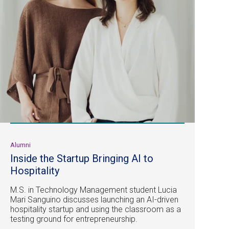
Alumni
Inside the Startup Bringing AI to
Hospitality
M.S. in Technology Management student Lucia
Mari Sanguino discusses launching an AI-driven
hospitality startup and using the classroom as a
testing ground for entrepreneurship.