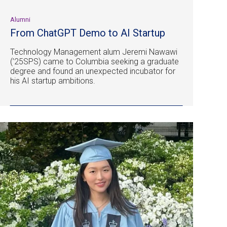
Alumni
From ChatGPT Demo to AI Startup
Technology Management alum Jeremi Nawawi
(’25SPS) came to Columbia seeking a graduate
degree and found an unexpected incubator for
his AI startup ambitions.