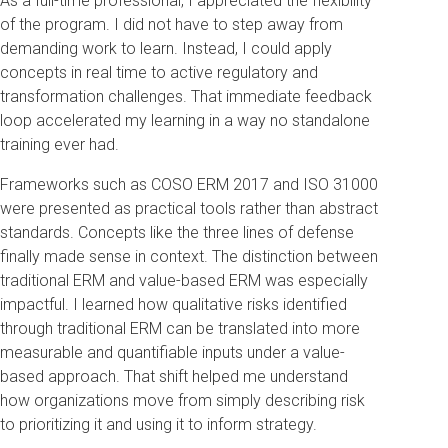
As a full-time professional, I appreciated the flexibility
of the program. I did not have to step away from
demanding work to learn. Instead, I could apply
concepts in real time to active regulatory and
transformation challenges. That immediate feedback
loop accelerated my learning in a way no standalone
training ever had.
Frameworks such as COSO ERM 2017 and ISO 31000
were presented as practical tools rather than abstract
standards. Concepts like the three lines of defense
finally made sense in context. The distinction between
traditional ERM and value-based ERM was especially
impactful. I learned how qualitative risks identified
through traditional ERM can be translated into more
measurable and quantifiable inputs under a value-
based approach. That shift helped me understand
how organizations move from simply describing risk
to prioritizing it and using it to inform strategy.