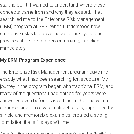
starting point. I wanted to understand where these
concepts came from and why they existed. That
search led me to the Enterprise Risk Management
(ERM) program at SPS. When I understood how
enterprise risk sits above individual risk types and
provides structure to decision-making, I applied
immediately.
My ERM Program Experience
The Enterprise Risk Management program gave me
exactly what I had been searching for: structure. My
journey in the program began with traditional ERM, and
many of the questions I had carried for years were
answered even before I asked them. Starting with a
clear explanation of what risk actually is, supported by
simple and memorable examples, created a strong
foundation that still stays with me.