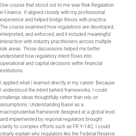
One course that stood out to me was Risk Regulation
in Finance. It aligned closely with my professional
experience and helped bridge theory with practice.
The course examined how regulations are developed,
interpreted, and enforced, and it included meaningful
interaction with industry practitioners across multiple
risk areas. Those discussions helped me better
understand how regulatory intent flows into
operational and capital decisions within financial
institutions.
I applied what I learned directly in my career. Because
I understood the intent behind frameworks, I could
challenge ideas thoughtfully rather than rely on
assumptions. Understanding Basel as a
macroprudential framework designed at a global level
and implemented by regional regulators brought
clarity to complex efforts such as FR Y-14Q. I could
clearly explain why regulators like the Federal Reserve