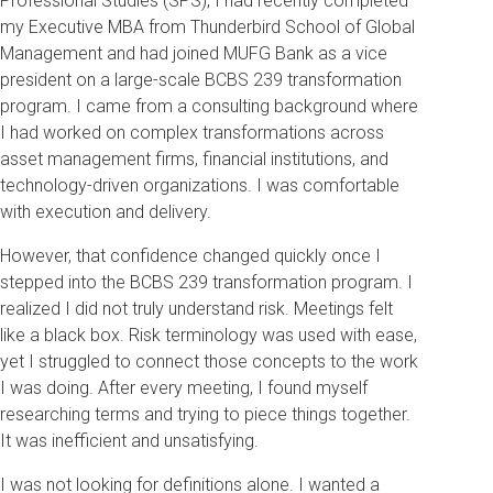
Professional Studies (SPS), I had recently completed
my Executive MBA from Thunderbird School of Global
Management and had joined MUFG Bank as a vice
president on a large-scale BCBS 239 transformation
program. I came from a consulting background where
I had worked on complex transformations across
asset management firms, financial institutions, and
technology-driven organizations. I was comfortable
with execution and delivery.
However, that confidence changed quickly once I
stepped into the BCBS 239 transformation program. I
realized I did not truly understand risk. Meetings felt
like a black box. Risk terminology was used with ease,
yet I struggled to connect those concepts to the work
I was doing. After every meeting, I found myself
researching terms and trying to piece things together.
It was inefficient and unsatisfying.
I was not looking for definitions alone. I wanted a