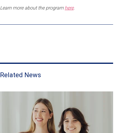
Learn more about the program
here
.
Related News