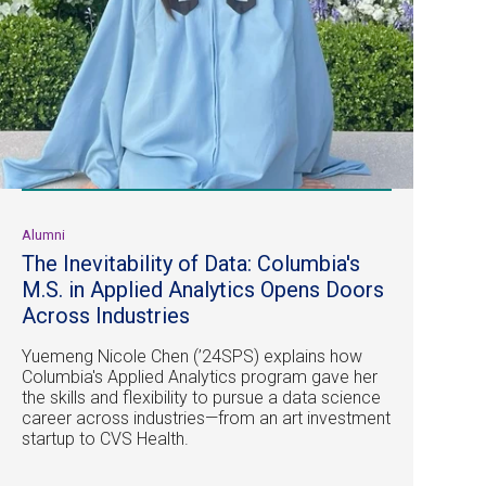
Alumni
The Inevitability of Data: Columbia's
M.S. in Applied Analytics Opens Doors
Across Industries
Yuemeng Nicole Chen (’24SPS) explains how
Columbia's Applied Analytics program gave her
the skills and flexibility to pursue a data science
career across industries—from an art investment
startup to CVS Health.