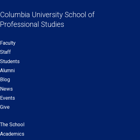
Social
in
in
in
in
Links
a
a
a
a
Columbia University
School of
new
new
new
new
Professional Studies
window)
window)
window)
window)
Faculty
Secondary
Staff
navigation
Students
Alumni
Blog
News
Events
Give
The School
Main
Academics
navigation