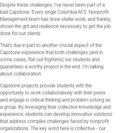
Despite these challenges, I’ve never been part of a
bad Capstone. Every single Columbia M.S. Nonprofit
Management team has done stellar work, and frankly,
shown the grit and resilience necessary to get the job
done for our clients.
That’s due in part to another crucial aspect of the
Capstone experience that both challenges (and in
some cases, flat out frightens) our students and
guarantees a worthy project in the end. I’m talking
about collaboration.
Capstone projects provide students with the
opportunity to work collaboratively with their peers
and engage in critical thinking and problem-solving as
a group. By leveraging their collective knowledge and
experience, students can develop innovative solutions
that address complex challenges faced by nonprofit
organizations. The key word here is collective - our