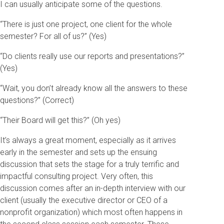
I can usually anticipate some of the questions.
“There is just one project, one client for the whole
semester? For all of us?” (Yes)
“Do clients really use our reports and presentations?”
(Yes)
“Wait, you don’t already know all the answers to these
questions?” (Correct)
“Their Board will get this?” (Oh yes)
It’s always a great moment, especially as it arrives
early in the semester and sets up the ensuing
discussion that sets the stage for a truly terrific and
impactful consulting project. Very often, this
discussion comes after an in-depth interview with our
client (usually the executive director or CEO of a
nonprofit organization) which most often happens in