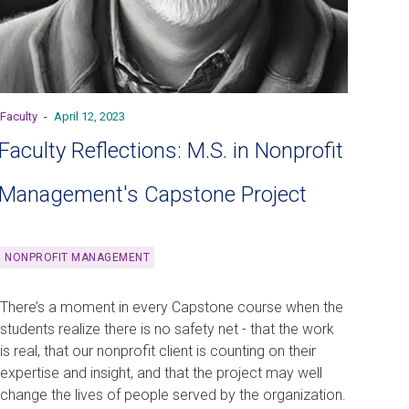
Faculty
-
April 12, 2023
Faculty Reflections: M.S. in Nonprofit
Management's Capstone Project
NONPROFIT MANAGEMENT
There’s a moment in every Capstone course when the
students realize there is no safety net - that the work
is real, that our nonprofit client is counting on their
expertise and insight, and that the project may well
change the lives of people served by the organization.