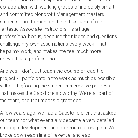
collaboration with working groups of incredibly smart
and committed Nonprofit Management masters
students - not to mention the enthusiasm of our
fantastic Associate Instructors - is a huge
professional bonus, because their ideas and questions
challenge my own assumptions every week. That
helps my work, and makes me feel much more
relevant as a professional.
And yes, I don’t just teach the course or lead the
project - I participate in the work as much as possible,
without bigfooting the student-run creative process
that makes the Capstone so worthy. We’re all part of
the team, and that means a great deal.
A few years ago, we had a Capstone client that asked
our team for what eventually became a very detailed
strategic development and communications plan. We
broke down each line of revenue, and each