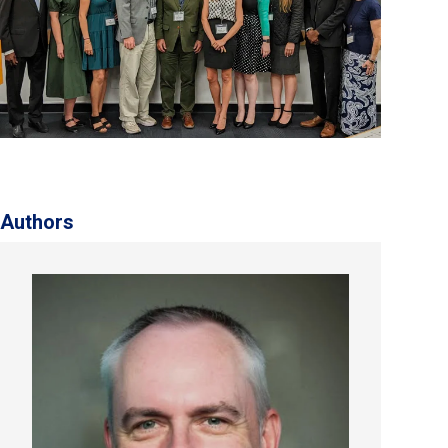
Authors