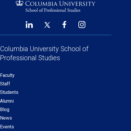
LinkedIn
Twitter
Facebook
Instagram
Footer
(opens
(opens
(opens
(opens
Social
in
in
in
in
Links
a
a
a
a
Columbia University
School of
new
new
new
new
Professional Studies
window)
window)
window)
window)
Faculty
Secondary
Staff
navigation
Students
Alumni
Blog
News
Events