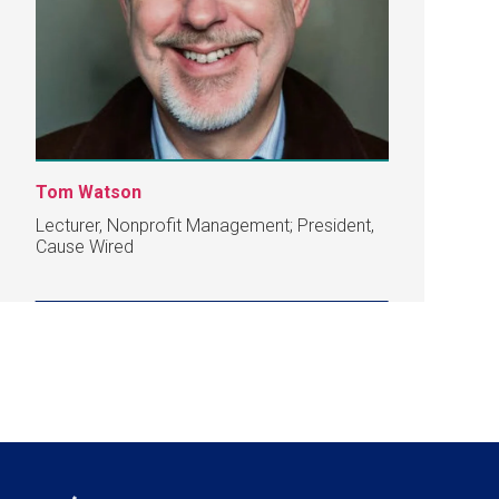
Tom Watson
Lecturer, Nonprofit Management; President,
Cause Wired