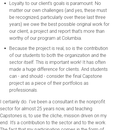
Loyalty to our client’s goals is paramount. No
matter our own challenges (and yes, these must
be recognized, particularly over these last three
years) we owe the best possible original work for
our client, a project and report that’s more than
worthy of our program at Columbia.
Because the project is real, so is the contribution
of our students to both the organization and the
sector itself. This is important work! It has often
made a huge difference for clients. And students
can - and should - consider the final Capstone
project as a piece of their portfolios as
professionals.
I certainly do. I’ve been a consultant in the nonprofit
sector for almost 25 years now, and teaching
Capstones is, to use the cliche, mission driven on my
end. It’s a contribution to the sector and to the work.
The fact that my participation comes in the form of