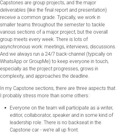
Capstones are group projects, and the major
deliverables (like the final report and presentation)
receive a common grade. Typically, we work in
smaller teams throughout the semester to tackle
various sections of a major project, but the overall
group meets every week. There is lots of
asynchronous work: meetings, interviews, discussions.
And we always run a 24/7 back-channel (typically on
WhatsApp or GroupMe) to keep everyone in touch,
especially as the project progresses, grows in
complexity, and approaches the deadline.
In my Capstone sections, there are three aspects that
I probably stress more than some others:
Everyone on the team will participate as a writer,
editor, collaborator, speaker and in some kind of
leadership role. There is no backseat in the
Capstone car - we’re all up front.