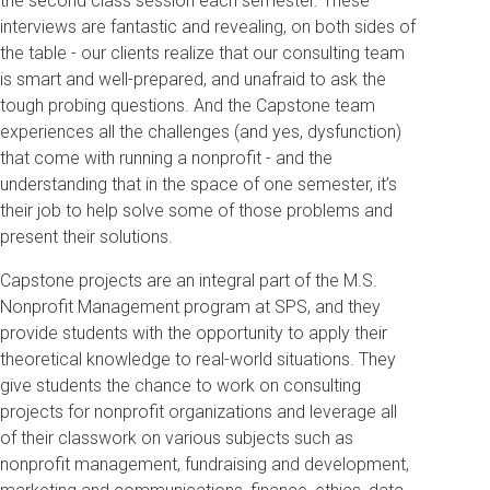
the second class session each semester. These
interviews are fantastic and revealing, on both sides of
the table - our clients realize that our consulting team
is smart and well-prepared, and unafraid to ask the
tough probing questions. And the Capstone team
experiences all the challenges (and yes, dysfunction)
that come with running a nonprofit - and the
understanding that in the space of one semester, it’s
their job to help solve some of those problems and
present their solutions.
Capstone projects are an integral part of the M.S.
Nonprofit Management program at SPS, and they
provide students with the opportunity to apply their
theoretical knowledge to real-world situations. They
give students the chance to work on consulting
projects for nonprofit organizations and leverage all
of their classwork on various subjects such as
nonprofit management, fundraising and development,