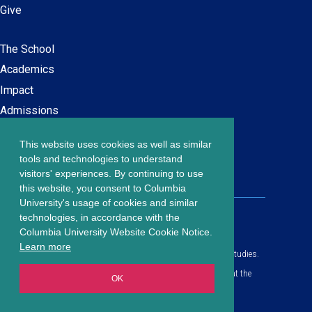
Give
The School
Main
Academics
navigation
Impact
Admissions
This website uses cookies as well as similar
Careers at SPS
Footer
tools and technologies to understand
Contact Us
visitors' experiences. By continuing to use
menu
this website, you consent to Columbia
University's usage of cookies and similar
203 Lewisohn Hall
technologies, in accordance with the
2970 Broadway, MC 4119
Columbia University Website Cookie Notice.
New York, NY, 10027
Learn more
© Copyright
2026
Columbia University School of Professional Studies.
Privacy Policy
All content is in compliance with all applicable civil rights laws at the
OK
date of publication.