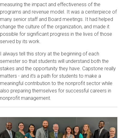
measuring the impact and effectiveness of the
programs and revenue model. It was a centerpiece of
many senior staff and Board meetings. It had helped
change the culture of the organization, and made it
possible for significant progress in the lives of those
served by its work.
I always tell this story at the beginning of each
semester so that students will understand both the
stakes and the opportunity they have. Capstone really
matters - and it’s a path for students to make a
meaningful contribution to the nonprofit sector while
also preparing themselves for successful careers in
nonprofit management.