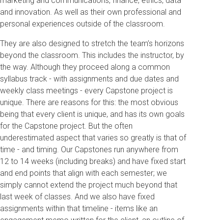
marketing and communications, finance, ethics, data
and innovation. As well as their own professional and
personal experiences outside of the classroom.
They are also designed to stretch the team’s horizons
beyond the classroom. This includes the instructor, by
the way. Although they proceed along a common
syllabus track - with assignments and due dates and
weekly class meetings - every Capstone project is
unique. There are reasons for this: the most obvious
being that every client is unique, and has its own goals
for the Capstone project. But the often
underestimated aspect that varies so greatly is that of
time - and timing. Our Capstones run anywhere from
12 to 14 weeks (including breaks) and have fixed start
and end points that align with each semester; we
simply cannot extend the project much beyond that
last week of classes. And we also have fixed
assignments within that timeline - items like an