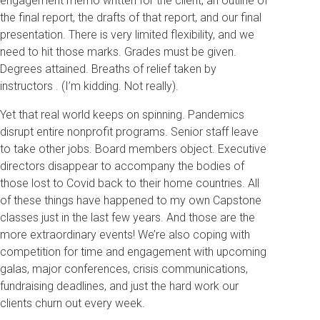
engagement memo written for the client, an outline of
the final report, the drafts of that report, and our final
presentation. There is very limited flexibility, and we
need to hit those marks. Grades must be given.
Degrees attained. Breaths of relief taken by
instructors . (I’m kidding. Not really).
Yet that real world keeps on spinning. Pandemics
disrupt entire nonprofit programs. Senior staff leave
to take other jobs. Board members object. Executive
directors disappear to accompany the bodies of
those lost to Covid back to their home countries. All
of these things have happened to my own Capstone
classes just in the last few years. And those are the
more extraordinary events! We’re also coping with
competition for time and engagement with upcoming
galas, major conferences, crisis communications,
fundraising deadlines, and just the hard work our
clients churn out every week.