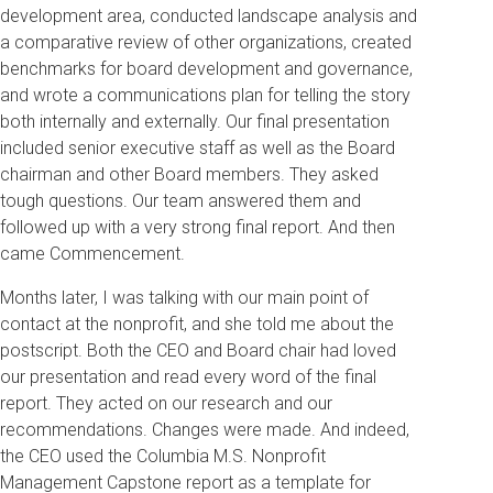
development area, conducted landscape analysis and
a comparative review of other organizations, created
benchmarks for board development and governance,
and wrote a communications plan for telling the story
both internally and externally. Our final presentation
included senior executive staff as well as the Board
chairman and other Board members. They asked
tough questions. Our team answered them and
followed up with a very strong final report. And then
came Commencement.
Months later, I was talking with our main point of
contact at the nonprofit, and she told me about the
postscript. Both the CEO and Board chair had loved
our presentation and read every word of the final
report. They acted on our research and our
recommendations. Changes were made. And indeed,
the CEO used the Columbia M.S. Nonprofit
Management Capstone report as a template for