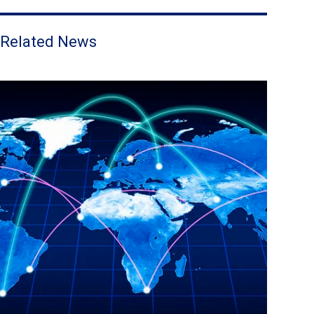
Related News