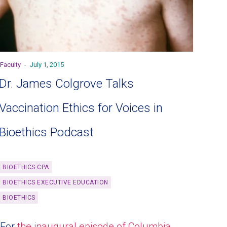
Faculty
-
July 1, 2015
Dr. James Colgrove Talks
Vaccination Ethics for Voices in
Bioethics Podcast
BIOETHICS CPA
BIOETHICS EXECUTIVE EDUCATION
BIOETHICS
For
the inaugural episode of Columbia