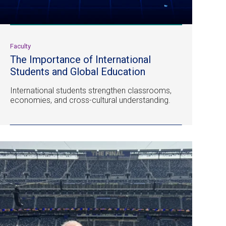
Faculty
The Importance of International
Students and Global Education
International students strengthen classrooms,
economies, and cross-cultural understanding.