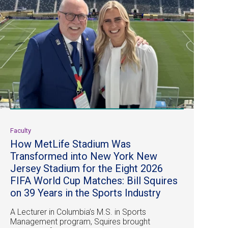
Faculty
How MetLife Stadium Was
Transformed into New York New
Jersey Stadium for the Eight 2026
FIFA World Cup Matches: Bill Squires
on 39 Years in the Sports Industry
A Lecturer in Columbia’s M.S. in Sports
Management program, Squires brought