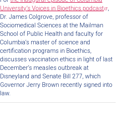
University’s Voices in Bioethics
podcast
,
Dr. James Colgrove, professor of
Sociomedical Sciences at the Mailman
School of Public Health and faculty for
Columbia’s master of science and
certification programs in Bioethics,
discusses vaccination ethics in light of last
December’s measles outbreak at
Disneyland and Senate Bill 277, which
Governor Jerry Brown recently signed into
law.