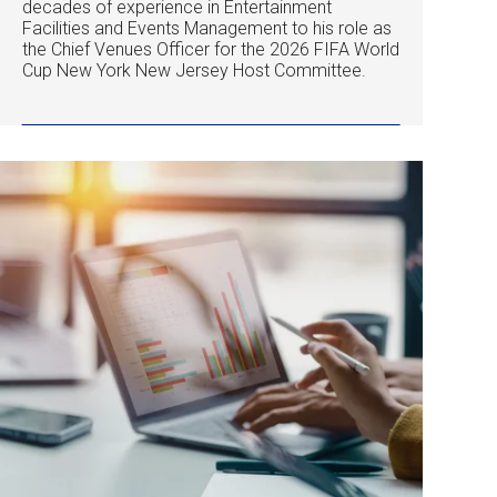
decades of experience in Entertainment
Facilities and Events Management to his role as
the Chief Venues Officer for the 2026 FIFA World
Cup New York New Jersey Host Committee.