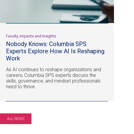
Faculty, Impacts and Insights
Nobody Knows: Columbia SPS
Experts Explore How AI Is Reshaping
Work
As AI continues to reshape organizations and
careers, Columbia SPS experts discuss the
skills, governance, and mindset professionals
need to thrive.
ALL NEWS