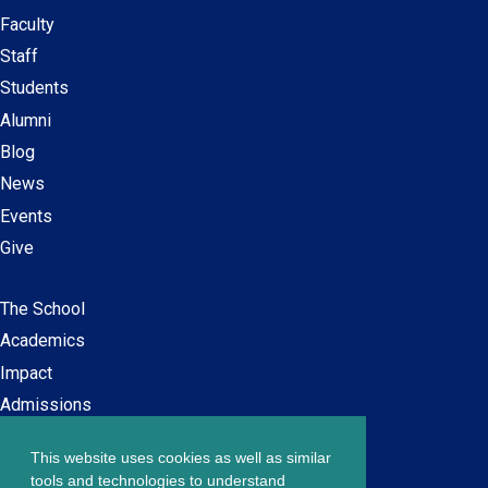
Faculty
Secondary
Staff
navigation
Students
Alumni
Blog
News
Events
Give
The School
Main
Academics
navigation
Impact
Admissions
This website uses cookies as well as similar
Careers at SPS
Footer
tools and technologies to understand