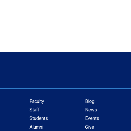
Faculty
Blog
Secondary
Staff
News
navigation
Students
Events
Alumni
Give