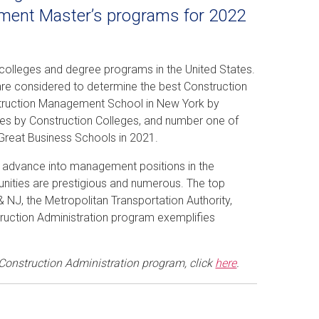
ement Master’s programs for 2022
 colleges and degree programs in the United States.
are considered to determine the best Construction
truction Management School in New York by
tes by Construction Colleges, and number one of
Great Business Schools in 2021.
to advance into management positions in the
unities are prestigious and numerous. The top
 NJ, the Metropolitan Transportation Authority,
ruction Administration program exemplifies
 Construction Administration program, click
here
.