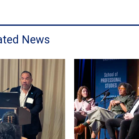
ated News