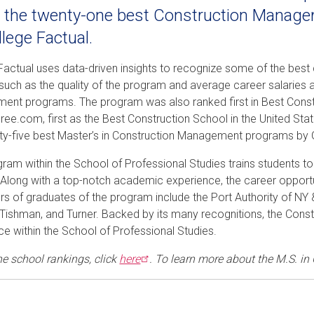
f the twenty-one best Construction Manag
llege Factual.
Factual uses data-driven insights to recognize some of the best
such as the quality of the program and average career salaries 
nt programs. The program was also ranked first in Best Cons
ee.com, first as the Best Construction School in the United Sta
ty-five best Master’s in Construction Management programs by 
gram within the School of Professional Studies trains students 
. Along with a top-notch academic experience, the career opport
s of graduates of the program include the Port Authority of NY &
ishman, and Turner. Backed by its many recognitions, the Const
ce within the School of Professional Studies.
he school rankings, click
here
. To learn more about the M.S. in