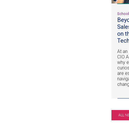
Schoo
Beyo
Sale
on t
Tech
At an
CIO A
why e
curios
are e
navig
chang
ALL N