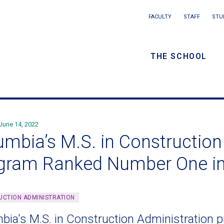
Main
FACULTY
STAFF
STU
Eyebrow
navigation
menu
THE SCHOOL
/
Secondar
navigatio
June 14, 2022
umbia’s M.S. in Construction
gram Ranked Number One i
CTION ADMINISTRATION
bia's M.S. in Construction Administration