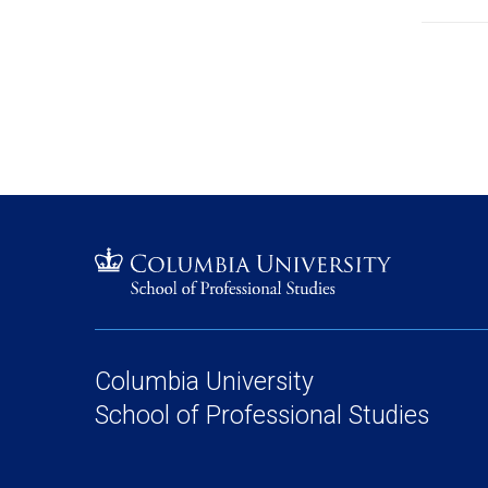
Columbia University
School of Professional Studies