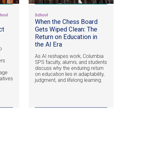
chool
School
When the Chess Board
ct
Gets Wiped Clean: The
Return on Education in
the AI Era
o
As AI reshapes work, Columbia
ers
SPS faculty, alumni, and students
discuss why the enduring return
nage
on education lies in adaptability,
iatives
judgment, and lifelong learning.