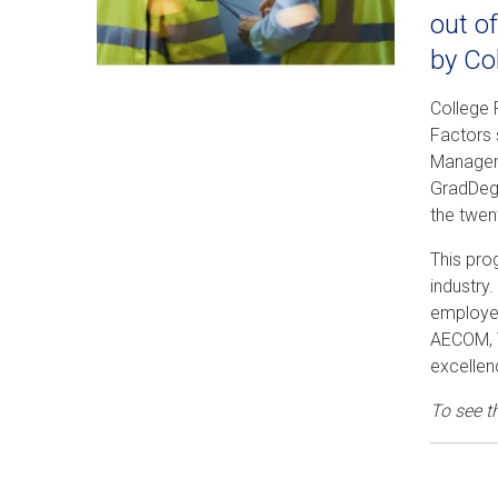
out o
by Co
College 
Factors 
Manageme
GradDegr
the twen
This pro
industry
employer
AECOM, T
excellen
To see t