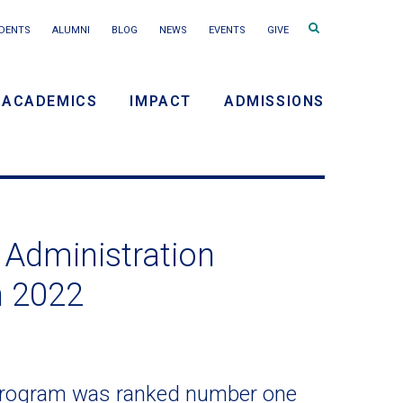
Search
DENTS
ALUMNI
BLOG
NEWS
EVENTS
GIVE
terms
ACADEMICS
IMPACT
ADMISSIONS
y
n
 Administration
n 2022
 program was ranked number one