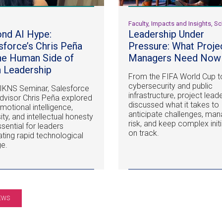
l
Faculty, Impacts and Insights, S
nd AI Hype:
Leadership Under
sforce’s Chris Peña
Pressure: What Proje
he Human Side of
Managers Need Now
 Leadership
From the FIFA World Cup t
cybersecurity and public
 IKNS Seminar, Salesforce
infrastructure, project lead
dvisor Chris Peña explored
discussed what it takes to
motional intelligence,
anticipate challenges, ma
ity, and intellectual honesty
risk, and keep complex init
ssential for leaders
on track.
ating rapid technological
e.
EWS