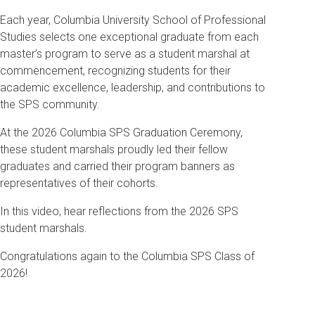
Each year, Columbia University School of Professional
Studies selects one exceptional graduate from each
master’s program to serve as a student marshal at
commencement, recognizing students for their
academic excellence, leadership, and contributions to
the SPS community.
At the 2026 Columbia SPS Graduation Ceremony,
these student marshals proudly led their fellow
graduates and carried their program banners as
representatives of their cohorts.
In this video, hear reflections from the 2026 SPS
student marshals.
Congratulations again to the Columbia SPS Class of
2026!