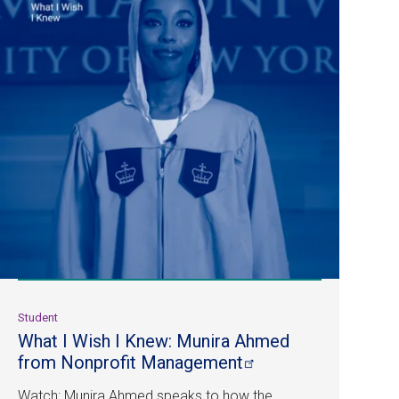
Student
What I Wish I Knew: Munira Ahmed
from Nonprofit
Management
Watch: Munira Ahmed speaks to how the