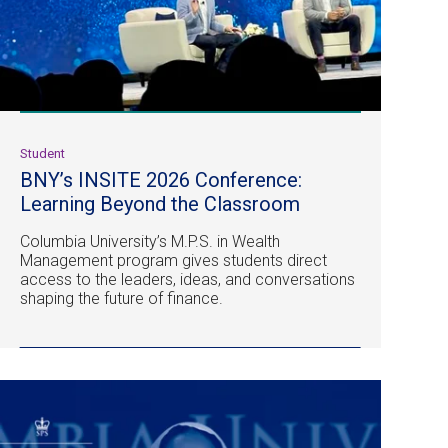
Student
BNY’s INSITE 2026 Conference:
Learning Beyond the Classroom
Columbia University’s M.P.S. in Wealth
Management program gives students direct
access to the leaders, ideas, and conversations
shaping the future of finance.