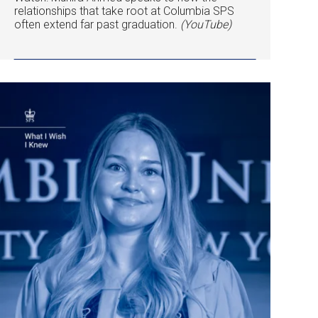
relationships that take root at Columbia SPS
often extend far past graduation.
(YouTube)