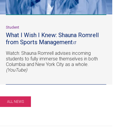
Student
What I Wish I Knew: Shauna Romrell
from Sports
Management
Watch: Shauna Romrell advises incoming
students to fully immerse themselves in both
Columbia and New York City as a whole.
(YouTube)
ALL NEWS