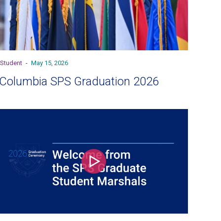
Student
-
May 15, 2026
Columbia SPS Graduation 2026
Play