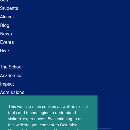
navigation
Students
Alumni
Blog
News
Events
Give
The School
Main
Academics
navigation
Impact
Admissions
This website uses cookies as well as similar
Careers at SPS
Footer
tools and technologies to understand
Contact Us
visitors' experiences. By continuing to use
menu
this website, you consent to Columbia