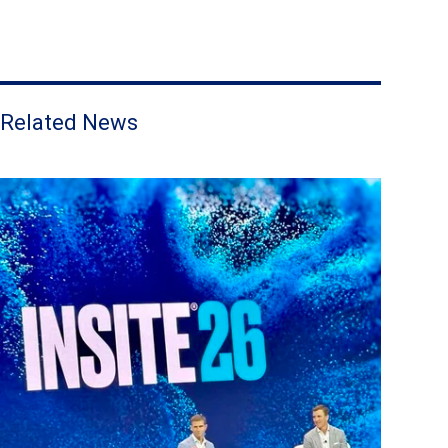
Related News