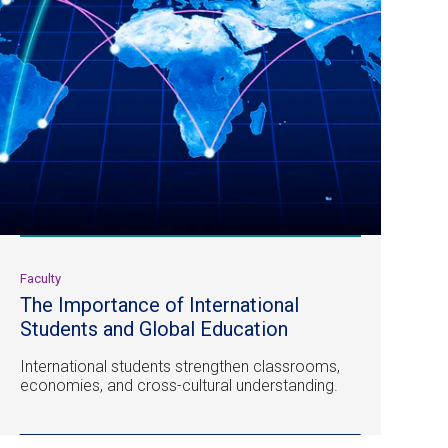
Faculty
The Importance of International
Students and Global Education
International students strengthen classrooms,
economies, and cross-cultural understanding.