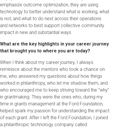
emphasize outcome optimization, they are using
technology to better understand what is working, what
is not, and what to do next across their operations
and networks to best support collective community
impact in new and substantial ways.
What are the key highlights in your career journey
that brought you to where you are today?
When I think about my career journey, I always
reminisce about the mentors who took a chance on
me, who answered my questions about how things
worked in philanthropy, who let me shadow them, and
who encouraged me to keep striving toward the “why”
in grantmaking. They were the ones who, during my
time in grants management at the Ford Foundation,
helped spark my passion for understanding the impact
of each grant. After I left the Ford Foundation, I joined
a philanthropic technology company called