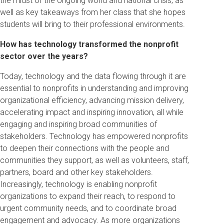
the midst of the ongoing world and national crisis, as
well as key takeaways from her class that she hopes
students will bring to their professional environments.
How has technology transformed the nonprofit
sector over the years?
Today, technology and the data flowing through it are
essential to nonprofits in understanding and improving
organizational efficiency, advancing mission delivery,
accelerating impact and inspiring innovation, all while
engaging and inspiring broad communities of
stakeholders. Technology has empowered nonprofits
to deepen their connections with the people and
communities they support, as well as volunteers, staff,
partners, board and other key stakeholders.
Increasingly, technology is enabling nonprofit
organizations to expand their reach, to respond to
urgent community needs, and to coordinate broad
engagement and advocacy. As more organizations