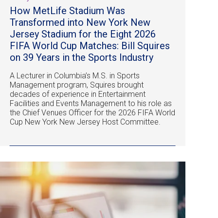
How MetLife Stadium Was
Transformed into New York New
Jersey Stadium for the Eight 2026
FIFA World Cup Matches: Bill Squires
on 39 Years in the Sports Industry
A Lecturer in Columbia’s M.S. in Sports
Management program, Squires brought
decades of experience in Entertainment
Facilities and Events Management to his role as
the Chief Venues Officer for the 2026 FIFA World
Cup New York New Jersey Host Committee.