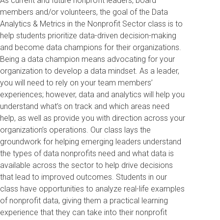
As current and future nonprofit leaders, board
members and/or volunteers, the goal of the Data
Analytics & Metrics in the Nonprofit Sector class is to
help students prioritize data-driven decision-making
and become data champions for their organizations.
Being a data champion means advocating for your
organization to develop a data mindset. As a leader,
you will need to rely on your team members’
experiences; however, data and analytics will help you
understand what’s on track and which areas need
help, as well as provide you with direction across your
organization’s operations. Our class lays the
groundwork for helping emerging leaders understand
the types of data nonprofits need and what data is
available across the sector to help drive decisions
that lead to improved outcomes. Students in our
class have opportunities to analyze real-life examples
of nonprofit data, giving them a practical learning
experience that they can take into their nonprofit