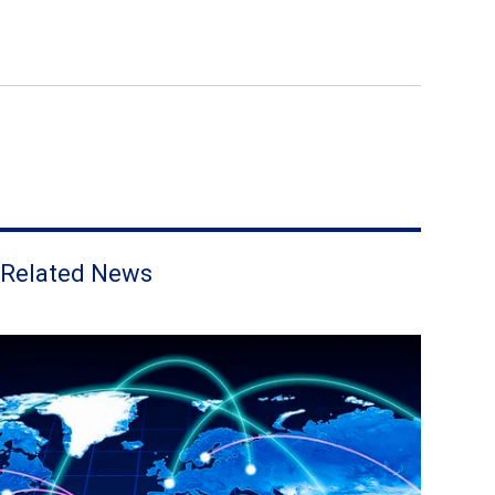
Related News