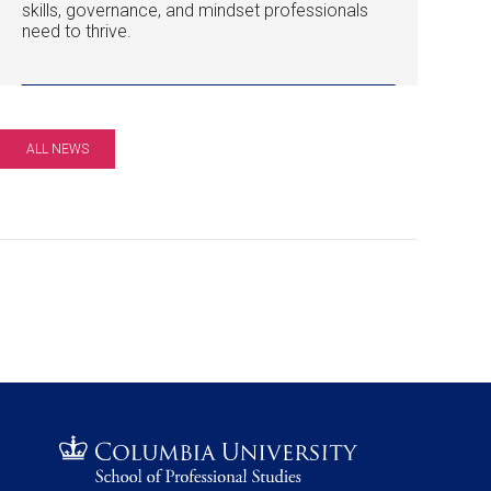
skills, governance, and mindset professionals
need to thrive.
ALL NEWS