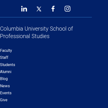
LinkedIn
Twitter
Facebook
Instagram
Footer
(opens
(opens
(opens
(opens
Social
in
in
in
in
Links
a
a
a
a
Columbia University
School of
new
new
new
new
Professional Studies
window)
window)
window)
window)
Faculty
Secondary
Staff
navigation
Students
Alumni
Blog
News
Events
Give