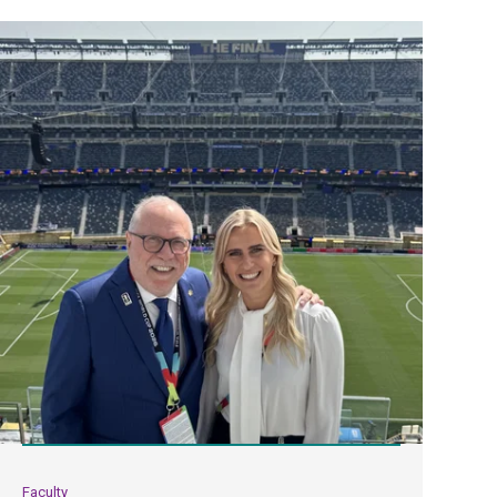
Faculty