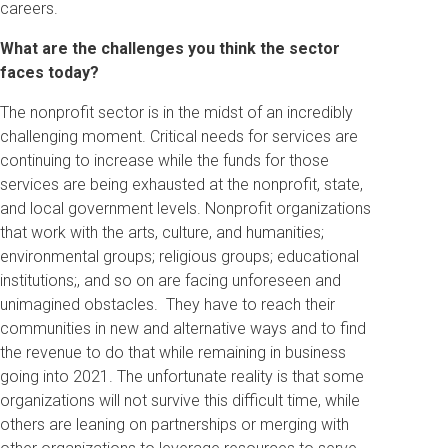
careers.
What are the challenges you think the sector
faces today?
The nonprofit sector is in the midst of an incredibly
challenging moment. Critical needs for services are
continuing to increase while the funds for those
services are being exhausted at the nonprofit, state,
and local government levels. Nonprofit organizations
that work with the arts, culture, and humanities;
environmental groups; religious groups; educational
institutions;, and so on are facing unforeseen and
unimagined obstacles. They have to reach their
communities in new and alternative ways and to find
the revenue to do that while remaining in business
going into 2021. The unfortunate reality is that some
organizations will not survive this difficult time, while
others are leaning on partnerships or merging with