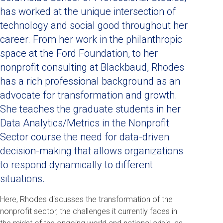
has worked at the unique intersection of
technology and social good throughout her
career. From her work in the philanthropic
space at the Ford Foundation, to her
nonprofit consulting at Blackbaud, Rhodes
has a rich professional background as an
advocate for transformation and growth.
She teaches the graduate students in her
Data Analytics/Metrics in the Nonprofit
Sector course the need for data-driven
decision-making that allows organizations
to respond dynamically to different
situations.
Here, Rhodes discusses the transformation of the
nonprofit sector, the challenges it currently faces in