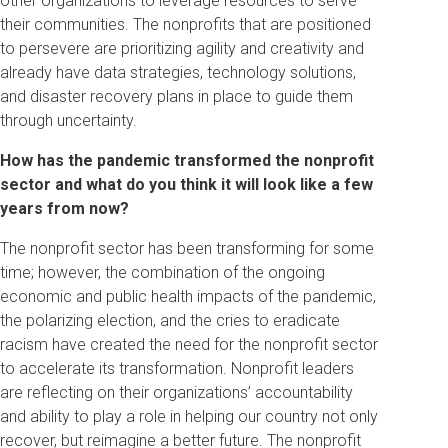
other organizations to leverage resources to serve
their communities. The nonprofits that are positioned
to persevere are prioritizing agility and creativity and
already have data strategies, technology solutions,
and disaster recovery plans in place to guide them
through uncertainty.
How has the pandemic transformed the nonprofit
sector and what do you think it will look like a few
years from now?
The nonprofit sector has been transforming for some
time; however, the combination of the ongoing
economic and public health impacts of the pandemic,
the polarizing election, and the cries to eradicate
racism have created the need for the nonprofit sector
to accelerate its transformation. Nonprofit leaders
are reflecting on their organizations’ accountability
and ability to play a role in helping our country not only
recover, but reimagine a better future. The nonprofit