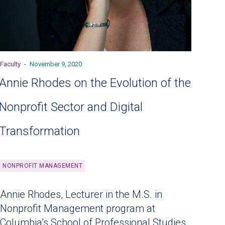
Faculty
-
November 9, 2020
Annie Rhodes on the Evolution of the
Nonprofit Sector and Digital
Transformation
NONPROFIT MANAGEMENT
Annie Rhodes, Lecturer in the M.S. in
Nonprofit Management program at
Columbia’s School of Professional Studies,