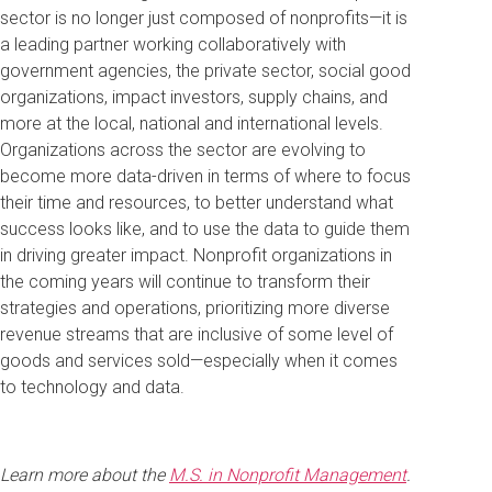
sector is no longer just composed of nonprofits—it is
a leading partner working collaboratively with
government agencies, the private sector, social good
organizations, impact investors, supply chains, and
more at the local, national and international levels.
Organizations across the sector are evolving to
become more data-driven in terms of where to focus
their time and resources, to better understand what
success looks like, and to use the data to guide them
in driving greater impact. Nonprofit organizations in
the coming years will continue to transform their
strategies and operations, prioritizing more diverse
revenue streams that are inclusive of some level of
goods and services sold—especially when it comes
to technology and data.
Learn more about the
M.S. in Nonprofit Management
.