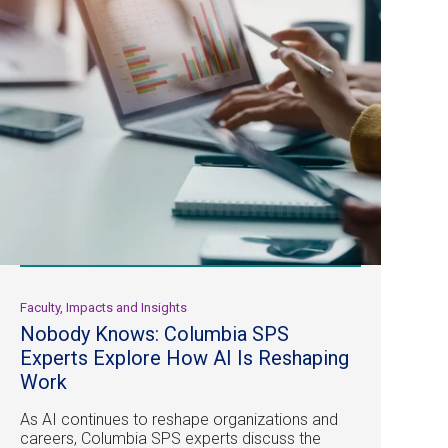
Faculty, Impacts and Insights
Nobody Knows: Columbia SPS
Experts Explore How AI Is Reshaping
Work
As AI continues to reshape organizations and
careers, Columbia SPS experts discuss the