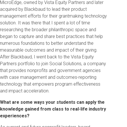
MicroEdge, owned by Vista Equity Partners and later
acquired by Blackbaud to lead their product
management efforts for their grantmaking technology
solution. It was there that I spent a lot of time
researching the broader philanthropic space and
began to capture and share best practices that help
numerous foundations to better understand the
measurable outcomes and impact of their giving.
After Blackbaud, I went back to the Vista Equity
Partners portfolio to join Social Solutions, a company
that provides nonprofits and government agencies
with case management and outcomes-reporting
technology that empowers program effectiveness
and impact acceleration.
What are some ways your students can apply the
knowledge gained from class to real-life industry
experiences?